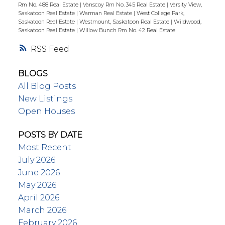
Rm No. 488 Real Estate
|
Vanscoy Rm No. 345 Real Estate
|
Varsity View,
Saskatoon Real Estate
|
Warman Real Estate
|
West College Park,
Saskatoon Real Estate
|
Westmount, Saskatoon Real Estate
|
Wildwood,
Saskatoon Real Estate
|
Willow Bunch Rm No. 42 Real Estate
RSS
BLOGS
All Blog Posts
New Listings
Open Houses
POSTS BY DATE
Most Recent
July 2026
June 2026
May 2026
April 2026
March 2026
February 2026