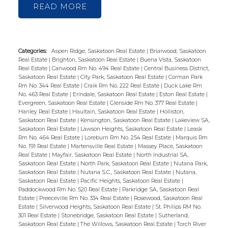
READ
Categories:
Aspen Ridge, Saskatoon Real Estate
|
Briarwood, Saskatoon
Real Estate
|
Brighton, Saskatoon Real Estate
|
Buena Vista, Saskatoon
Real Estate
|
Canwood Rm No. 494 Real Estate
|
Central Business District,
Saskatoon Real Estate
|
City Park, Saskatoon Real Estate
|
Corman Park
Rm No. 344 Real Estate
|
Craik Rm No. 222 Real Estate
|
Duck Lake Rm
No. 463 Real Estate
|
Erindale, Saskatoon Real Estate
|
Eston Real Estate
|
Evergreen, Saskatoon Real Estate
|
Glenside Rm No. 377 Real Estate
|
Hanley Real Estate
|
Haultain, Saskatoon Real Estate
|
Holliston,
Saskatoon Real Estate
|
Kensington, Saskatoon Real Estate
|
Lakeview SA,
Saskatoon Real Estate
|
Lawson Heights, Saskatoon Real Estate
|
Leask
Rm No. 464 Real Estate
|
Loreburn Rm No. 254 Real Estate
|
Marquis Rm
No. 191 Real Estate
|
Martensville Real Estate
|
Massey Place, Saskatoon
Real Estate
|
Mayfair, Saskatoon Real Estate
|
North Industrial SA,
Saskatoon Real Estate
|
North Park, Saskatoon Real Estate
|
Nutana Park,
Saskatoon Real Estate
|
Nutana S.C., Saskatoon Real Estate
|
Nutana,
Saskatoon Real Estate
|
Pacific Heights, Saskatoon Real Estate
|
Paddockwood Rm No. 520 Real Estate
|
Parkridge SA, Saskatoon Real
Estate
|
Preeceville Rm No. 334 Real Estate
|
Rosewood, Saskatoon Real
Estate
|
Silverwood Heights, Saskatoon Real Estate
|
St. Philips RM No.
301 Real Estate
|
Stonebridge, Saskatoon Real Estate
|
Sutherland,
Saskatoon Real Estate
|
The Willows, Saskatoon Real Estate
|
Torch River