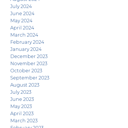
July 2024
June 2024
May 2024
April 2024
March 2024
February 2024
January 2024
December 2023
November 2023
October 2023
September 2023
August 2023
July 2023
June 2023
May 2023
April 2023
March 2023
February 2023