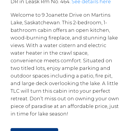
DR in Leask Rm No. 464.
See details here
Welcome to 9 Joanette Drive on Martins
Lake, Saskatchewan. This 2-bedroom, 1-
bathroom cabin offers an open kitchen,
wood-burning fireplace, and stunning lake
views. With a water cistern and electric
water heater in the crawl space,
convenience meets comfort. Situated on
two titled lots, enjoy ample parking and
outdoor spaces including a patio, fire pit,
and large deck overlooking the lake. A little
TLC will turn this cabin into your perfect
retreat. Don’t miss out on owning your own
piece of paradise at an affordable price, just
in time for lake season!