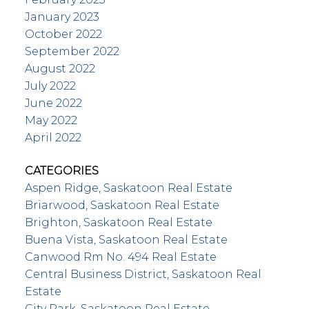
January 2023
October 2022
September 2022
August 2022
July 2022
June 2022
May 2022
April 2022
CATEGORIES
Aspen Ridge, Saskatoon Real Estate
Briarwood, Saskatoon Real Estate
Brighton, Saskatoon Real Estate
Buena Vista, Saskatoon Real Estate
Canwood Rm No. 494 Real Estate
Central Business District, Saskatoon Real
Estate
City Park, Saskatoon Real Estate