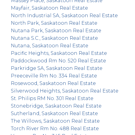
Massey Place, Saskatoon Real Estate
Mayfair, Saskatoon Real Estate
North Industrial SA, Saskatoon Real Estate
North Park, Saskatoon Real Estate
Nutana Park, Saskatoon Real Estate
Nutana S.C., Saskatoon Real Estate
Nutana, Saskatoon Real Estate
Pacific Heights, Saskatoon Real Estate
Paddockwood Rm No. 520 Real Estate
Parkridge SA, Saskatoon Real Estate
Preeceville Rm No. 334 Real Estate
Rosewood, Saskatoon Real Estate
Silverwood Heights, Saskatoon Real Estate
St. Philips RM No. 301 Real Estate
Stonebridge, Saskatoon Real Estate
Sutherland, Saskatoon Real Estate
The Willows, Saskatoon Real Estate
Torch River Rm No. 488 Real Estate