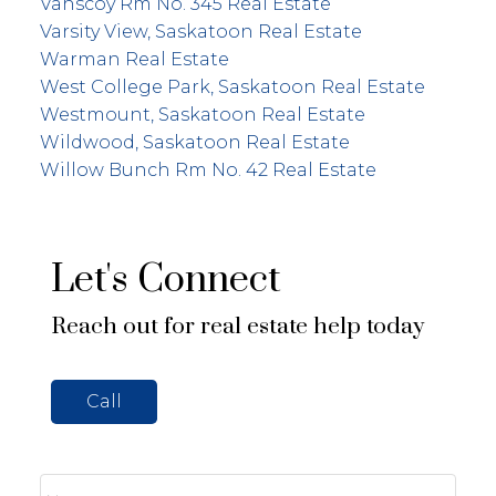
Vanscoy Rm No. 345 Real Estate
Varsity View, Saskatoon Real Estate
Warman Real Estate
West College Park, Saskatoon Real Estate
Westmount, Saskatoon Real Estate
Wildwood, Saskatoon Real Estate
Willow Bunch Rm No. 42 Real Estate
Let's Connect
Reach out for real estate help today
Call