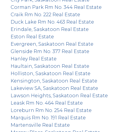
Corman Park Rm No. 344 Real Estate
Craik Rm No. 222 Real Estate
Duck Lake Rm No. 463 Real Estate
Erindale, Saskatoon Real Estate
Eston Real Estate
Evergreen, Saskatoon Real Estate
Glenside Rm No. 377 Real Estate
Hanley Real Estate
Haultain, Saskatoon Real Estate
Holliston, Saskatoon Real Estate
Kensington, Saskatoon Real Estate
Lakeview SA, Saskatoon Real Estate
Lawson Heights, Saskatoon Real Estate
Leask Rm No. 464 Real Estate
Loreburn Rm No. 254 Real Estate
Marquis Rm No. 191 Real Estate
Martensville Real Estate