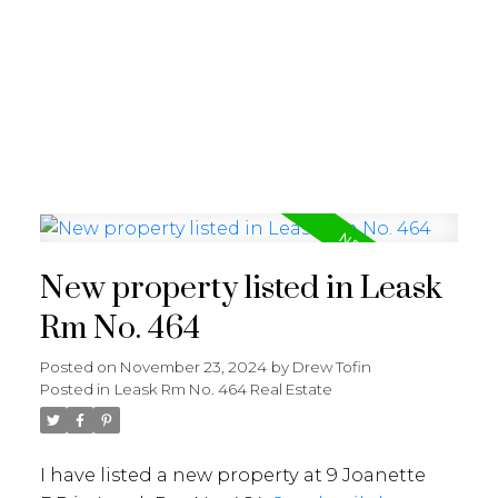
RE/MAX SASKATOON
New property listed in Leask
Rm No. 464
Posted on
November 23, 2024
by
Drew Tofin
Posted in
Leask Rm No. 464 Real Estate
I have listed a new property at 9 Joanette