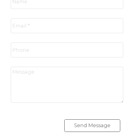
Send Message