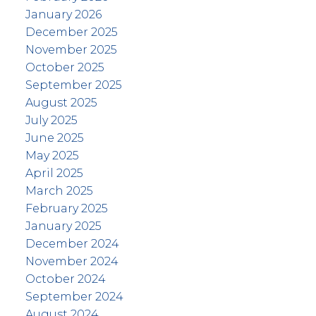
January 2026
December 2025
November 2025
October 2025
September 2025
August 2025
July 2025
June 2025
May 2025
April 2025
March 2025
February 2025
January 2025
December 2024
November 2024
October 2024
September 2024
August 2024