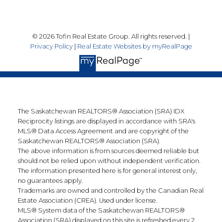
© 2026 Tofin Real Estate Group. All rights reserved. |
Privacy Policy
|
Real Estate Websites by myRealPage
The Saskatchewan REALTORS® Association (SRA) IDX
Reciprocity listings are displayed in accordance with SRA's
MLS® Data Access Agreement and are copyright of the
Saskatchewan REALTORS® Association (SRA).
The above information is from sources deemed reliable but
should not be relied upon without independent verification.
The information presented here is for general interest only,
no guarantees apply.
Trademarks are owned and controlled by the Canadian Real
Estate Association (CREA). Used under license.
MLS® System data of the Saskatchewan REALTORS®
Association (SRA) displayed on this site is refreshed every 2