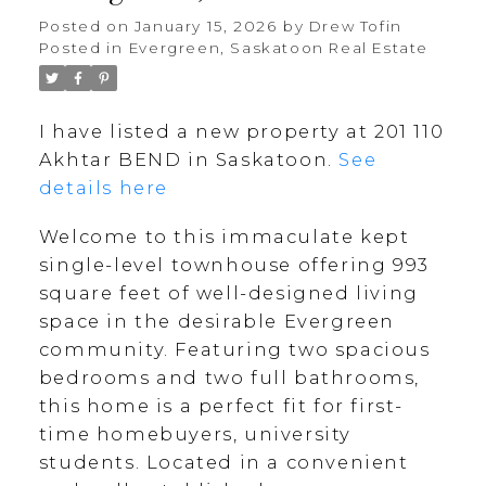
Posted on
January 15, 2026
by
Drew Tofin
Posted in
Evergreen, Saskatoon Real Estate
I have listed a new property at 201 110
Akhtar BEND in Saskatoon.
See
details here
Welcome to this immaculate kept
single-level townhouse offering 993
square feet of well-designed living
space in the desirable Evergreen
community. Featuring two spacious
bedrooms and two full bathrooms,
this home is a perfect fit for first-
time homebuyers, university
students. Located in a convenient