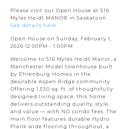
Please visit our Open House at 516
Myles Heidt MANOR in Saskatoon.
See details here
Open House on Sunday, February 1,
2026 12:00PM - 1:00PM
Welcome to 516 Myles Heidt Manor, a
Manchester Model townhouse built
by Ehrenburg Homes in the
desirable Aspen Ridge community.
Offering 1,530 sq. ft. of thoughtfully
designed living space, this home
delivers outstanding quality, style,
and value — with NO condo fees. The
main floor features durable Hydro
Plank wide flooring throughout, a