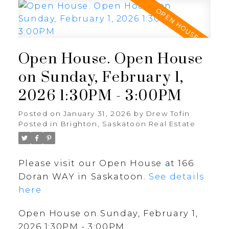
Open House. Open House
on Sunday, February 1,
2026 1:30PM - 3:00PM
Posted on
January 31, 2026
by
Drew Tofin
Posted in
Brighton, Saskatoon Real Estate
Please visit our Open House at 166
Doran WAY in Saskatoon.
See details
here
Open House on Sunday, February 1,
2026 1:30PM - 3:00PM