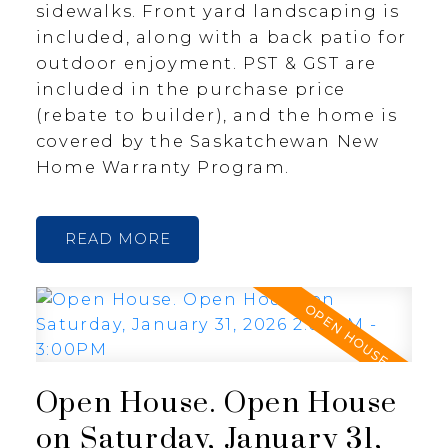
sidewalks. Front yard landscaping is
included, along with a back patio for
outdoor enjoyment. PST & GST are
included in the purchase price
(rebate to builder), and the home is
covered by the Saskatchewan New
Home Warranty Program.
READ
Open House. Open House
on Saturday, January 31,