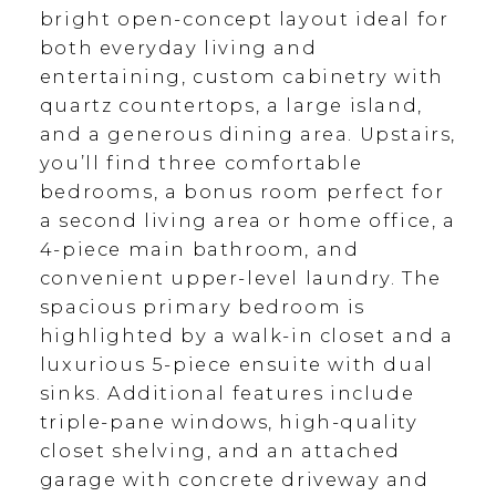
bright open-concept layout ideal for
both everyday living and
entertaining, custom cabinetry with
quartz countertops, a large island,
and a generous dining area. Upstairs,
you’ll find three comfortable
bedrooms, a bonus room perfect for
a second living area or home office, a
4-piece main bathroom, and
convenient upper-level laundry. The
spacious primary bedroom is
highlighted by a walk-in closet and a
luxurious 5-piece ensuite with dual
sinks. Additional features include
triple-pane windows, high-quality
closet shelving, and an attached
garage with concrete driveway and