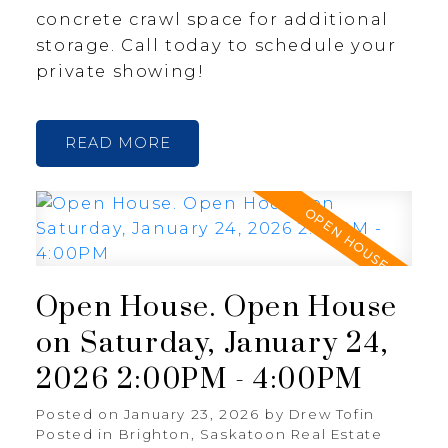
concrete crawl space for additional
storage. Call today to schedule your
private showing!
READ
Open House. Open House
on Saturday, January 24,
2026 2:00PM - 4:00PM
Posted on
January 23, 2026
by
Drew Tofin
Posted in
Brighton, Saskatoon Real Estate