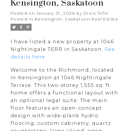
Kensington, Saskatoon
Posted on
January 31, 2026
by
Drew Tofin
Posted in
Kensington, Saskatoon Real Estate
I have listed a new property at 1046
Nightingale TERR in Saskatoon.
See
details here
Welcome to the Richmond, located
in Kensington at 1046 Nightingale
Terrace. This two-storey 1,555 sq. ft.
home offers a functional layout with
an optional legal suite. The main
floor features an open-concept
design with wide-plank hydro
flooring, custom cabinetry, quartz
countertops, large island, open