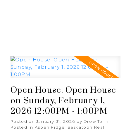
RE/MAX SASKATOON
Open House. Open House
on Sunday, February 1,
2026 12:00PM - 1:00PM
Posted on
January 31, 2026
by
Drew Tofin
Posted in
Aspen Ridge, Saskatoon Real