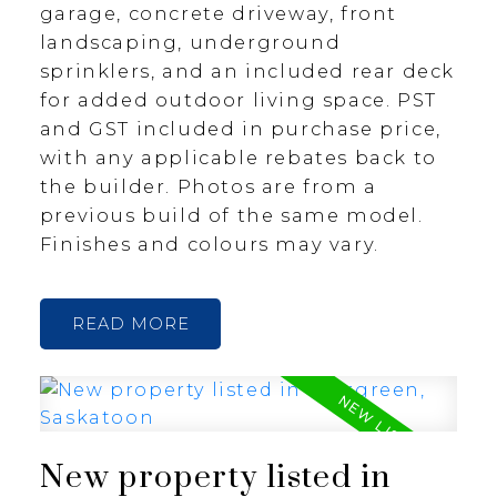
garage, concrete driveway, front
landscaping, underground
sprinklers, and an included rear deck
for added outdoor living space. PST
and GST included in purchase price,
with any applicable rebates back to
the builder. Photos are from a
previous build of the same model.
Finishes and colours may vary.
READ
New property listed in