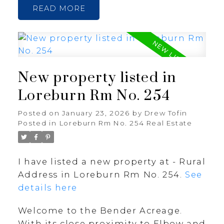
READ
New property listed in
Loreburn Rm No. 254
Posted on
January 23, 2026
by
Drew Tofin
Posted in
Loreburn Rm No. 254 Real Estate
I have listed a new property at - Rural
Address in Loreburn Rm No. 254.
See
details here
Welcome to the Bender Acreage.
With its close proximity to Elbow and