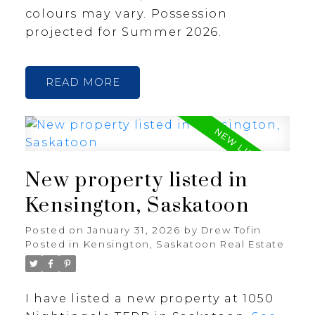
colours may vary. Possession
projected for Summer 2026.
READ
New property listed in
Kensington, Saskatoon
Posted on
January 31, 2026
by
Drew Tofin
Posted in
Kensington, Saskatoon Real Estate
I have listed a new property at 1050