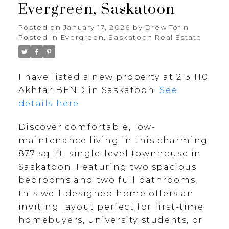
Evergreen, Saskatoon
Posted on
January 17, 2026
by
Drew Tofin
Posted in
Evergreen, Saskatoon Real Estate
I have listed a new property at 213 110
Akhtar BEND in Saskatoon.
See
details here
Discover comfortable, low-
maintenance living in this charming
877 sq. ft. single-level townhouse in
Saskatoon. Featuring two spacious
bedrooms and two full bathrooms,
this well-designed home offers an
inviting layout perfect for first-time
homebuyers, university students, or