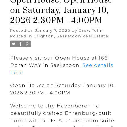
Open House. Open House
on Saturday, January 10,
2026 2:30PM - 4:00PM
Posted on
January 7, 2026
by
Drew Tofin
Posted in
Brighton, Saskatoon Real Estate
Please visit our Open House at 166
Doran WAY in Saskatoon.
See details
here
Open House on Saturday, January 10,
2026 2:30PM - 4:00PM
Welcome to the Havenberg — a
beautifully crafted Ehrenburg-built
home with a LEGAL 2-bedroom suite