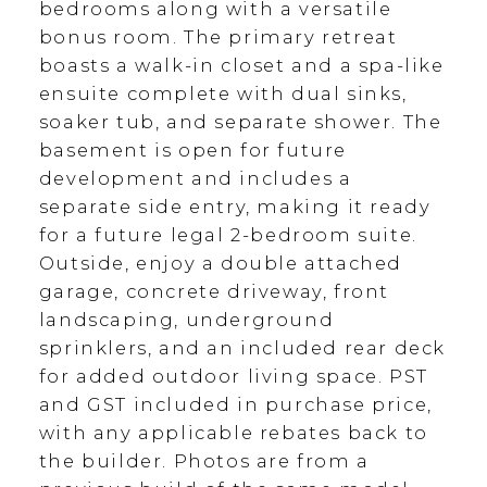
bedrooms along with a versatile
bonus room. The primary retreat
boasts a walk-in closet and a spa-like
ensuite complete with dual sinks,
soaker tub, and separate shower. The
basement is open for future
development and includes a
separate side entry, making it ready
for a future legal 2-bedroom suite.
Outside, enjoy a double attached
garage, concrete driveway, front
landscaping, underground
sprinklers, and an included rear deck
for added outdoor living space. PST
and GST included in purchase price,
with any applicable rebates back to
the builder. Photos are from a