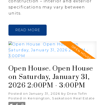
construction – interior and exterior
specifications may vary between
units.
READ
Open House. Open House
on Saturday, January 31,
2026 2:00PM - 3:00PM
Posted on
January 31, 2026
by
Drew Tofin
Posted in
Kensington, Saskatoon Real Estate