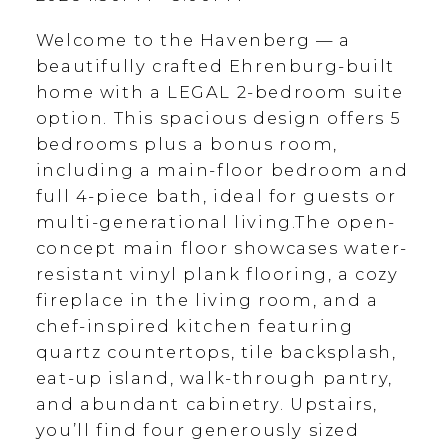
Welcome to the Havenberg — a
beautifully crafted Ehrenburg-built
home with a LEGAL 2-bedroom suite
option. This spacious design offers 5
bedrooms plus a bonus room,
including a main-floor bedroom and
full 4-piece bath, ideal for guests or
multi-generational living.The open-
concept main floor showcases water-
resistant vinyl plank flooring, a cozy
fireplace in the living room, and a
chef-inspired kitchen featuring
quartz countertops, tile backsplash,
eat-up island, walk-through pantry,
and abundant cabinetry. Upstairs,
you’ll find four generously sized