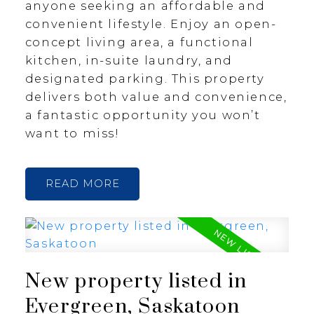
anyone seeking an affordable and
convenient lifestyle. Enjoy an open-
concept living area, a functional
kitchen, in-suite laundry, and
designated parking. This property
delivers both value and convenience,
a fantastic opportunity you won’t
want to miss!
READ
New property listed in
Evergreen, Saskatoon