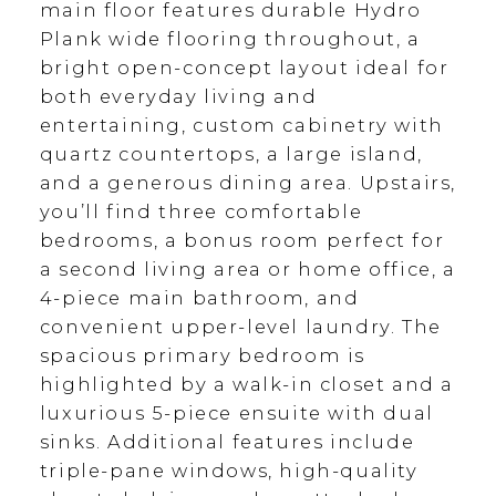
main floor features durable Hydro
Plank wide flooring throughout, a
bright open-concept layout ideal for
both everyday living and
entertaining, custom cabinetry with
quartz countertops, a large island,
and a generous dining area. Upstairs,
you’ll find three comfortable
bedrooms, a bonus room perfect for
a second living area or home office, a
4-piece main bathroom, and
convenient upper-level laundry. The
spacious primary bedroom is
highlighted by a walk-in closet and a
luxurious 5-piece ensuite with dual
sinks. Additional features include
triple-pane windows, high-quality