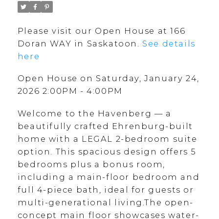
Please visit our Open House at 166
Doran WAY in Saskatoon.
See details
here
Open House on Saturday, January 24,
2026 2:00PM - 4:00PM
Welcome to the Havenberg — a
beautifully crafted Ehrenburg-built
home with a LEGAL 2-bedroom suite
option. This spacious design offers 5
bedrooms plus a bonus room,
including a main-floor bedroom and
full 4-piece bath, ideal for guests or
multi-generational living.The open-
concept main floor showcases water-