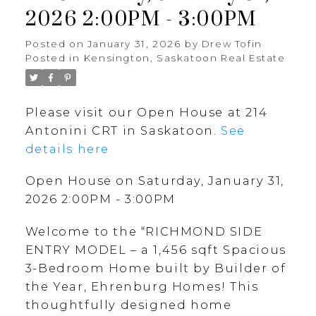
2026 2:00PM - 3:00PM
Posted on
January 31, 2026
by
Drew Tofin
Posted in
Kensington, Saskatoon Real Estate
Please visit our Open House at 214
Antonini CRT in Saskatoon.
See
details here
Open House on Saturday, January 31,
2026 2:00PM - 3:00PM
Welcome to the “RICHMOND SIDE
ENTRY MODEL – a 1,456 sqft Spacious
3-Bedroom Home built by Builder of
the Year, Ehrenburg Homes! This
thoughtfully designed home