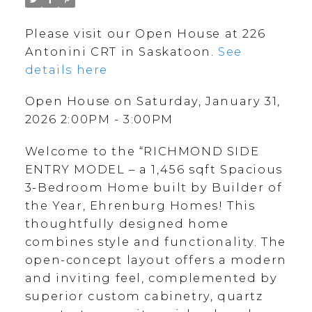
Please visit our Open House at 226
Antonini CRT in Saskatoon.
See
details here
Open House on Saturday, January 31,
2026 2:00PM - 3:00PM
Welcome to the “RICHMOND SIDE
ENTRY MODEL – a 1,456 sqft Spacious
3-Bedroom Home built by Builder of
the Year, Ehrenburg Homes! This
thoughtfully designed home
combines style and functionality. The
open-concept layout offers a modern
and inviting feel, complemented by
superior custom cabinetry, quartz