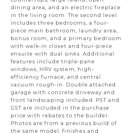
dining area, and an electric fireplace
in the living room. The second level
includes three bedrooms, a four-
piece main bathroom, laundry area,
bonus room, and a primary bedroom
with walk-in closet and four-piece
ensuite with dual sinks. Additional
features include triple-pane
windows, HRV system, high-
efficiency furnace, and central
vacuum rough-in. Double attached
garage with concrete driveway and
front landscaping included. PST and
GST are included in the purchase
price with rebates to the builder.
Photos are from a previous build of
the same model; finishes and