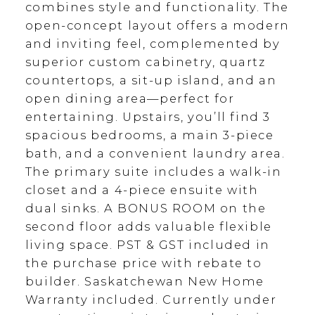
combines style and functionality. The
open-concept layout offers a modern
and inviting feel, complemented by
superior custom cabinetry, quartz
countertops, a sit-up island, and an
open dining area—perfect for
entertaining. Upstairs, you’ll find 3
spacious bedrooms, a main 3-piece
bath, and a convenient laundry area.
The primary suite includes a walk-in
closet and a 4-piece ensuite with
dual sinks. A BONUS ROOM on the
second floor adds valuable flexible
living space. PST & GST included in
the purchase price with rebate to
builder. Saskatchewan New Home
Warranty included. Currently under