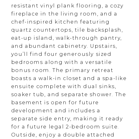
resistant vinyl plank flooring, a cozy
fireplace in the living room, and a
chef-inspired kitchen featuring
quartz countertops, tile backsplash,
eat-up island, walk-through pantry,
and abundant cabinetry. Upstairs,
you’ll find four generously sized
bedrooms along with a versatile
bonus room. The primary retreat
boasts a walk-in closet and a spa-like
ensuite complete with dual sinks,
soaker tub, and separate shower. The
basement is open for future
development and includes a
separate side entry, making it ready
for a future legal 2-bedroom suite.
Outside, enjoy a double attached