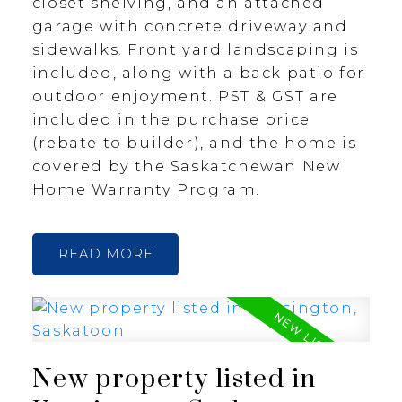
closet shelving, and an attached
garage with concrete driveway and
sidewalks. Front yard landscaping is
included, along with a back patio for
outdoor enjoyment. PST & GST are
included in the purchase price
(rebate to builder), and the home is
covered by the Saskatchewan New
Home Warranty Program.
READ
New property listed in