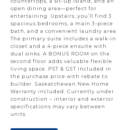
countertops, a sit-up island, and an
open dining area—perfect for
entertaining. Upstairs, you’ll find 3
spacious bedrooms, a main 3-piece
bath, and a convenient laundry area.
The primary suite includes a walk-in
closet and a 4-piece ensuite with
dual sinks. A BONUS ROOM on the
second floor adds valuable flexible
living space. PST & GST included in
the purchase price with rebate to
builder. Saskatchewan New Home
Warranty included. Currently under
construction – interior and exterior
specifications may vary between
units.