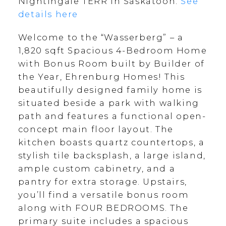
Nightingale TERR in Saskatoon.
See
details here
Welcome to the “Wasserberg” – a
1,820 sqft Spacious 4-Bedroom Home
with Bonus Room built by Builder of
the Year, Ehrenburg Homes! This
beautifully designed family home is
situated beside a park with walking
path and features a functional open-
concept main floor layout. The
kitchen boasts quartz countertops, a
stylish tile backsplash, a large island,
ample custom cabinetry, and a
pantry for extra storage. Upstairs,
you’ll find a versatile bonus room
along with FOUR BEDROOMS. The
primary suite includes a spacious