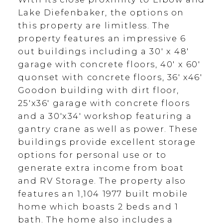
Lake Diefenbaker, the options on
this property are limitless. The
property features an impressive 6
out buildings including a 30' x 48'
garage with concrete floors, 40' x 60'
quonset with concrete floors, 36' x46'
Goodon building with dirt floor,
25'x36' garage with concrete floors
and a 30'x34' workshop featuring a
gantry crane as well as power. These
buildings provide excellent storage
options for personal use or to
generate extra income from boat
and RV Storage. The property also
features an 1,104 1977 built mobile
home which boasts 2 beds and 1
bath. The home also includes a