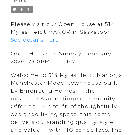
Estate
Please visit our Open House at 514
Myles Heidt MANOR in Saskatoon.
See details here
Open House on Sunday, February 1,
2026 12:00PM - 1:00PM
Welcome to 514 Myles Heidt Manor, a
Manchester Model townhouse built
by Ehrenburg Homes in the
desirable Aspen Ridge community.
Offering 1,517 sq. ft. of thoughtfully
designed living space, this home
delivers outstanding quality, style,
and value — with NO condo fees. The