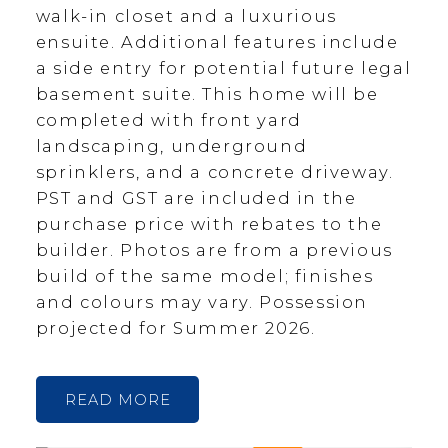
walk-in closet and a luxurious
ensuite. Additional features include
a side entry for potential future legal
basement suite. This home will be
completed with front yard
landscaping, underground
sprinklers, and a concrete driveway.
PST and GST are included in the
purchase price with rebates to the
builder. Photos are from a previous
build of the same model; finishes
and colours may vary. Possession
projected for Summer 2026.
READ