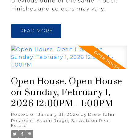
previous build of the same model.
Finishes and colours may vary.
READ
Open House. Open House
on Sunday, February 1,
2026 12:00PM - 1:00PM
Posted on
January 31, 2026
by
Drew Tofin
Posted in
Aspen Ridge, Saskatoon Real
Estate