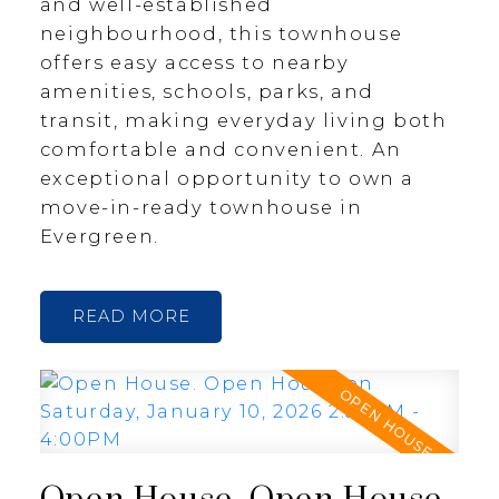
and well-established
neighbourhood, this townhouse
offers easy access to nearby
amenities, schools, parks, and
transit, making everyday living both
comfortable and convenient. An
exceptional opportunity to own a
move-in-ready townhouse in
Evergreen.
READ