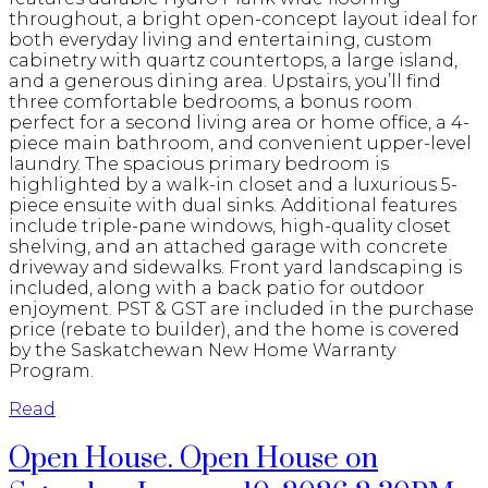
throughout, a bright open-concept layout ideal for
both everyday living and entertaining, custom
cabinetry with quartz countertops, a large island,
and a generous dining area. Upstairs, you’ll find
three comfortable bedrooms, a bonus room
perfect for a second living area or home office, a 4-
piece main bathroom, and convenient upper-level
laundry. The spacious primary bedroom is
highlighted by a walk-in closet and a luxurious 5-
piece ensuite with dual sinks. Additional features
include triple-pane windows, high-quality closet
shelving, and an attached garage with concrete
driveway and sidewalks. Front yard landscaping is
included, along with a back patio for outdoor
enjoyment. PST & GST are included in the purchase
price (rebate to builder), and the home is covered
by the Saskatchewan New Home Warranty
Program.
Read
Open House. Open House on