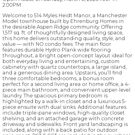
2:00PM
Welcome to 514 Myles Heidt Manor, a Manchester
Model townhouse built by Ehrenburg Homes in
the desirable Aspen Ridge community. Offering
1,517 sq. ft. of thoughtfully designed living space,
this home delivers outstanding quality, style, and
value — with NO condo fees. The main floor
features durable Hydro Plank wide flooring
throughout, a bright open-concept layout ideal for
both everyday living and entertaining, custom
cabinetry with quartz countertops, a large island,
and a generous dining area. Upstairs, you’ll find
three comfortable bedrooms, a bonus room
perfect for a second living area or home office, a 4-
piece main bathroom, and convenient upper-level
laundry. The spacious primary bedroom is
highlighted by a walk-in closet and a luxurious 5-
piece ensuite with dual sinks. Additional features
include triple-pane windows, high-quality closet
shelving, and an attached garage with concrete
driveway and sidewalks. Front yard landscaping is
included, along with a back patio for outdoor