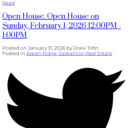
Read
Open House. Open House on
Sunday, February 1, 2026 12:00PM -
1:00PM
Posted on
January 31, 2026
by
Drew Tofin
Posted in
Aspen Ridge, Saskatoon Real Estate