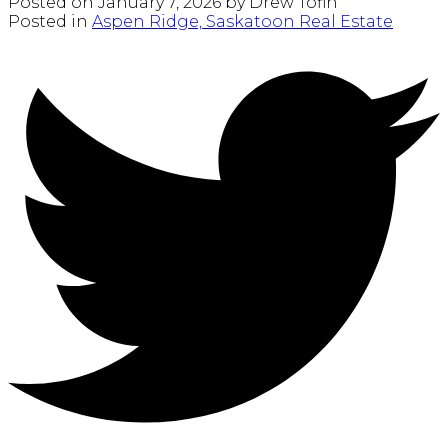
Posted on
January 7, 2026
by
Drew Tofin
Posted in
Aspen Ridge, Saskatoon Real Estate