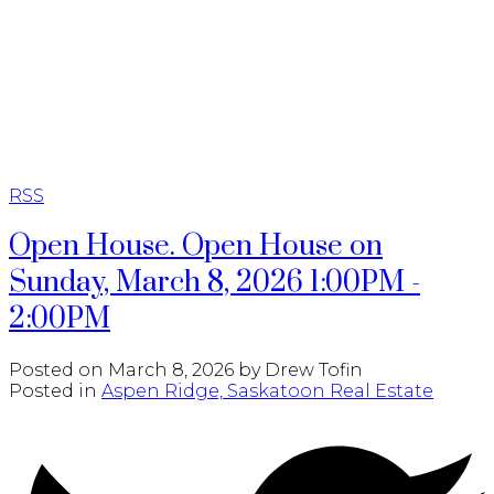
RE/MAX SASKATOON
RSS
Open House. Open House on
Sunday, March 8, 2026 1:00PM -
2:00PM
Posted on
March 8, 2026
by
Drew Tofin
Posted in
Aspen Ridge, Saskatoon Real Estate