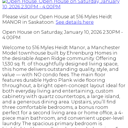
Please visit our Open House at 516 Myles Heidt
MANOR in Saskatoon.
See details here
Open House on Saturday, January 10, 2026 2:30PM -
4:00PM
Welcome to 516 Myles Heidt Manor, a Manchester
Model townhouse built by Ehrenburg Homes in
the desirable Aspen Ridge community. Offering
1,530 sq. ft. of thoughtfully designed living space,
this home delivers outstanding quality, style, and
value — with NO condo fees. The main floor
features durable Hydro Plank wide flooring
throughout, a bright open-concept layout ideal for
both everyday living and entertaining, custom
cabinetry with quartz countertops, a large island,
and a generous dining area. Upstairs, you’ll find
three comfortable bedrooms, a bonus room
perfect for a second living area or home office, a 4-
piece main bathroom, and convenient upper-level
laundry. The spacious primary bedroom is