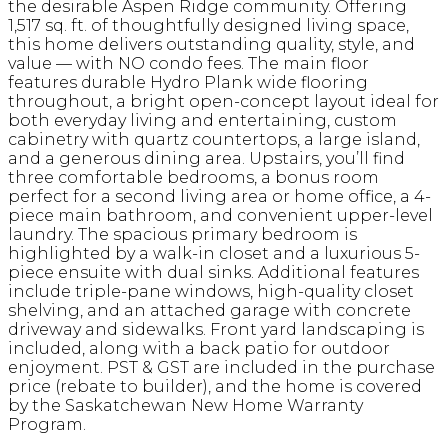
the desirable Aspen Ridge community. Offering
1,517 sq. ft. of thoughtfully designed living space,
this home delivers outstanding quality, style, and
value — with NO condo fees. The main floor
features durable Hydro Plank wide flooring
throughout, a bright open-concept layout ideal for
both everyday living and entertaining, custom
cabinetry with quartz countertops, a large island,
and a generous dining area. Upstairs, you’ll find
three comfortable bedrooms, a bonus room
perfect for a second living area or home office, a 4-
piece main bathroom, and convenient upper-level
laundry. The spacious primary bedroom is
highlighted by a walk-in closet and a luxurious 5-
piece ensuite with dual sinks. Additional features
include triple-pane windows, high-quality closet
shelving, and an attached garage with concrete
driveway and sidewalks. Front yard landscaping is
included, along with a back patio for outdoor
enjoyment. PST & GST are included in the purchase
price (rebate to builder), and the home is covered
by the Saskatchewan New Home Warranty
Program.