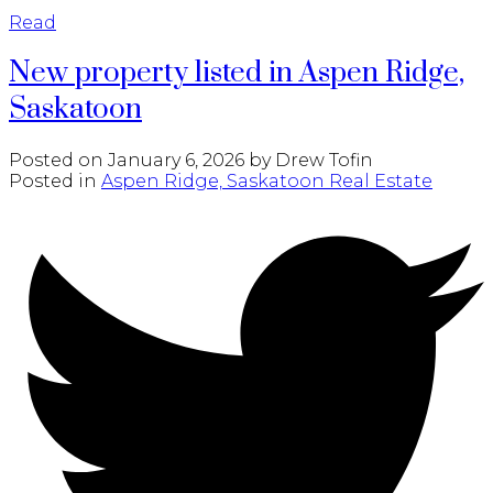
Read
New property listed in Aspen Ridge,
Saskatoon
Posted on
January 6, 2026
by
Drew Tofin
Posted in
Aspen Ridge, Saskatoon Real Estate