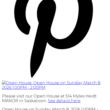
Please visit our Open House at 514 Myles Heidt
MANOR in Saskatoon.
See details here
Open House on Sunday, March 8, 2026 1:00PM -