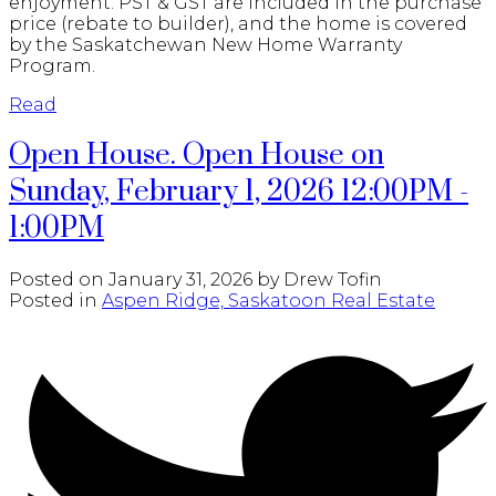
enjoyment. PST & GST are included in the purchase
price (rebate to builder), and the home is covered
by the Saskatchewan New Home Warranty
Program.
Read
Open House. Open House on
Sunday, February 1, 2026 12:00PM -
1:00PM
Posted on
January 31, 2026
by
Drew Tofin
Posted in
Aspen Ridge, Saskatoon Real Estate