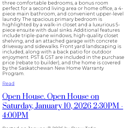
three comfortable bedrooms, a bonus room
perfect for a second living area or home office, a 4-
piece main bathroom, and convenient upper-level
laundry. The spacious primary bedroom is
highlighted by a walk-in closet and a luxurious 5-
piece ensuite with dual sinks. Additional features
include triple-pane windows, high-quality closet
shelving, and an attached garage with concrete
driveway and sidewalks. Front yard landscaping is
included, along with a back patio for outdoor
enjoyment. PST & GST are included in the purchase
price (rebate to builder), and the home is covered
by the Saskatchewan New Home Warranty
Program.
Read
Open House. Open House on
Saturday, January 10, 2026 2:30PM -
4:00PM