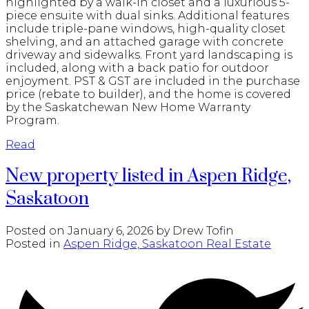
highlighted by a walk-in closet and a luxurious 5-
piece ensuite with dual sinks. Additional features
include triple-pane windows, high-quality closet
shelving, and an attached garage with concrete
driveway and sidewalks. Front yard landscaping is
included, along with a back patio for outdoor
enjoyment. PST & GST are included in the purchase
price (rebate to builder), and the home is covered
by the Saskatchewan New Home Warranty
Program.
Read
New property listed in Aspen Ridge,
Saskatoon
Posted on
January 6, 2026
by
Drew Tofin
Posted in
Aspen Ridge, Saskatoon Real Estate