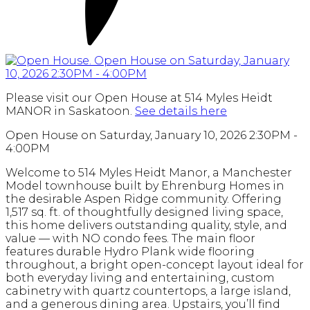
Please visit our Open House at 514 Myles Heidt
MANOR in Saskatoon.
See details here
Open House on Saturday, January 10, 2026 2:30PM -
4:00PM
Welcome to 514 Myles Heidt Manor, a Manchester
Model townhouse built by Ehrenburg Homes in
the desirable Aspen Ridge community. Offering
1,517 sq. ft. of thoughtfully designed living space,
this home delivers outstanding quality, style, and
value — with NO condo fees. The main floor
features durable Hydro Plank wide flooring
throughout, a bright open-concept layout ideal for
both everyday living and entertaining, custom
cabinetry with quartz countertops, a large island,
and a generous dining area. Upstairs, you’ll find