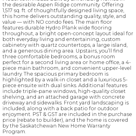
the desirable Aspen Ridge community. Offering
1,517 sq. ft. of thoughtfully designed living space,
this home delivers outstanding quality, style, and
value — with NO condo fees. The main floor
features durable Hydro Plank wide flooring
throughout, a bright open-concept layout ideal for
both everyday living and entertaining, custom
cabinetry with quartz countertops, a large island,
and a generous dining area. Upstairs, you’ll find
three comfortable bedrooms, a bonus room
perfect for a second living area or home office, a 4-
piece main bathroom, and convenient upper-level
laundry. The spacious primary bedroom is
highlighted by a walk-in closet and a luxurious 5-
piece ensuite with dual sinks. Additional features
include triple-pane windows, high-quality closet
shelving, and an attached garage with concrete
driveway and sidewalks. Front yard landscaping is
included, along with a back patio for outdoor
enjoyment. PST & GST are included in the purchase
price (rebate to builder), and the home is covered
by the Saskatchewan New Home Warranty
Program.