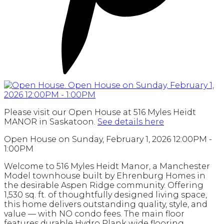
Please visit our Open House at 516 Myles Heidt
MANOR in Saskatoon.
See details here
Open House on Sunday, February 1, 2026 12:00PM -
1:00PM
Welcome to 516 Myles Heidt Manor, a Manchester
Model townhouse built by Ehrenburg Homes in
the desirable Aspen Ridge community. Offering
1,530 sq. ft. of thoughtfully designed living space,
this home delivers outstanding quality, style, and
value — with NO condo fees. The main floor
features durable Hydro Plank wide flooring