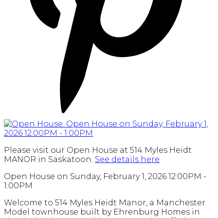
Please visit our Open House at 514 Myles Heidt
MANOR in Saskatoon.
See details here
Open House on Sunday, February 1, 2026 12:00PM -
1:00PM
Welcome to 514 Myles Heidt Manor, a Manchester
Model townhouse built by Ehrenburg Homes in