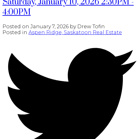
Saturday, January 10, 2026 2:30PM -
4:00PM
Posted on
January 7, 2026
by
Drew Tofin
Posted in
Aspen Ridge, Saskatoon Real Estate