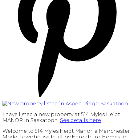
I have listed a new property at 514 Myles Heidt
MANOR in Saskatoon.
See details here
Welcome to 514 Myles Heidt Manor, a Manchester
Model townhouse built by Ehrenburg Homes in