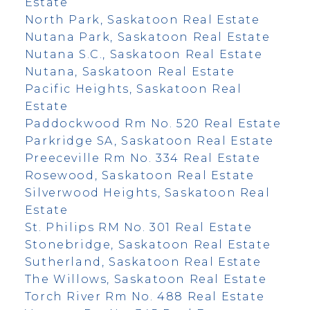
Estate
North Park, Saskatoon Real Estate
Nutana Park, Saskatoon Real Estate
Nutana S.C., Saskatoon Real Estate
Nutana, Saskatoon Real Estate
Pacific Heights, Saskatoon Real
Estate
Paddockwood Rm No. 520 Real Estate
Parkridge SA, Saskatoon Real Estate
Preeceville Rm No. 334 Real Estate
Rosewood, Saskatoon Real Estate
Silverwood Heights, Saskatoon Real
Estate
St. Philips RM No. 301 Real Estate
Stonebridge, Saskatoon Real Estate
Sutherland, Saskatoon Real Estate
The Willows, Saskatoon Real Estate
Torch River Rm No. 488 Real Estate