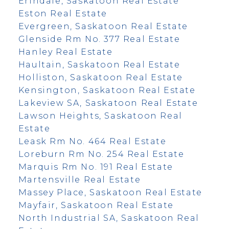
Erindale, Saskatoon Real Estate
Eston Real Estate
Evergreen, Saskatoon Real Estate
Glenside Rm No. 377 Real Estate
Hanley Real Estate
Haultain, Saskatoon Real Estate
Holliston, Saskatoon Real Estate
Kensington, Saskatoon Real Estate
Lakeview SA, Saskatoon Real Estate
Lawson Heights, Saskatoon Real
Estate
Leask Rm No. 464 Real Estate
Loreburn Rm No. 254 Real Estate
Marquis Rm No. 191 Real Estate
Martensville Real Estate
Massey Place, Saskatoon Real Estate
Mayfair, Saskatoon Real Estate
North Industrial SA, Saskatoon Real