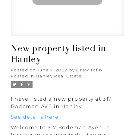
New property listed in
Hanley
Posted on
June 7, 2022
by
Drew Tofin
Posted in
Hanley Real Estate
I have listed a new property at 317
Bodeman AVE in Hanley.
See details here
Welcome to 317 Bodeman Avenue