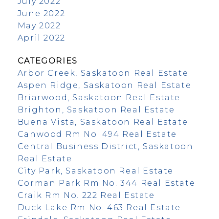
July 2022
June 2022
May 2022
April 2022
CATEGORIES
Arbor Creek, Saskatoon Real Estate
Aspen Ridge, Saskatoon Real Estate
Briarwood, Saskatoon Real Estate
Brighton, Saskatoon Real Estate
Buena Vista, Saskatoon Real Estate
Canwood Rm No. 494 Real Estate
Central Business District, Saskatoon
Real Estate
City Park, Saskatoon Real Estate
Corman Park Rm No. 344 Real Estate
Craik Rm No. 222 Real Estate
Duck Lake Rm No. 463 Real Estate