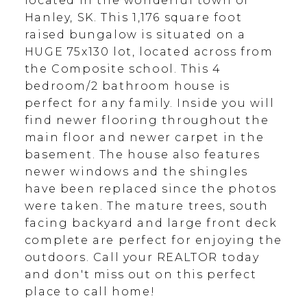
located in the wonderful town of
Hanley, SK. This 1,176 square foot
raised bungalow is situated on a
HUGE 75x130 lot, located across from
the Composite school. This 4
bedroom/2 bathroom house is
perfect for any family. Inside you will
find newer flooring throughout the
main floor and newer carpet in the
basement. The house also features
newer windows and the shingles
have been replaced since the photos
were taken. The mature trees, south
facing backyard and large front deck
complete are perfect for enjoying the
outdoors. Call your REALTOR today
and don't miss out on this perfect
place to call home!