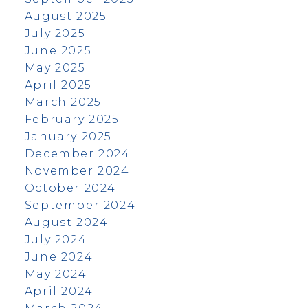
August 2025
July 2025
June 2025
May 2025
April 2025
March 2025
February 2025
January 2025
December 2024
November 2024
October 2024
September 2024
August 2024
July 2024
June 2024
May 2024
April 2024