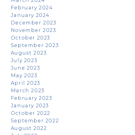
March 2024
February 2024
January 2024
December 2023
November 2023
October 2023
September 2023
August 2023
July 2023
June 2023
May 2023
April 2023
March 2023
February 2023
January 2023
October 2022
September 2022
August 2022