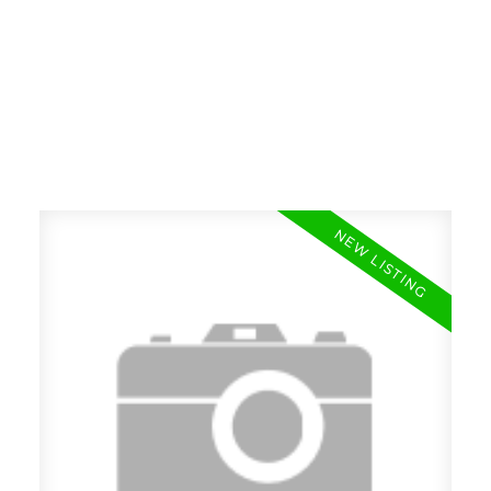
RE/MAX SASKATOON