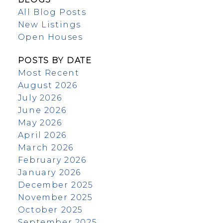
All Blog Posts
New Listings
Open Houses
POSTS BY DATE
Most Recent
August 2026
July 2026
June 2026
May 2026
April 2026
March 2026
February 2026
January 2026
December 2025
November 2025
October 2025
September 2025