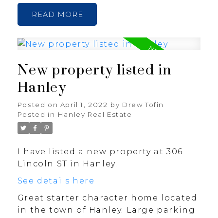
READ
New property listed in
Hanley
Posted on
April 1, 2022
by
Drew Tofin
Posted in
Hanley Real Estate
I have listed a new property at 306
Lincoln ST in Hanley.
See details here
Great starter character home located
in the town of Hanley. Large parking