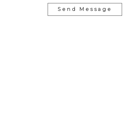
Send Message
RE/MAX SASKATOON
Drew Tofin:
1 (306) 230-5755
Cole Tofin:
1 (306) 280-8618
info@tofinrealestategroup.ca
250-1820 8th Street E.
Saskatoon Sk, SK S7H 0T6