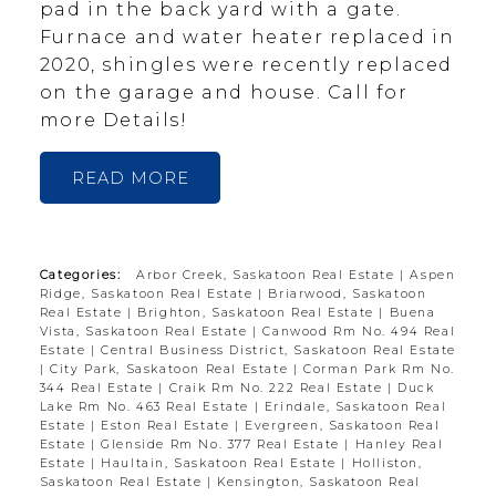
pad in the back yard with a gate.
Furnace and water heater replaced in
2020, shingles were recently replaced
on the garage and house. Call for
more Details!
READ
Categories:
Arbor Creek, Saskatoon Real Estate
|
Aspen
Ridge, Saskatoon Real Estate
|
Briarwood, Saskatoon
Real Estate
|
Brighton, Saskatoon Real Estate
|
Buena
Vista, Saskatoon Real Estate
|
Canwood Rm No. 494 Real
Estate
|
Central Business District, Saskatoon Real Estate
|
City Park, Saskatoon Real Estate
|
Corman Park Rm No.
344 Real Estate
|
Craik Rm No. 222 Real Estate
|
Duck
Lake Rm No. 463 Real Estate
|
Erindale, Saskatoon Real
Estate
|
Eston Real Estate
|
Evergreen, Saskatoon Real
Estate
|
Glenside Rm No. 377 Real Estate
|
Hanley Real
Estate
|
Haultain, Saskatoon Real Estate
|
Holliston,
Saskatoon Real Estate
|
Kensington, Saskatoon Real