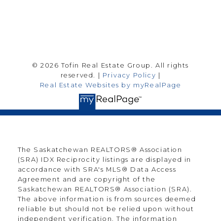
Follow me on:
© 2026 Tofin Real Estate Group. All rights
reserved. |
Privacy Policy
|
Real Estate Websites by myRealPage
The Saskatchewan REALTORS® Association
(SRA) IDX Reciprocity listings are displayed in
accordance with SRA's MLS® Data Access
Agreement and are copyright of the
Saskatchewan REALTORS® Association (SRA).
The above information is from sources deemed
reliable but should not be relied upon without
independent verification. The information