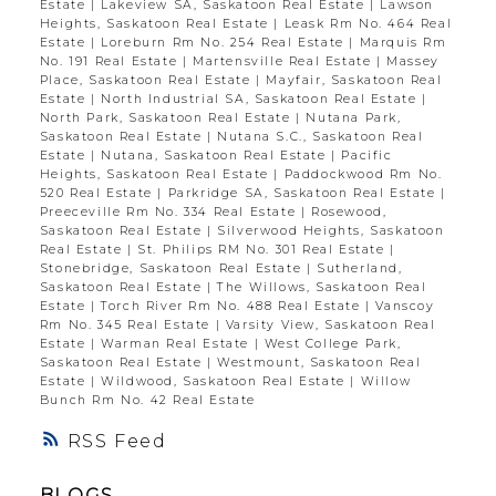
Estate
|
Lakeview SA, Saskatoon Real Estate
|
Lawson
Heights, Saskatoon Real Estate
|
Leask Rm No. 464 Real
Estate
|
Loreburn Rm No. 254 Real Estate
|
Marquis Rm
No. 191 Real Estate
|
Martensville Real Estate
|
Massey
Place, Saskatoon Real Estate
|
Mayfair, Saskatoon Real
Estate
|
North Industrial SA, Saskatoon Real Estate
|
North Park, Saskatoon Real Estate
|
Nutana Park,
Saskatoon Real Estate
|
Nutana S.C., Saskatoon Real
Estate
|
Nutana, Saskatoon Real Estate
|
Pacific
Heights, Saskatoon Real Estate
|
Paddockwood Rm No.
520 Real Estate
|
Parkridge SA, Saskatoon Real Estate
|
Preeceville Rm No. 334 Real Estate
|
Rosewood,
Saskatoon Real Estate
|
Silverwood Heights, Saskatoon
Real Estate
|
St. Philips RM No. 301 Real Estate
|
Stonebridge, Saskatoon Real Estate
|
Sutherland,
Saskatoon Real Estate
|
The Willows, Saskatoon Real
Estate
|
Torch River Rm No. 488 Real Estate
|
Vanscoy
Rm No. 345 Real Estate
|
Varsity View, Saskatoon Real
Estate
|
Warman Real Estate
|
West College Park,
Saskatoon Real Estate
|
Westmount, Saskatoon Real
Estate
|
Wildwood, Saskatoon Real Estate
|
Willow
Bunch Rm No. 42 Real Estate
RSS
BLOGS