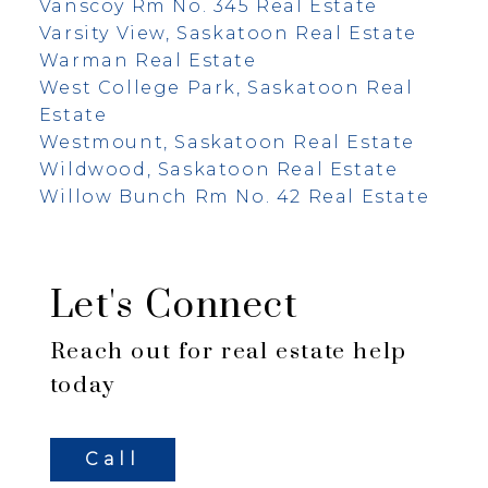
Vanscoy Rm No. 345 Real Estate
Varsity View, Saskatoon Real Estate
Warman Real Estate
West College Park, Saskatoon Real
Estate
Westmount, Saskatoon Real Estate
Wildwood, Saskatoon Real Estate
Willow Bunch Rm No. 42 Real Estate
Let's Connect
Reach out for real estate help
today
Call