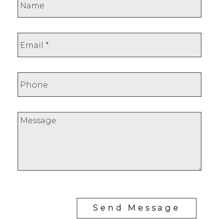
Send Message