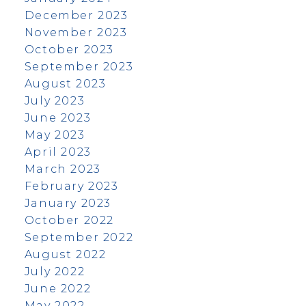
December 2023
November 2023
October 2023
September 2023
August 2023
July 2023
June 2023
May 2023
April 2023
March 2023
February 2023
January 2023
October 2022
September 2022
August 2022
July 2022
June 2022
May 2022