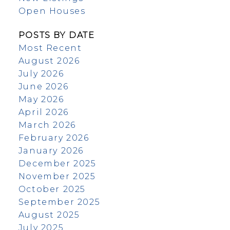
Open Houses
POSTS BY DATE
Most Recent
August 2026
July 2026
June 2026
May 2026
April 2026
March 2026
February 2026
January 2026
December 2025
November 2025
October 2025
September 2025
August 2025
July 2025