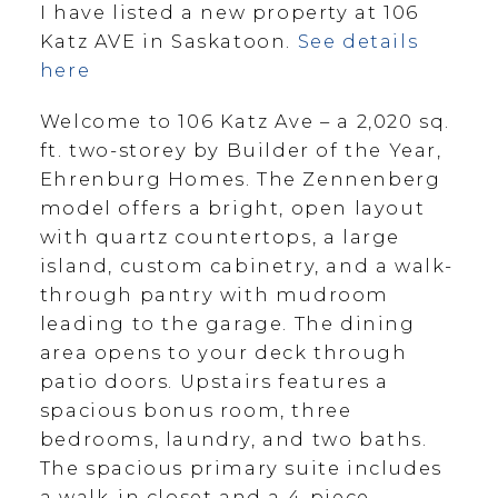
I have listed a new property at 106
Katz AVE in Saskatoon.
See details
here
Welcome to 106 Katz Ave – a 2,020 sq.
ft. two-storey by Builder of the Year,
Ehrenburg Homes. The Zennenberg
model offers a bright, open layout
with quartz countertops, a large
island, custom cabinetry, and a walk-
through pantry with mudroom
leading to the garage. The dining
area opens to your deck through
patio doors. Upstairs features a
spacious bonus room, three
bedrooms, laundry, and two baths.
The spacious primary suite includes
a walk-in closet and a 4-piece