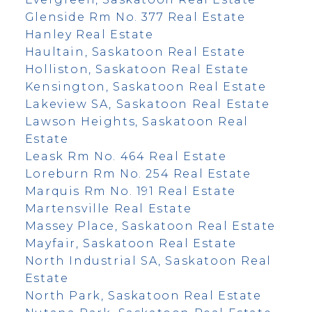
Glenside Rm No. 377 Real Estate
Hanley Real Estate
Haultain, Saskatoon Real Estate
Holliston, Saskatoon Real Estate
Kensington, Saskatoon Real Estate
Lakeview SA, Saskatoon Real Estate
Lawson Heights, Saskatoon Real
Estate
Leask Rm No. 464 Real Estate
Loreburn Rm No. 254 Real Estate
Marquis Rm No. 191 Real Estate
Martensville Real Estate
Massey Place, Saskatoon Real Estate
Mayfair, Saskatoon Real Estate
North Industrial SA, Saskatoon Real
Estate
North Park, Saskatoon Real Estate