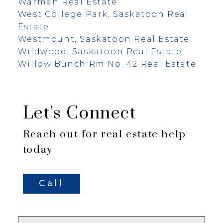
Warman Real Estate
West College Park, Saskatoon Real
Estate
Westmount, Saskatoon Real Estate
Wildwood, Saskatoon Real Estate
Willow Bunch Rm No. 42 Real Estate
Let's Connect
Reach out for real estate help
today
Call