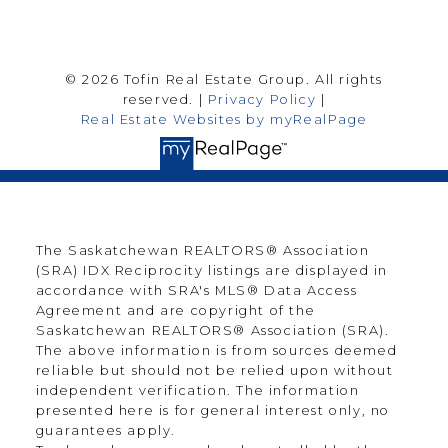
© 2026 Tofin Real Estate Group. All rights
reserved. |
Privacy Policy
|
Real Estate Websites by myRealPage
The Saskatchewan REALTORS® Association
(SRA) IDX Reciprocity listings are displayed in
accordance with SRA's MLS® Data Access
Agreement and are copyright of the
Saskatchewan REALTORS® Association (SRA).
The above information is from sources deemed
reliable but should not be relied upon without
independent verification. The information
presented here is for general interest only, no
guarantees apply.