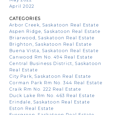
April 2022
CATEGORIES
Arbor Creek, Saskatoon Real Estate
Aspen Ridge, Saskatoon Real Estate
Briarwood, Saskatoon Real Estate
Brighton, Saskatoon Real Estate
Buena Vista, Saskatoon Real Estate
Canwood Rm No. 494 Real Estate
Central Business District, Saskatoon
Real Estate
City Park, Saskatoon Real Estate
Corman Park Rm No. 344 Real Estate
Craik Rm No. 222 Real Estate
Duck Lake Rm No. 463 Real Estate
Erindale, Saskatoon Real Estate
Eston Real Estate
Evergreen, Saskatoon Real Estate