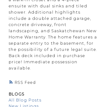
ensuite with dual sinks and tiled
shower. Additional highlights
include a double attached garage,
concrete driveway, front
landscaping, and Saskatchewan New
Home Warranty. The home features a
separate entry to the basement, for
the possibility of a future legal suite.
Back deck included in purchase
price! Immediate possession
available.
RSS
BLOGS
All Blog Posts
New Listings