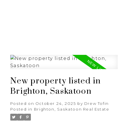
RE/MAX SASKATOON
New property listed in
Brighton, Saskatoon
Posted on
October 24, 2025
by
Drew Tofin
Posted in
Brighton, Saskatoon Real Estate