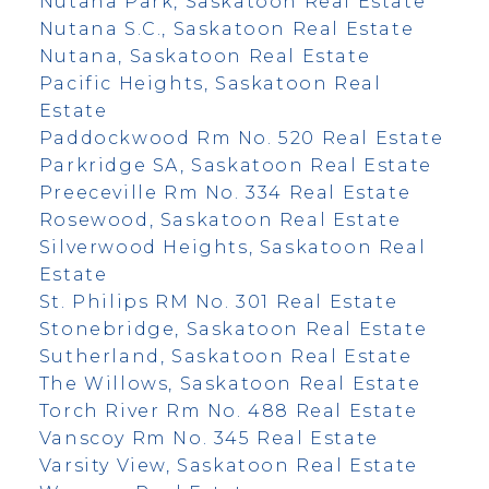
Nutana Park, Saskatoon Real Estate
Nutana S.C., Saskatoon Real Estate
Nutana, Saskatoon Real Estate
Pacific Heights, Saskatoon Real
Estate
Paddockwood Rm No. 520 Real Estate
Parkridge SA, Saskatoon Real Estate
Preeceville Rm No. 334 Real Estate
Rosewood, Saskatoon Real Estate
Silverwood Heights, Saskatoon Real
Estate
St. Philips RM No. 301 Real Estate
Stonebridge, Saskatoon Real Estate
Sutherland, Saskatoon Real Estate
The Willows, Saskatoon Real Estate
Torch River Rm No. 488 Real Estate
Vanscoy Rm No. 345 Real Estate
Varsity View, Saskatoon Real Estate