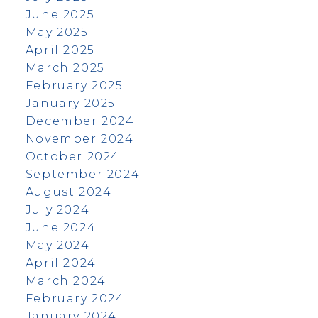
June 2025
May 2025
April 2025
March 2025
February 2025
January 2025
December 2024
November 2024
October 2024
September 2024
August 2024
July 2024
June 2024
May 2024
April 2024
March 2024
February 2024
January 2024