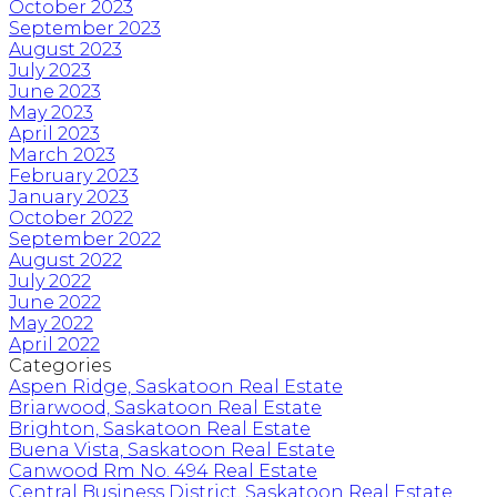
October 2023
September 2023
August 2023
July 2023
June 2023
May 2023
April 2023
March 2023
February 2023
January 2023
October 2022
September 2022
August 2022
July 2022
June 2022
May 2022
April 2022
Categories
Aspen Ridge, Saskatoon Real Estate
Briarwood, Saskatoon Real Estate
Brighton, Saskatoon Real Estate
Buena Vista, Saskatoon Real Estate
Canwood Rm No. 494 Real Estate
Central Business District, Saskatoon Real Estate