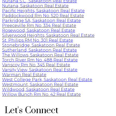
Nutana S.C., Saskatoon Real Estate
Nutana, Saskatoon Real Estate
Pacific Heights, Saskatoon Real Estate
Paddockwood Rm No. 520 Real Estate
Parkridge SA, Saskatoon Real Estate
Preeceville Rm No. 334 Real Estate
Rosewood, Saskatoon Real Estate
Silverwood Heights, Saskatoon Real Estate
St. Philips RM No. 301 Real Estate
Stonebridge, Saskatoon Real Estate
Sutherland, Saskatoon Real Estate
The Willows, Saskatoon Real Estate
Torch River Rm No. 488 Real Estate
Vanscoy Rm No. 345 Real Estate
Varsity View, Saskatoon Real Estate
Warman Real Estate
West College Park, Saskatoon Real Estate
Westmount, Saskatoon Real Estate
Wildwood, Saskatoon Real Estate
Willow Bunch Rm No. 42 Real Estate
Let's Connect