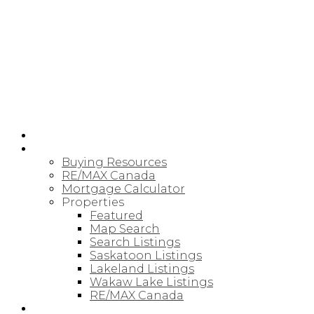
RE/MAX SASKATOON
HOME
BUYING
Buying Resources
RE/MAX Canada
Mortgage Calculator
Properties
Featured
Map Search
Search Listings
Saskatoon Listings
Lakeland Listings
Wakaw Lake Listings
RE/MAX Canada
SELLING