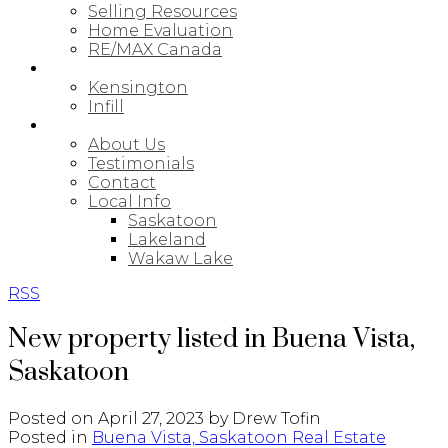
Selling Resources
Home Evaluation
RE/MAX Canada
NEW BUILDS
Kensington
Infill
ABOUT
About Us
Testimonials
Contact
Local Info
Saskatoon
Lakeland
Wakaw Lake
RSS
New property listed in Buena Vista,
Saskatoon
Posted on
April 27, 2023
by
Drew Tofin
Posted in
Buena Vista, Saskatoon Real Estate