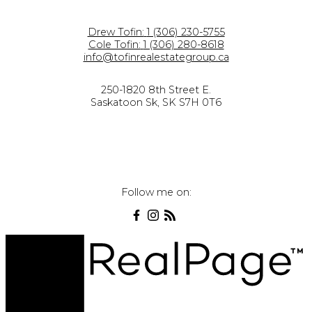
Drew Tofin:
1 (306) 230-5755
Cole Tofin:
1 (306) 280-8618
info@tofinrealestategroup.ca
250-1820 8th Street E.
Saskatoon Sk, SK S7H 0T6
Follow me on: