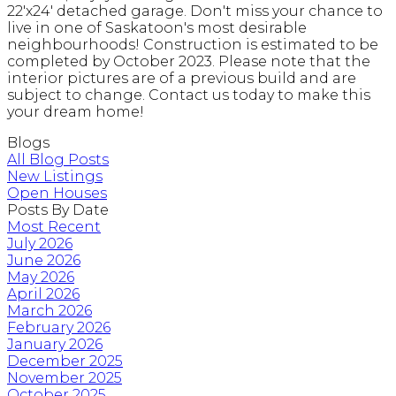
22'x24' detached garage. Don't miss your chance to
live in one of Saskatoon's most desirable
neighbourhoods! Construction is estimated to be
completed by October 2023. Please note that the
interior pictures are of a previous build and are
subject to change. Contact us today to make this
your dream home!
Blogs
All Blog Posts
New Listings
Open Houses
Posts By Date
Most Recent
July 2026
June 2026
May 2026
April 2026
March 2026
February 2026
January 2026
December 2025
November 2025
October 2025