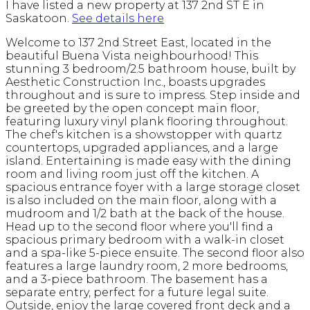
I have listed a new property at 137 2nd ST E in
Saskatoon.
See details here
Welcome to 137 2nd Street East, located in the
beautiful Buena Vista neighbourhood! This
stunning 3 bedroom/2.5 bathroom house, built by
Aesthetic Construction Inc., boasts upgrades
throughout and is sure to impress. Step inside and
be greeted by the open concept main floor,
featuring luxury vinyl plank flooring throughout.
The chef's kitchen is a showstopper with quartz
countertops, upgraded appliances, and a large
island. Entertaining is made easy with the dining
room and living room just off the kitchen. A
spacious entrance foyer with a large storage closet
is also included on the main floor, along with a
mudroom and 1/2 bath at the back of the house.
Head up to the second floor where you'll find a
spacious primary bedroom with a walk-in closet
and a spa-like 5-piece ensuite. The second floor also
features a large laundry room, 2 more bedrooms,
and a 3-piece bathroom. The basement has a
separate entry, perfect for a future legal suite.
Outside, enjoy the large covered front deck and a