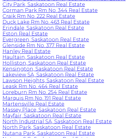
City Park, Saskatoon Real Estate
Corman Park Rm No. 344 Real Estate
Craik Rm No. 222 Real Estate
Duck Lake Rm No. 463 Real Estate
Erindale, Saskatoon Real Estate
Eston Real Estate
Evergreen, Saskatoon Real Estate
Glenside Rm No. 377 Real Estate
Hanley Real Estate
Haultain, Saskatoon Real Estate
Holliston, Saskatoon Real Estate
Kensington, Saskatoon Real Estate
Lakeview SA, Saskatoon Real Estate
Lawson Heights, Saskatoon Real Estate
Leask Rm No. 464 Real Estate
Loreburn Rm No. 254 Real Estate
Marquis Rm No. 191 Real Estate
Martensville Real Estate
Massey Place, Saskatoon Real Estate
Mayfair, Saskatoon Real Estate
North Industrial SA, Saskatoon Real Estate
North Park, Saskatoon Real Estate
Nutana Park, Saskatoon Real Estate