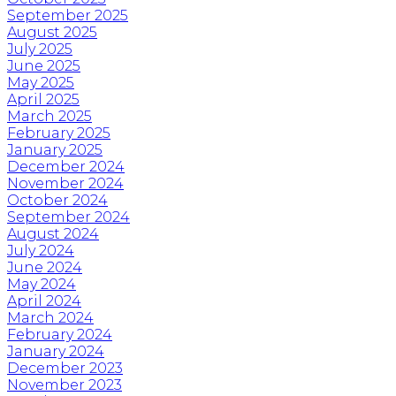
September 2025
August 2025
July 2025
June 2025
May 2025
April 2025
March 2025
February 2025
January 2025
December 2024
November 2024
October 2024
September 2024
August 2024
July 2024
June 2024
May 2024
April 2024
March 2024
February 2024
January 2024
December 2023
November 2023