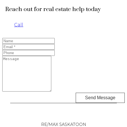
Reach out for real estate help today
Call
Send Message
RE/MAX SASKATOON