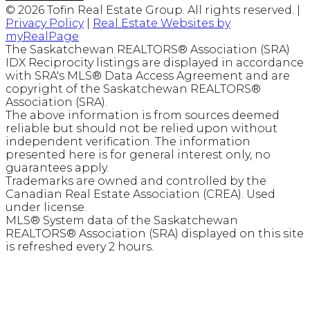
© 2026 Tofin Real Estate Group. All rights reserved. |
Privacy Policy
|
Real Estate Websites by
myRealPage
The Saskatchewan REALTORS® Association (SRA)
IDX Reciprocity listings are displayed in accordance
with SRA's MLS® Data Access Agreement and are
copyright of the Saskatchewan REALTORS®
Association (SRA).
The above information is from sources deemed
reliable but should not be relied upon without
independent verification. The information
presented here is for general interest only, no
guarantees apply.
Trademarks are owned and controlled by the
Canadian Real Estate Association (CREA). Used
under license.
MLS® System data of the Saskatchewan
REALTORS® Association (SRA) displayed on this site
is refreshed every 2 hours.