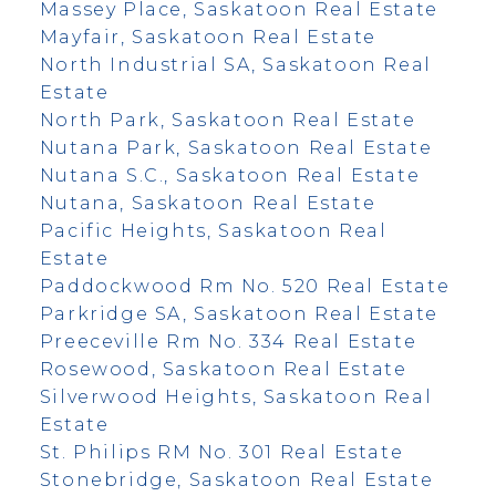
Massey Place, Saskatoon Real Estate
Mayfair, Saskatoon Real Estate
North Industrial SA, Saskatoon Real
Estate
North Park, Saskatoon Real Estate
Nutana Park, Saskatoon Real Estate
Nutana S.C., Saskatoon Real Estate
Nutana, Saskatoon Real Estate
Pacific Heights, Saskatoon Real
Estate
Paddockwood Rm No. 520 Real Estate
Parkridge SA, Saskatoon Real Estate
Preeceville Rm No. 334 Real Estate
Rosewood, Saskatoon Real Estate
Silverwood Heights, Saskatoon Real
Estate
St. Philips RM No. 301 Real Estate
Stonebridge, Saskatoon Real Estate