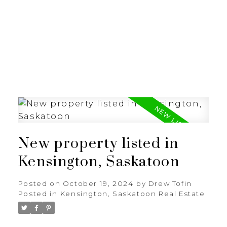
RE/MAX SASKATOON
New property listed in
Kensington, Saskatoon
Posted on
October 19, 2024
by
Drew Tofin
Posted in
Kensington, Saskatoon Real Estate