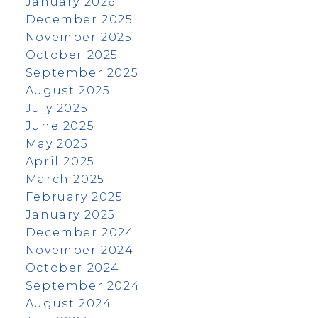
January 2026
December 2025
November 2025
October 2025
September 2025
August 2025
July 2025
June 2025
May 2025
April 2025
March 2025
February 2025
January 2025
December 2024
November 2024
October 2024
September 2024
August 2024