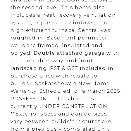
the second level. This home also
includes a heat recovery ventilation
system, triple pane windows, and
high efficient furnace, Central vac
roughed in. Basement perimeter
walls are framed, insulated and
polyed. Double attached garage with
concrete driveway and front
landscaping. PST & GST included in
purchase price with rebate to
builder. Saskatchewan New Home
Warranty. Scheduled for a March 2025
POSSESSION --- This home is
currently UNDER CONSTRUCTION.
**Exterior specs and garage sizes
vary between builds** Pictures are
from a previously completed unit.