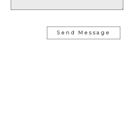
Send Message
RE/MAX SASKATOON
Drew Tofin:
1 (306) 230-5755
Cole Tofin:
1 (306) 280-8618
info@tofinrealestategroup.ca
250-1820 8th Street E.
Saskatoon Sk, SK S7H 0T6