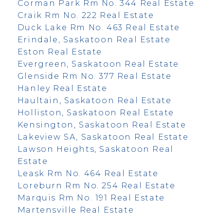
Corman Park Rm No. 344 Real Estate
Craik Rm No. 222 Real Estate
Duck Lake Rm No. 463 Real Estate
Erindale, Saskatoon Real Estate
Eston Real Estate
Evergreen, Saskatoon Real Estate
Glenside Rm No. 377 Real Estate
Hanley Real Estate
Haultain, Saskatoon Real Estate
Holliston, Saskatoon Real Estate
Kensington, Saskatoon Real Estate
Lakeview SA, Saskatoon Real Estate
Lawson Heights, Saskatoon Real
Estate
Leask Rm No. 464 Real Estate
Loreburn Rm No. 254 Real Estate
Marquis Rm No. 191 Real Estate
Martensville Real Estate