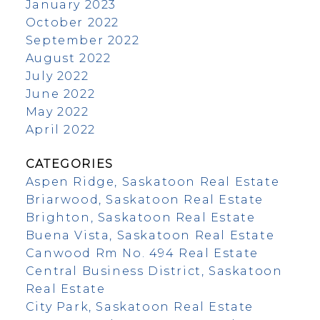
January 2023
October 2022
September 2022
August 2022
July 2022
June 2022
May 2022
April 2022
CATEGORIES
Aspen Ridge, Saskatoon Real Estate
Briarwood, Saskatoon Real Estate
Brighton, Saskatoon Real Estate
Buena Vista, Saskatoon Real Estate
Canwood Rm No. 494 Real Estate
Central Business District, Saskatoon
Real Estate
City Park, Saskatoon Real Estate