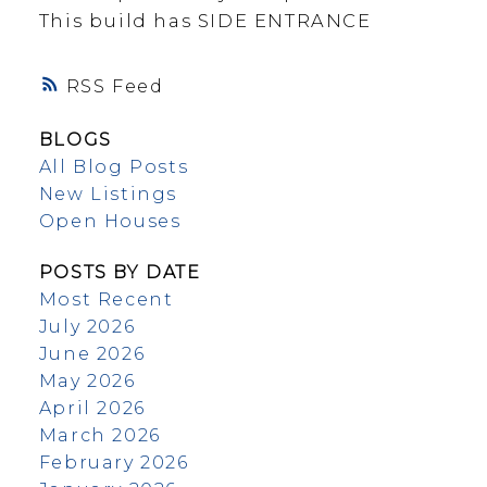
This build has SIDE ENTRANCE
RSS
BLOGS
All Blog Posts
New Listings
Open Houses
POSTS BY DATE
Most Recent
July 2026
June 2026
May 2026
April 2026
March 2026
February 2026