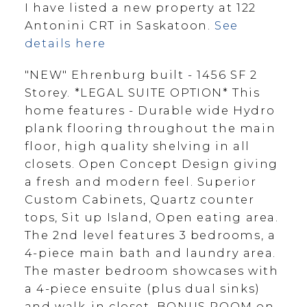
I have listed a new property at 122
Antonini CRT in Saskatoon.
See
details here
"NEW" Ehrenburg built - 1456 SF 2
Storey. *LEGAL SUITE OPTION* This
home features - Durable wide Hydro
plank flooring throughout the main
floor, high quality shelving in all
closets. Open Concept Design giving
a fresh and modern feel. Superior
Custom Cabinets, Quartz counter
tops, Sit up Island, Open eating area.
The 2nd level features 3 bedrooms, a
4-piece main bath and laundry area.
The master bedroom showcases with
a 4-piece ensuite (plus dual sinks)
and walk-in closet. BONUS ROOM on