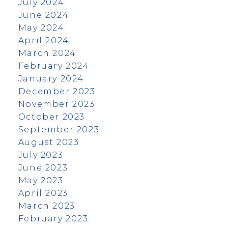
July 2024
June 2024
May 2024
April 2024
March 2024
February 2024
January 2024
December 2023
November 2023
October 2023
September 2023
August 2023
July 2023
June 2023
May 2023
April 2023
March 2023
February 2023