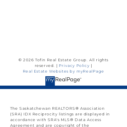
Follow me on:
© 2026 Tofin Real Estate Group. All rights
reserved. |
Privacy Policy
|
Real Estate Websites by myRealPage
The Saskatchewan REALTORS® Association
(SRA) IDX Reciprocity listings are displayed in
accordance with SRA's MLS® Data Access
Agreement and are copyright of the