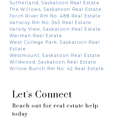
Sutherland, Saskatoon Real Estate
The Willows, Saskatoon Real Estate
Torch River Rm No. 488 Real Estate
Vanscoy Rm No. 345 Real Estate
Varsity View, Saskatoon Real Estate
Warman Real Estate
West College Park, Saskatoon Real
Estate
Westmount, Saskatoon Real Estate
Wildwood, Saskatoon Real Estate
Willow Bunch Rm No. 42 Real Estate
Let's Connect
Reach out for real estate help
today