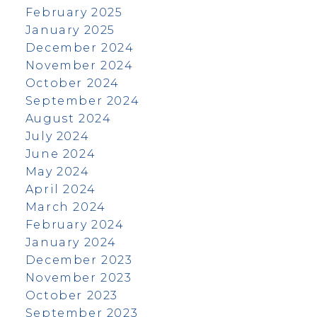
February 2025
January 2025
December 2024
November 2024
October 2024
September 2024
August 2024
July 2024
June 2024
May 2024
April 2024
March 2024
February 2024
January 2024
December 2023
November 2023
October 2023
September 2023