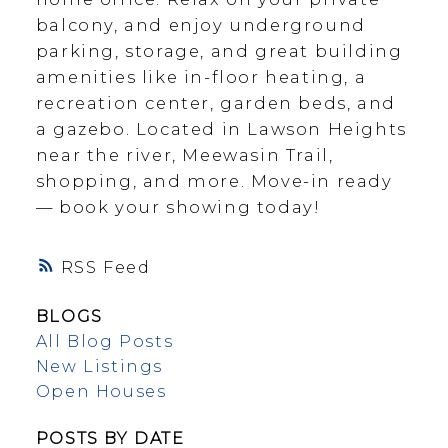
balcony, and enjoy underground
parking, storage, and great building
amenities like in-floor heating, a
recreation center, garden beds, and
a gazebo. Located in Lawson Heights
near the river, Meewasin Trail,
shopping, and more. Move-in ready
— book your showing today!
RSS
BLOGS
All Blog Posts
New Listings
Open Houses
POSTS BY DATE