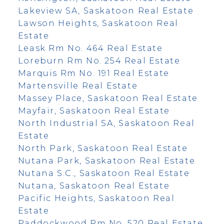
Lakeview SA, Saskatoon Real Estate
Lawson Heights, Saskatoon Real
Estate
Leask Rm No. 464 Real Estate
Loreburn Rm No. 254 Real Estate
Marquis Rm No. 191 Real Estate
Martensville Real Estate
Massey Place, Saskatoon Real Estate
Mayfair, Saskatoon Real Estate
North Industrial SA, Saskatoon Real
Estate
North Park, Saskatoon Real Estate
Nutana Park, Saskatoon Real Estate
Nutana S.C., Saskatoon Real Estate
Nutana, Saskatoon Real Estate
Pacific Heights, Saskatoon Real
Estate
Paddockwood Rm No. 520 Real Estate