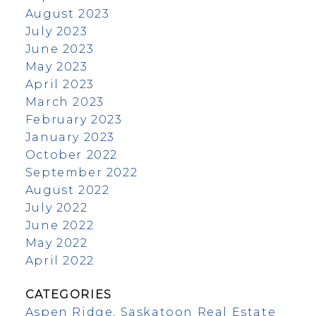
August 2023
July 2023
June 2023
May 2023
April 2023
March 2023
February 2023
January 2023
October 2022
September 2022
August 2022
July 2022
June 2022
May 2022
April 2022
CATEGORIES
Aspen Ridge, Saskatoon Real Estate