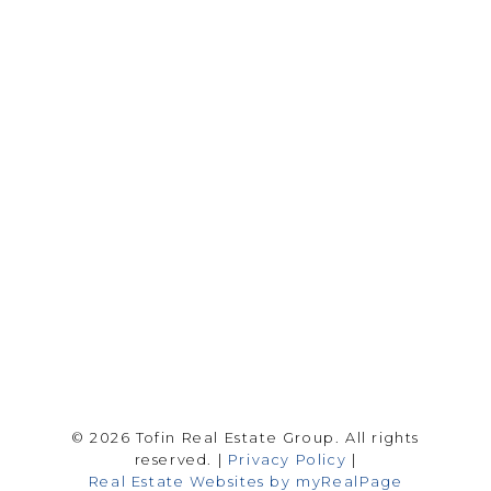
Drew Tofin:
1 (306) 230-5755
Cole Tofin:
1 (306) 280-8618
info@tofinrealestategroup.ca
250-1820 8th Street E.
Saskatoon Sk, SK S7H 0T6
Follow me on:
© 2026 Tofin Real Estate Group. All rights
reserved. |
Privacy Policy
|
Real Estate Websites by myRealPage