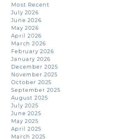
Most Recent
July 2026
June 2026
May 2026
April 2026
March 2026
February 2026
January 2026
December 2025
November 2025
October 2025
September 2025
August 2025
July 2025
June 2025
May 2025
April 2025
March 2025