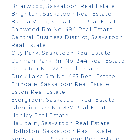
Briarwood, Saskatoon Real Estate
Brighton, Saskatoon Real Estate
Buena Vista, Saskatoon Real Estate
Canwood Rm No. 494 Real Estate
Central Business District, Saskatoon
Real Estate
City Park, Saskatoon Real Estate
Corman Park Rm No. 344 Real Estate
Craik Rm No. 222 Real Estate
Duck Lake Rm No. 463 Real Estate
Erindale, Saskatoon Real Estate
Eston Real Estate
Evergreen, Saskatoon Real Estate
Glenside Rm No. 377 Real Estate
Hanley Real Estate
Haultain, Saskatoon Real Estate
Holliston, Saskatoon Real Estate
Kensington, Saskatoon Real Estate