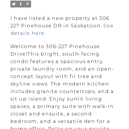
I have listed a new property at 306
227 Pinehouse DR in Saskatoon.
See
details here
Welcome to 306-227 Pinehouse
Drive!This bright, south-facing
condo features a spacious entry,
private laundry room, and an open-
concept layout with fir tree and
skyline views. The modern kitchen
includes granite countertops, and a
sit up island. Enjoy sunlit living
spaces, a primary suite with walk-in
closet and ensuite, a second
bedroom, and a versatile den for a
home office. Relax on your private