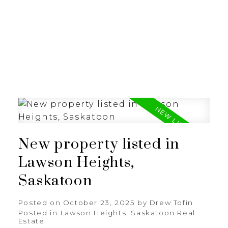
RE/MAX SASKATOON
New property listed in
Lawson Heights,
Saskatoon
Posted on
October 23, 2025
by
Drew Tofin
Posted in
Lawson Heights, Saskatoon Real
Estate