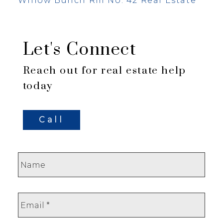
Willow Bunch Rm No. 42 Real Estate
Let's Connect
Reach out for real estate help
today
Call