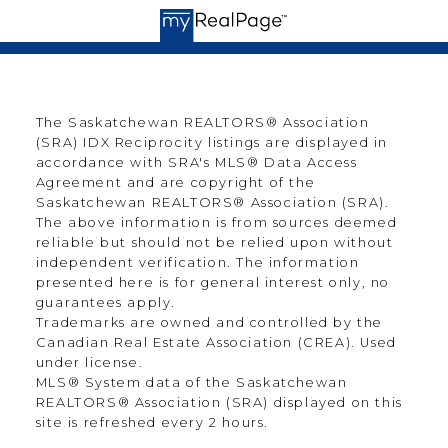
The Saskatchewan REALTORS® Association
(SRA) IDX Reciprocity listings are displayed in
accordance with SRA's MLS® Data Access
Agreement and are copyright of the
Saskatchewan REALTORS® Association (SRA).
The above information is from sources deemed
reliable but should not be relied upon without
independent verification. The information
presented here is for general interest only, no
guarantees apply.
Trademarks are owned and controlled by the
Canadian Real Estate Association (CREA). Used
under license.
MLS® System data of the Saskatchewan
REALTORS® Association (SRA) displayed on this
site is refreshed every 2 hours.