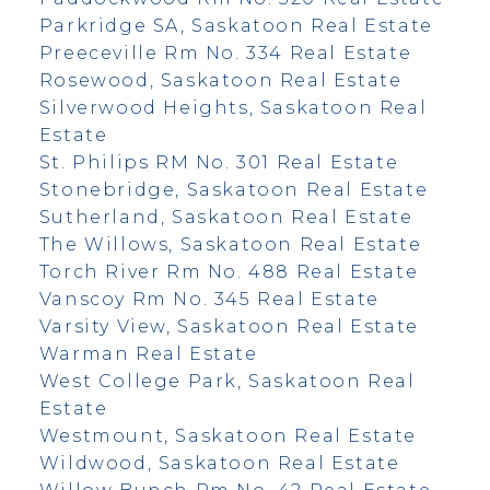
Parkridge SA, Saskatoon Real Estate
Preeceville Rm No. 334 Real Estate
Rosewood, Saskatoon Real Estate
Silverwood Heights, Saskatoon Real
Estate
St. Philips RM No. 301 Real Estate
Stonebridge, Saskatoon Real Estate
Sutherland, Saskatoon Real Estate
The Willows, Saskatoon Real Estate
Torch River Rm No. 488 Real Estate
Vanscoy Rm No. 345 Real Estate
Varsity View, Saskatoon Real Estate
Warman Real Estate
West College Park, Saskatoon Real
Estate
Westmount, Saskatoon Real Estate
Wildwood, Saskatoon Real Estate