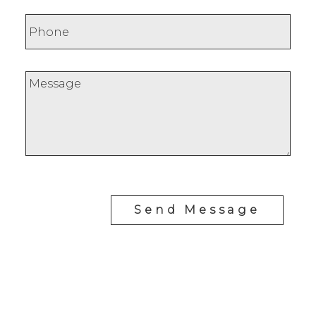
Send Message
RE/MAX SASKATOON