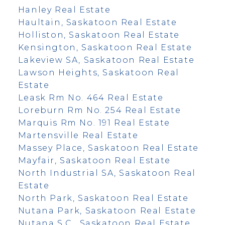
Hanley Real Estate
Haultain, Saskatoon Real Estate
Holliston, Saskatoon Real Estate
Kensington, Saskatoon Real Estate
Lakeview SA, Saskatoon Real Estate
Lawson Heights, Saskatoon Real
Estate
Leask Rm No. 464 Real Estate
Loreburn Rm No. 254 Real Estate
Marquis Rm No. 191 Real Estate
Martensville Real Estate
Massey Place, Saskatoon Real Estate
Mayfair, Saskatoon Real Estate
North Industrial SA, Saskatoon Real
Estate
North Park, Saskatoon Real Estate
Nutana Park, Saskatoon Real Estate
Nutana S.C., Saskatoon Real Estate