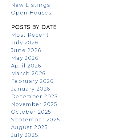
New Listings
Open Houses
POSTS BY DATE
Most Recent
July 2026
June 2026
May 2026
April 2026
March 2026
February 2026
January 2026
December 2025
November 2025
October 2025
September 2025
August 2025
July 2025