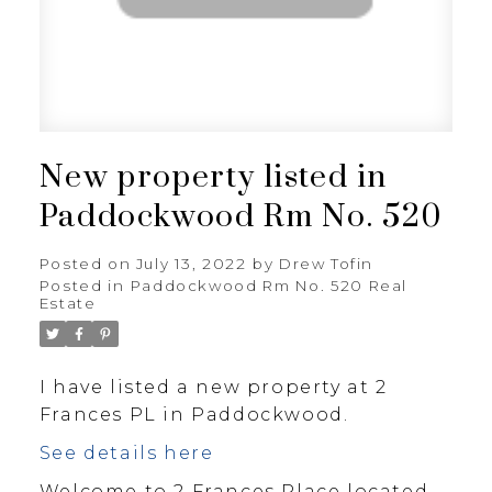
New property listed in
Paddockwood Rm No. 520
Posted on
July 13, 2022
by
Drew Tofin
Posted in
Paddockwood Rm No. 520 Real
Estate
I have listed a new property at 2
Frances PL in Paddockwood.
See details here
Welcome to 2 Frances Place located