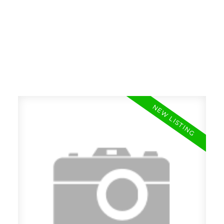
RE/MAX SASKATOON