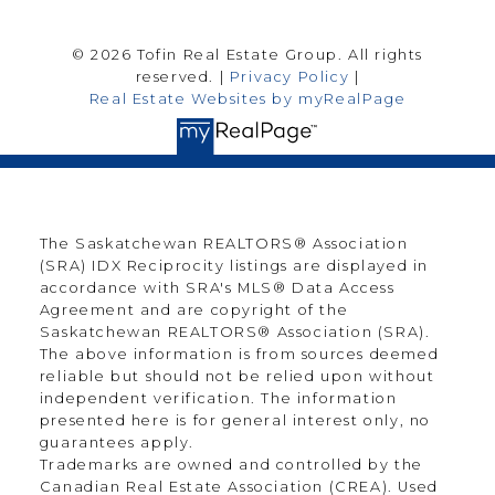
© 2026 Tofin Real Estate Group. All rights
reserved. |
Privacy Policy
|
Real Estate Websites by myRealPage
The Saskatchewan REALTORS® Association
(SRA) IDX Reciprocity listings are displayed in
accordance with SRA's MLS® Data Access
Agreement and are copyright of the
Saskatchewan REALTORS® Association (SRA).
The above information is from sources deemed
reliable but should not be relied upon without
independent verification. The information
presented here is for general interest only, no
guarantees apply.
Trademarks are owned and controlled by the
Canadian Real Estate Association (CREA). Used