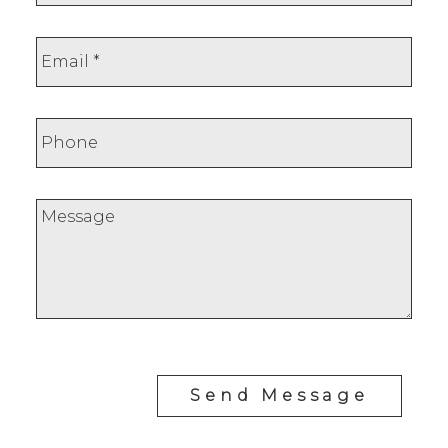
Send Message