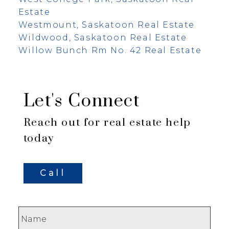
Estate
Westmount, Saskatoon Real Estate
Wildwood, Saskatoon Real Estate
Willow Bunch Rm No. 42 Real Estate
Let's Connect
Reach out for real estate help
today
Call