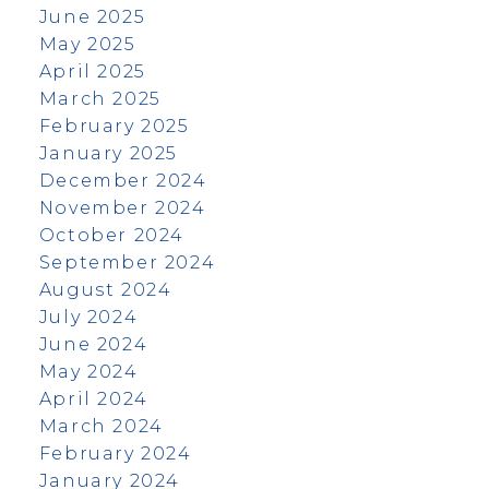
June 2025
May 2025
April 2025
March 2025
February 2025
January 2025
December 2024
November 2024
October 2024
September 2024
August 2024
July 2024
June 2024
May 2024
April 2024
March 2024
February 2024
January 2024