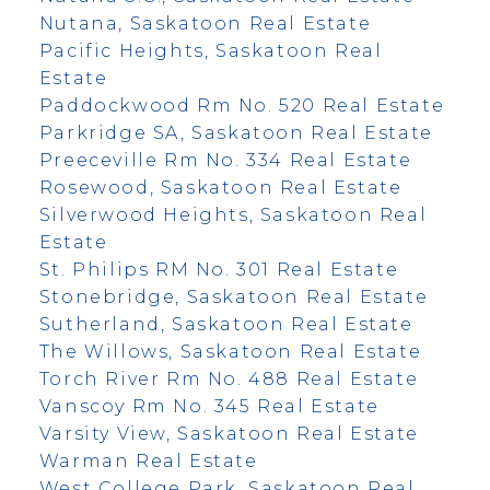
Nutana, Saskatoon Real Estate
Pacific Heights, Saskatoon Real
Estate
Paddockwood Rm No. 520 Real Estate
Parkridge SA, Saskatoon Real Estate
Preeceville Rm No. 334 Real Estate
Rosewood, Saskatoon Real Estate
Silverwood Heights, Saskatoon Real
Estate
St. Philips RM No. 301 Real Estate
Stonebridge, Saskatoon Real Estate
Sutherland, Saskatoon Real Estate
The Willows, Saskatoon Real Estate
Torch River Rm No. 488 Real Estate
Vanscoy Rm No. 345 Real Estate
Varsity View, Saskatoon Real Estate
Warman Real Estate
West College Park, Saskatoon Real