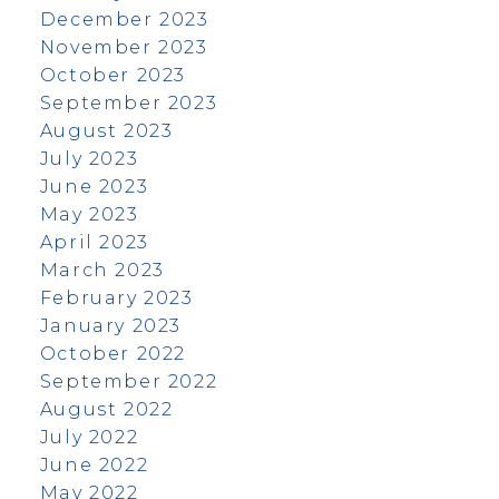
December 2023
November 2023
October 2023
September 2023
August 2023
July 2023
June 2023
May 2023
April 2023
March 2023
February 2023
January 2023
October 2022
September 2022
August 2022
July 2022
June 2022
May 2022