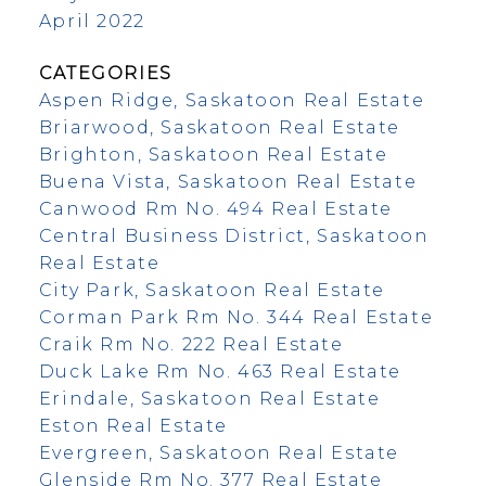
April 2022
CATEGORIES
Aspen Ridge, Saskatoon Real Estate
Briarwood, Saskatoon Real Estate
Brighton, Saskatoon Real Estate
Buena Vista, Saskatoon Real Estate
Canwood Rm No. 494 Real Estate
Central Business District, Saskatoon
Real Estate
City Park, Saskatoon Real Estate
Corman Park Rm No. 344 Real Estate
Craik Rm No. 222 Real Estate
Duck Lake Rm No. 463 Real Estate
Erindale, Saskatoon Real Estate
Eston Real Estate
Evergreen, Saskatoon Real Estate
Glenside Rm No. 377 Real Estate