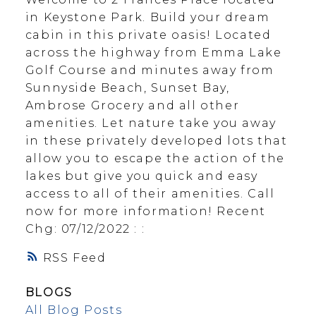
in Keystone Park. Build your dream
cabin in this private oasis! Located
across the highway from Emma Lake
Golf Course and minutes away from
Sunnyside Beach, Sunset Bay,
Ambrose Grocery and all other
amenities. Let nature take you away
in these privately developed lots that
allow you to escape the action of the
lakes but give you quick and easy
access to all of their amenities. Call
now for more information! Recent
Chg: 07/12/2022 : :
RSS
BLOGS
All Blog Posts