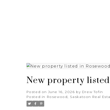
HOME
BUYING
SELL
New property liste
Posted on
June 16, 2026
by
Drew Tofin
Posted in
Rosewood, Saskatoon Real Est