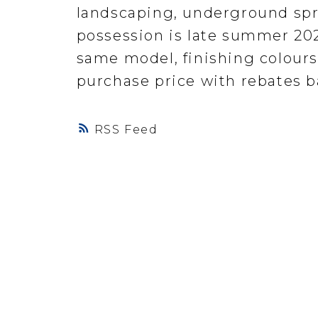
landscaping, underground spr
possession is late summer 202
same model, finishing colours
purchase price with rebates ba
RSS