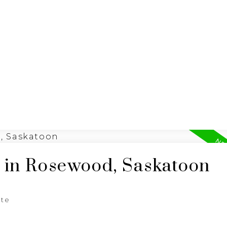
ING
N
RE/MAX SASKATOON
d in Rosewood, Saskatoon
ate