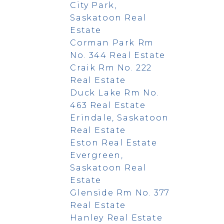
City Park,
Saskatoon Real
Estate
Corman Park Rm
No. 344 Real Estate
Craik Rm No. 222
Real Estate
Duck Lake Rm No.
463 Real Estate
Erindale, Saskatoon
Real Estate
Eston Real Estate
Evergreen,
Saskatoon Real
Estate
Glenside Rm No. 377
Real Estate
Hanley Real Estate