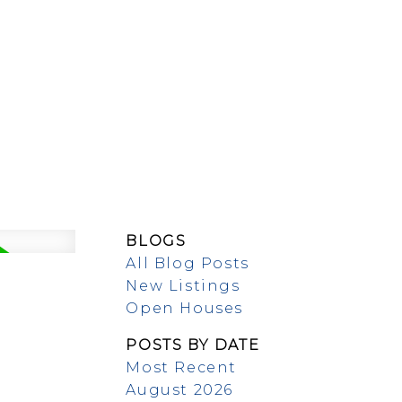
EW BUILDS
ABOUT
BLOGS
All Blog Posts
New Listings
Open Houses
POSTS BY DATE
Most Recent
August 2026