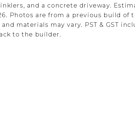
inklers, and a concrete driveway. Estim
6. Photos are from a previous build of 
 and materials may vary. PST & GST incl
ck to the builder.