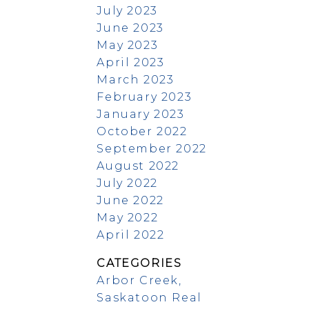
July 2023
June 2023
May 2023
April 2023
March 2023
February 2023
January 2023
October 2022
September 2022
August 2022
July 2022
June 2022
May 2022
April 2022
CATEGORIES
Arbor Creek,
Saskatoon Real