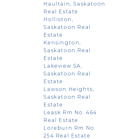
Haultain, Saskatoon
Real Estate
Holliston,
Saskatoon Real
Estate
Kensington,
Saskatoon Real
Estate
Lakeview SA,
Saskatoon Real
Estate
Lawson Heights,
Saskatoon Real
Estate
Leask Rm No. 464
Real Estate
Loreburn Rm No.
254 Real Estate