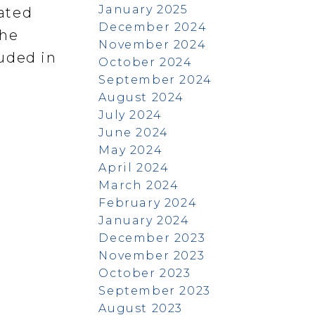
January 2025
ated
December 2024
the
November 2024
uded in
October 2024
September 2024
August 2024
July 2024
June 2024
May 2024
April 2024
March 2024
February 2024
January 2024
December 2023
November 2023
October 2023
September 2023
August 2023