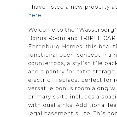
I have listed a new property 
here
Welcome to the “Wasserberg”
Bonus Room and TRIPLE CAR GA
Ehrenburg Homes, this beauti
functional open-concept main 
countertops, a stylish tile ba
and a pantry for extra storage.
electric fireplace, perfect for 
versatile bonus room along w
primary suite includes a spaci
with dual sinks. Additional fea
legal basement suite. This ho