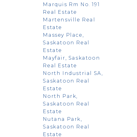
Marquis Rm No. 191
Real Estate
Martensville Real
Estate
Massey Place,
Saskatoon Real
Estate
Mayfair, Saskatoon
Real Estate
North Industrial SA,
Saskatoon Real
Estate
North Park,
Saskatoon Real
Estate
Nutana Park,
Saskatoon Real
Estate