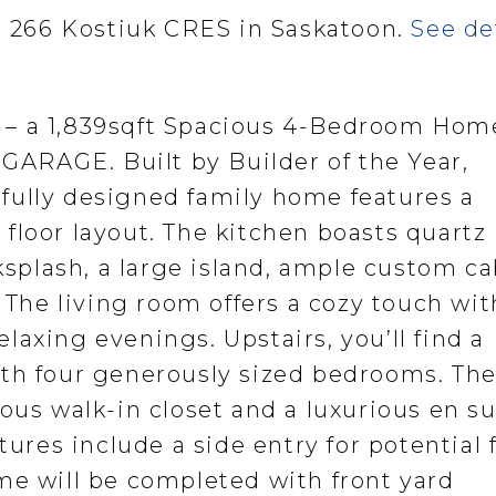
at 266 Kostiuk CRES in Saskatoon.
See de
 – a 1,839sqft Spacious 4-Bedroom Hom
RAGE. Built by Builder of the Year,
fully designed family home features a
floor layout. The kitchen boasts quartz
cksplash, a large island, ample custom ca
 The living room offers a cozy touch wit
relaxing evenings. Upstairs, you’ll find a
ith four generously sized bedrooms. Th
ous walk-in closet and a luxurious en su
tures include a side entry for potential 
me will be completed with front yard