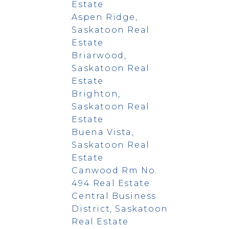
Estate
Aspen Ridge,
Saskatoon Real
Estate
Briarwood,
Saskatoon Real
Estate
Brighton,
Saskatoon Real
Estate
Buena Vista,
Saskatoon Real
Estate
Canwood Rm No.
494 Real Estate
Central Business
District, Saskatoon
Real Estate