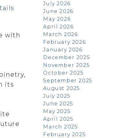
July 2026
tails
June 2026
May 2026
April 2026
March 2026
e with
February 2026
January 2026
December 2025
November 2025
October 2025
binetry,
September 2025
h its
August 2025
July 2025
e
June 2025
May 2025
ite
April 2025
future
March 2025
February 2025