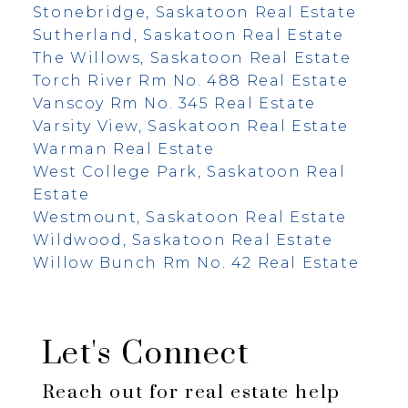
Stonebridge, Saskatoon Real Estate
Sutherland, Saskatoon Real Estate
The Willows, Saskatoon Real Estate
Torch River Rm No. 488 Real Estate
Vanscoy Rm No. 345 Real Estate
Varsity View, Saskatoon Real Estate
Warman Real Estate
West College Park, Saskatoon Real
Estate
Westmount, Saskatoon Real Estate
Wildwood, Saskatoon Real Estate
Willow Bunch Rm No. 42 Real Estate
Let's Connect
Reach out for real estate help