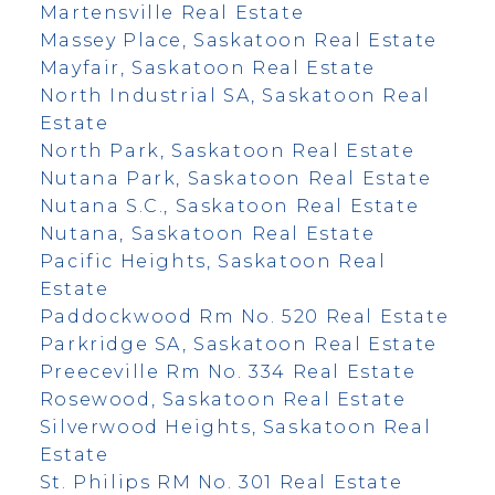
Martensville Real Estate
Massey Place, Saskatoon Real Estate
Mayfair, Saskatoon Real Estate
North Industrial SA, Saskatoon Real
Estate
North Park, Saskatoon Real Estate
Nutana Park, Saskatoon Real Estate
Nutana S.C., Saskatoon Real Estate
Nutana, Saskatoon Real Estate
Pacific Heights, Saskatoon Real
Estate
Paddockwood Rm No. 520 Real Estate
Parkridge SA, Saskatoon Real Estate
Preeceville Rm No. 334 Real Estate
Rosewood, Saskatoon Real Estate
Silverwood Heights, Saskatoon Real
Estate
St. Philips RM No. 301 Real Estate