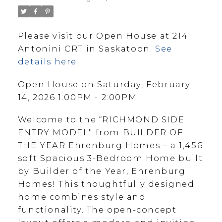
Please visit our Open House at 214
Antonini CRT in Saskatoon.
See
details here
Open House on Saturday, February
14, 2026 1:00PM - 2:00PM
Welcome to the “RICHMOND SIDE
ENTRY MODEL" from BUILDER OF
THE YEAR Ehrenburg Homes – a 1,456
sqft Spacious 3-Bedroom Home built
by Builder of the Year, Ehrenburg
Homes! This thoughtfully designed
home combines style and
functionality. The open-concept