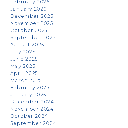
February 2026
January 2026
December 2025
November 2025
October 2025
September 2025
August 2025
July 2025
June 2025
May 2025
April 2025
March 2025
February 2025
January 2025
December 2024
November 2024
October 2024
September 2024