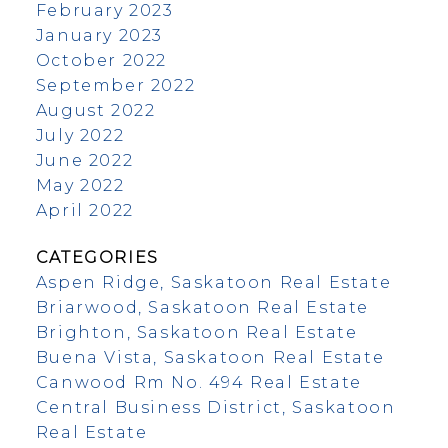
February 2023
January 2023
October 2022
September 2022
August 2022
July 2022
June 2022
May 2022
April 2022
CATEGORIES
Aspen Ridge, Saskatoon Real Estate
Briarwood, Saskatoon Real Estate
Brighton, Saskatoon Real Estate
Buena Vista, Saskatoon Real Estate
Canwood Rm No. 494 Real Estate
Central Business District, Saskatoon
Real Estate