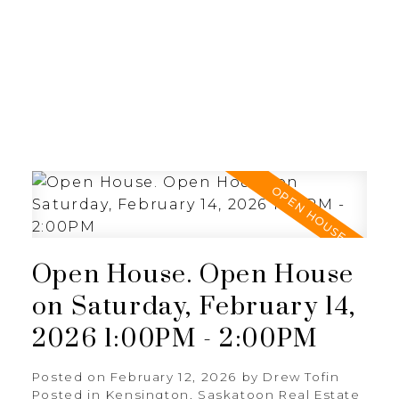
RE/MAX SASKATOON
Open House. Open House
on Saturday, February 14,
2026 1:00PM - 2:00PM
Posted on
February 12, 2026
by
Drew Tofin
Posted in
Kensington, Saskatoon Real Estate