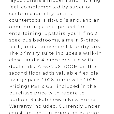
layout offers a modern and inviting
feel, complemented by superior
custom cabinetry, quartz
countertops, a sit-up island, and an
open dining area—perfect for
entertaining. Upstairs, you’ll find 3
spacious bedrooms, a main 3-piece
bath, and a convenient laundry area.
The primary suite includes a walk-in
closet and a 4-piece ensuite with
dual sinks. A BONUS ROOM on the
second floor adds valuable flexible
living space. 2026 home with 2025
Pricing! PST & GST included in the
purchase price with rebate to
builder. Saskatchewan New Home
Warranty included. Currently under
construction – interior and exterior