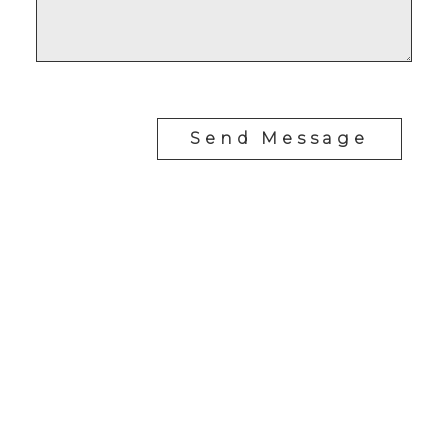
Send Message
RE/MAX SASKATOON
Drew Tofin:
1 (306) 230-5755
Cole Tofin:
1 (306) 280-8618
info@tofinrealestategroup.ca
250-1820 8th Street E.