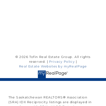
Saskatoon Sk, SK S7H 0T6
Follow me on:
© 2026 Tofin Real Estate Group. All rights
reserved. |
Privacy Policy
|
Real Estate Websites by myRealPage
The Saskatchewan REALTORS® Association
(SRA) IDX Reciprocity listings are displayed in