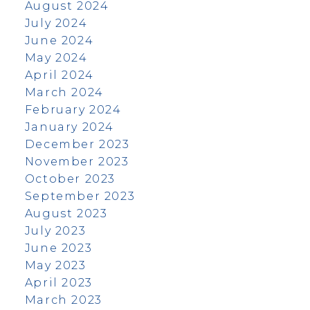
August 2024
July 2024
June 2024
May 2024
April 2024
March 2024
February 2024
January 2024
December 2023
November 2023
October 2023
September 2023
August 2023
July 2023
June 2023
May 2023
April 2023
March 2023