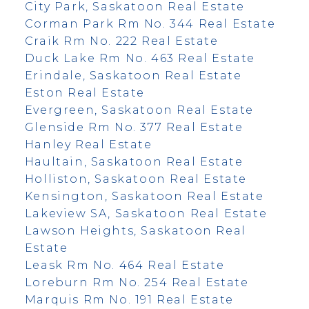
City Park, Saskatoon Real Estate
Corman Park Rm No. 344 Real Estate
Craik Rm No. 222 Real Estate
Duck Lake Rm No. 463 Real Estate
Erindale, Saskatoon Real Estate
Eston Real Estate
Evergreen, Saskatoon Real Estate
Glenside Rm No. 377 Real Estate
Hanley Real Estate
Haultain, Saskatoon Real Estate
Holliston, Saskatoon Real Estate
Kensington, Saskatoon Real Estate
Lakeview SA, Saskatoon Real Estate
Lawson Heights, Saskatoon Real
Estate
Leask Rm No. 464 Real Estate
Loreburn Rm No. 254 Real Estate
Marquis Rm No. 191 Real Estate