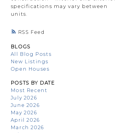
specifications may vary between
units.
RSS
BLOGS
All Blog Posts
New Listings
Open Houses
POSTS BY DATE
Most Recent
July 2026
June 2026
May 2026
April 2026
March 2026