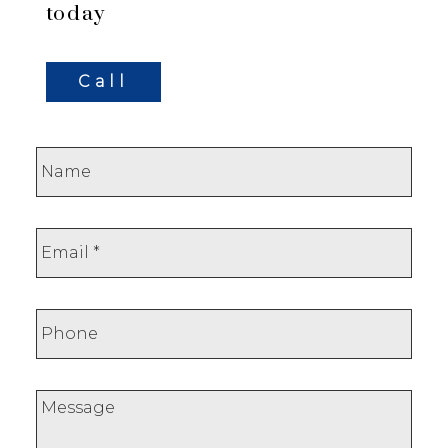
today
Call