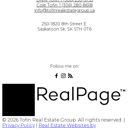
Cole Tofin:
1 (306) 280-8618
info@tofinrealestategroup.ca
250-1820 8th Street E.
Saskatoon Sk, SK S7H 0T6
Follow me on:
© 2026 Tofin Real Estate Group. All rights reserved. |
Privacy Policy
|
Real Estate Websites by