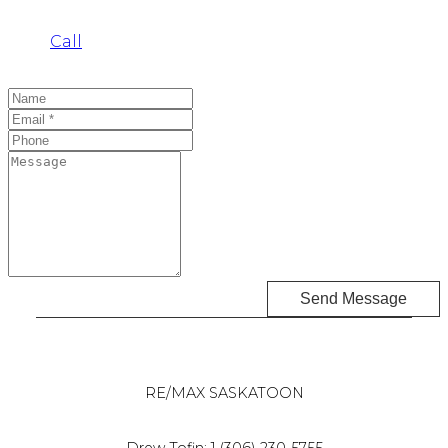
Call
Send Message
RE/MAX SASKATOON
Drew Tofin:
1 (306) 230-5755