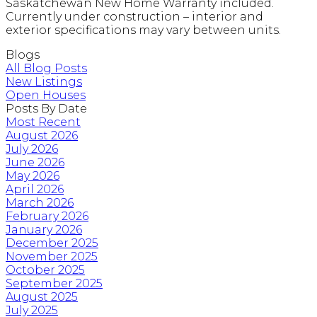
Saskatchewan New Home Warranty included.
Currently under construction – interior and
exterior specifications may vary between units.
Blogs
All Blog Posts
New Listings
Open Houses
Posts By Date
Most Recent
August 2026
July 2026
June 2026
May 2026
April 2026
March 2026
February 2026
January 2026
December 2025
November 2025
October 2025
September 2025
August 2025
July 2025