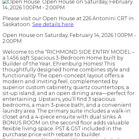
Please visit our Open House at 226 Antonini CRT in
Saskatoon.
See details here
Open House on Saturday, February 14, 2026 1:00PM -
2:00PM
Welcome to the “RICHMOND SIDE ENTRY MODEL –
a 1,456 sqft Spacious 3-Bedroom Home built by
Builder of the Year, Ehrenburg Homes! This
thoughtfully designed home combines style and
functionality. The open-concept layout offers a
modern and inviting feel, complemented by
superior custom cabinetry, quartz countertops, a
sit-up island, and an open dining area—perfect for
entertaining. Upstairs, you’ll find 3 spacious
bedrooms, a main 3-piece bath, and a convenient
laundry area. The primary suite includes a walk-in
closet and a 4-piece ensuite with dual sinks. A
BONUS ROOM on the second floor adds valuable
flexible living space. PST & GST included in the
purchase price with rebate to builder.