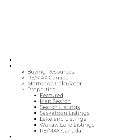
RE/MAX SASKATOON
HOME
BUYING
Buying Resources
RE/MAX Canada
Mortgage Calculator
Properties
Featured
Map Search
Search Listings
Saskatoon Listings
Lakeland Listings
Wakaw Lake Listings
RE/MAX Canada
SELLING