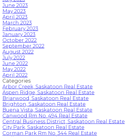
June 2023
May 2023
April 2023
March 2023
February 2023
January 2023
October 2022
September 2022
August 2022
July 2022
June 2022
May 2022
April 2022
Categories
Arbor Creek, Saskatoon Real Estate
Aspen Ridge, Saskatoon Real Estate
Briarwood, Saskatoon Real Estate
Brighton, Saskatoon Real Estate
Buena Vista, Saskatoon Real Estate
Canwood Rm No. 494 Real Estate
Central Business District, Saskatoon Real Estate
City Park, Saskatoon Real Estate
Corman Park Rm No. 344 Real Estate