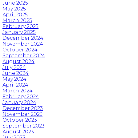
June 2025
May 2025
April 2025
March 2025
February 2025
January 2025
December 2024
November 2024
October 2024
September 2024
August 2024
July 2024
June 2024
May 2024
April 2024
March 2024
February 2024
January 2024
December 2023
November 2023
October 2023
September 2023
August 2023
July 2023