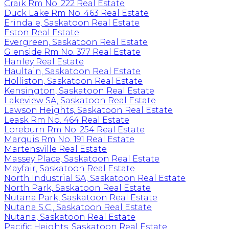
Craik Rm No. 222 Real Estate
Duck Lake Rm No. 463 Real Estate
Erindale, Saskatoon Real Estate
Eston Real Estate
Evergreen, Saskatoon Real Estate
Glenside Rm No. 377 Real Estate
Hanley Real Estate
Haultain, Saskatoon Real Estate
Holliston, Saskatoon Real Estate
Kensington, Saskatoon Real Estate
Lakeview SA, Saskatoon Real Estate
Lawson Heights, Saskatoon Real Estate
Leask Rm No. 464 Real Estate
Loreburn Rm No. 254 Real Estate
Marquis Rm No. 191 Real Estate
Martensville Real Estate
Massey Place, Saskatoon Real Estate
Mayfair, Saskatoon Real Estate
North Industrial SA, Saskatoon Real Estate
North Park, Saskatoon Real Estate
Nutana Park, Saskatoon Real Estate
Nutana S.C., Saskatoon Real Estate
Nutana, Saskatoon Real Estate
Pacific Heights, Saskatoon Real Estate