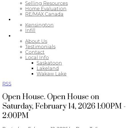
Selling Resources
Home Evaluation
RE/MAX Canada
NEW BUILDS
Kensington
Infill
ABOUT
About Us
Testimonials
Contact
Local Info
Saskatoon
Lakeland
Wakaw Lake
RSS
Open House. Open House on
Saturday, February 14, 2026 1:00PM -
2:00PM