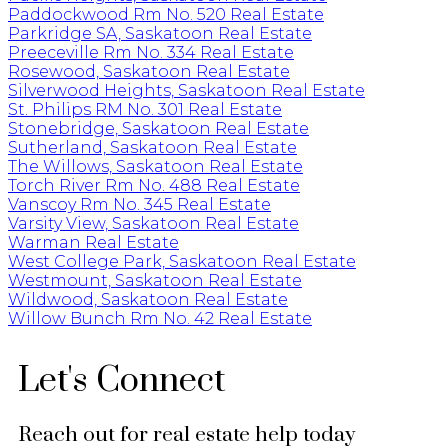
Paddockwood Rm No. 520 Real Estate
Parkridge SA, Saskatoon Real Estate
Preeceville Rm No. 334 Real Estate
Rosewood, Saskatoon Real Estate
Silverwood Heights, Saskatoon Real Estate
St. Philips RM No. 301 Real Estate
Stonebridge, Saskatoon Real Estate
Sutherland, Saskatoon Real Estate
The Willows, Saskatoon Real Estate
Torch River Rm No. 488 Real Estate
Vanscoy Rm No. 345 Real Estate
Varsity View, Saskatoon Real Estate
Warman Real Estate
West College Park, Saskatoon Real Estate
Westmount, Saskatoon Real Estate
Wildwood, Saskatoon Real Estate
Willow Bunch Rm No. 42 Real Estate
Let's Connect
Reach out for real estate help today