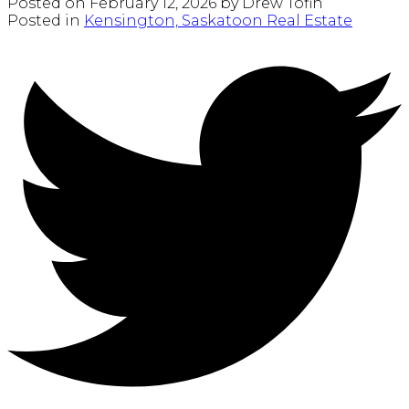
Posted on
February 12, 2026
by
Drew Tofin
Posted in
Kensington, Saskatoon Real Estate