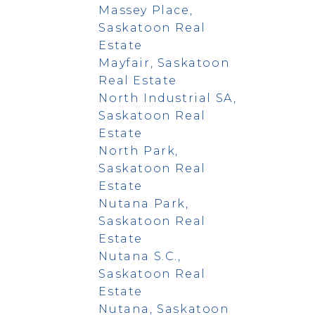
Massey Place,
Saskatoon Real
Estate
Mayfair, Saskatoon
Real Estate
North Industrial SA,
Saskatoon Real
Estate
North Park,
Saskatoon Real
Estate
Nutana Park,
Saskatoon Real
Estate
Nutana S.C.,
Saskatoon Real
Estate
Nutana, Saskatoon