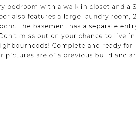
ry bedroom with a walk in closet and a S
oor also features a large laundry room,
oom. The basement has a separate entry
Don't miss out on your chance to live in
eighbourhoods! Complete and ready for
 pictures are of a previous build and a