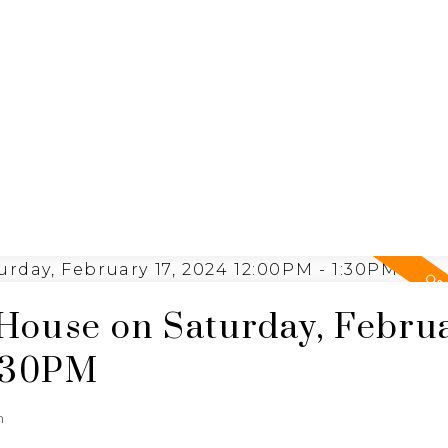
ING
N
RE/MAX SASKATOON
House on Saturday, Febru
1:30PM
n
e