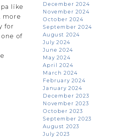
December 2024
pa like
November 2024
 2 more
October 2024
 for
September 2024
August 2024
 one of
July 2024
June 2024
re
May 2024
April 2024
March 2024
February 2024
January 2024
December 2023
November 2023
October 2023
September 2023
August 2023
July 2023