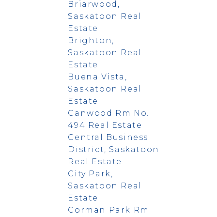
Briarwood,
Saskatoon Real
Estate
Brighton,
Saskatoon Real
Estate
Buena Vista,
Saskatoon Real
Estate
Canwood Rm No.
494 Real Estate
Central Business
District, Saskatoon
Real Estate
City Park,
Saskatoon Real
Estate
Corman Park Rm