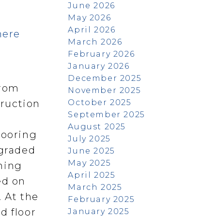
June 2026
May 2026
April 2026
here
March 2026
February 2026
January 2026
December 2025
from
November 2025
October 2025
truction
September 2025
August 2025
looring
July 2025
pgraded
June 2025
May 2025
ining
April 2025
ed on
March 2025
. At the
February 2025
d floor
January 2025