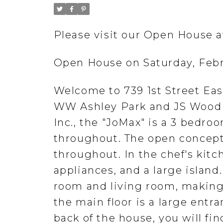
Please visit our Open House a
Open House on Saturday, Febr
Welcome to 739 1st Street East
WW Ashley Park and JS Wood P
Inc., the "JoMax" is a 3 bedr
throughout. The open concept 
throughout. In the chef's kitc
appliances, and a large island.
room and living room, making 
the main floor is a large entr
back of the house, you will f