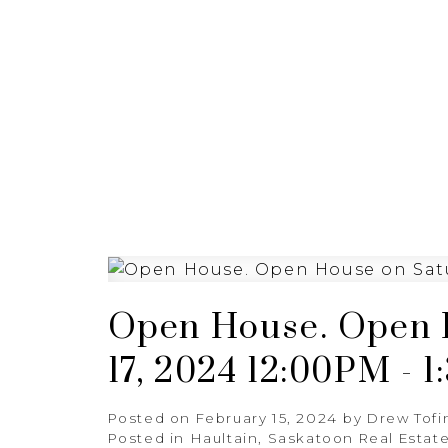
HOME
BUYING
SELL
Open House. Open 
17, 2024 12:00PM - 
Posted on
February 15, 2024
by
Drew Tofi
Posted in
Haultain, Saskatoon Real Estat