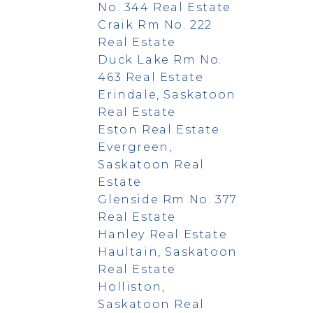
No. 344 Real Estate
Craik Rm No. 222
Real Estate
Duck Lake Rm No.
463 Real Estate
Erindale, Saskatoon
Real Estate
Eston Real Estate
Evergreen,
Saskatoon Real
Estate
Glenside Rm No. 377
Real Estate
Hanley Real Estate
Haultain, Saskatoon
Real Estate
Holliston,
Saskatoon Real