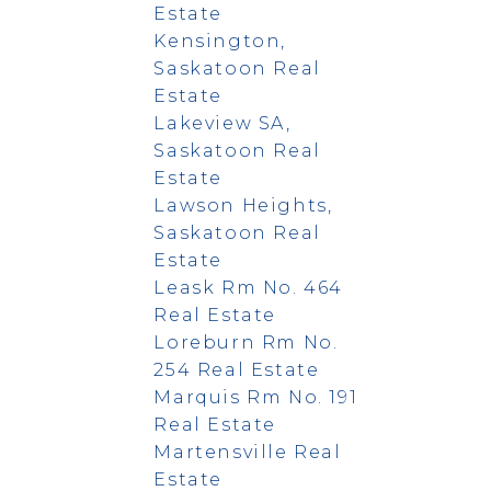
Estate
Kensington,
Saskatoon Real
Estate
Lakeview SA,
Saskatoon Real
Estate
Lawson Heights,
Saskatoon Real
Estate
Leask Rm No. 464
Real Estate
Loreburn Rm No.
254 Real Estate
Marquis Rm No. 191
Real Estate
Martensville Real
Estate