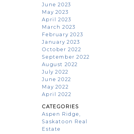
June 2023
May 2023
April 2023
March 2023
February 2023
January 2023
October 2022
September 2022
August 2022
July 2022
June 2022
May 2022
April 2022
CATEGORIES
Aspen Ridge,
Saskatoon Real
Estate