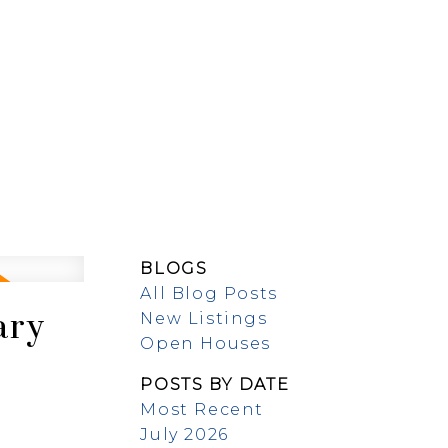
EW BUILDS
ABOUT
BLOGS
All Blog Posts
ary
New Listings
Open Houses
POSTS BY DATE
Most Recent
July 2026