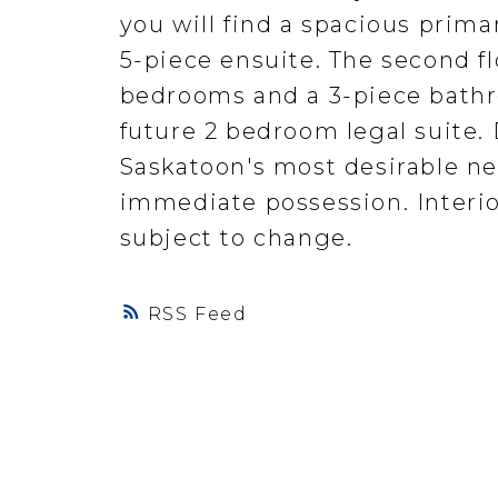
you will find a spacious prima
5-piece ensuite. The second fl
bedrooms and a 3-piece bathr
future 2 bedroom legal suite. 
Saskatoon's most desirable n
immediate possession. Interior
subject to change.
RSS