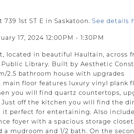
t 739 1st ST E in Saskatoon.
See details 
uary 17, 2024 12:00PM - 1:30PM
, located in beautiful Haultain, across 
ublic Library. Built by Aesthetic Cons
oom/2.5 bathroom house with upgrades
main floor features luxury vinyl plank f
hen you will find quartz countertops, u
 Just off the kitchen you will find the d
it perfect for entertaining. Also includ
ance foyer with a spacious storage closet
ind a mudroom and 1/2 bath. On the secon