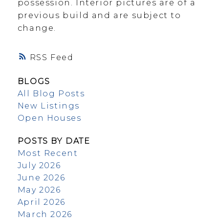
possession. Interior pictures are of a
previous build and are subject to
change.
RSS
BLOGS
All Blog Posts
New Listings
Open Houses
POSTS BY DATE
Most Recent
July 2026
June 2026
May 2026
April 2026
March 2026