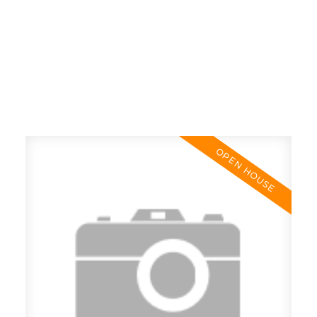
RE/MAX SASKATOON