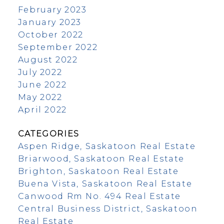
February 2023
January 2023
October 2022
September 2022
August 2022
July 2022
June 2022
May 2022
April 2022
CATEGORIES
Aspen Ridge, Saskatoon Real Estate
Briarwood, Saskatoon Real Estate
Brighton, Saskatoon Real Estate
Buena Vista, Saskatoon Real Estate
Canwood Rm No. 494 Real Estate
Central Business District, Saskatoon
Real Estate