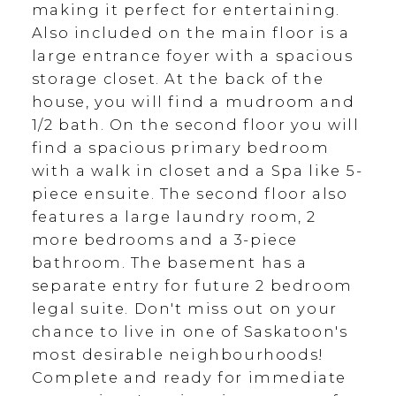
making it perfect for entertaining.
Also included on the main floor is a
large entrance foyer with a spacious
storage closet. At the back of the
house, you will find a mudroom and
1/2 bath. On the second floor you will
find a spacious primary bedroom
with a walk in closet and a Spa like 5-
piece ensuite. The second floor also
features a large laundry room, 2
more bedrooms and a 3-piece
bathroom. The basement has a
separate entry for future 2 bedroom
legal suite. Don't miss out on your
chance to live in one of Saskatoon's
most desirable neighbourhoods!
Complete and ready for immediate