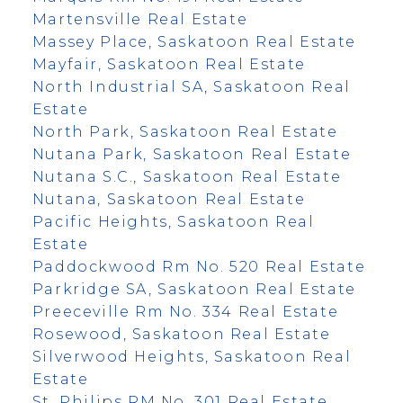
Martensville Real Estate
Massey Place, Saskatoon Real Estate
Mayfair, Saskatoon Real Estate
North Industrial SA, Saskatoon Real
Estate
North Park, Saskatoon Real Estate
Nutana Park, Saskatoon Real Estate
Nutana S.C., Saskatoon Real Estate
Nutana, Saskatoon Real Estate
Pacific Heights, Saskatoon Real
Estate
Paddockwood Rm No. 520 Real Estate
Parkridge SA, Saskatoon Real Estate
Preeceville Rm No. 334 Real Estate
Rosewood, Saskatoon Real Estate
Silverwood Heights, Saskatoon Real
Estate
St. Philips RM No. 301 Real Estate