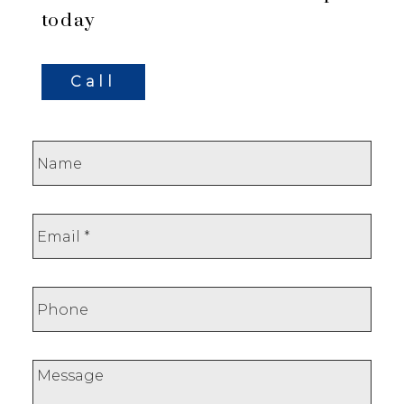
today
Call