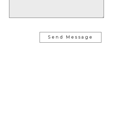
Send Message
RE/MAX SASKATOON
Drew Tofin:
1 (306) 230-5755
Cole Tofin:
1 (306) 280-8618
info@tofinrealestategroup.ca
250-1820 8th Street E.