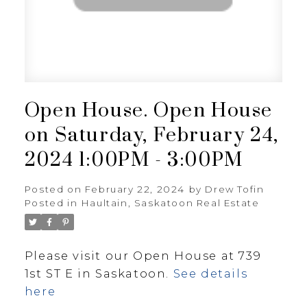
Open House. Open House
on Saturday, February 24,
2024 1:00PM - 3:00PM
Posted on
February 22, 2024
by
Drew Tofin
Posted in
Haultain, Saskatoon Real Estate
Please visit our Open House at 739
1st ST E in Saskatoon.
See details
here