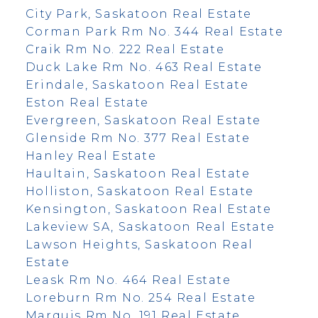
City Park, Saskatoon Real Estate
Corman Park Rm No. 344 Real Estate
Craik Rm No. 222 Real Estate
Duck Lake Rm No. 463 Real Estate
Erindale, Saskatoon Real Estate
Eston Real Estate
Evergreen, Saskatoon Real Estate
Glenside Rm No. 377 Real Estate
Hanley Real Estate
Haultain, Saskatoon Real Estate
Holliston, Saskatoon Real Estate
Kensington, Saskatoon Real Estate
Lakeview SA, Saskatoon Real Estate
Lawson Heights, Saskatoon Real
Estate
Leask Rm No. 464 Real Estate
Loreburn Rm No. 254 Real Estate
Marquis Rm No. 191 Real Estate