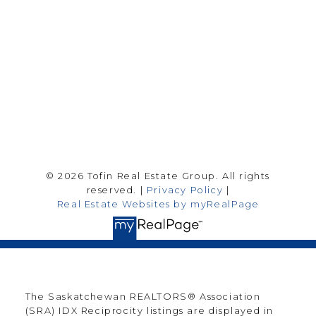
Saskatoon Sk, SK S7H 0T6
Follow me on:
© 2026 Tofin Real Estate Group. All rights
reserved. |
Privacy Policy
|
Real Estate Websites by myRealPage
The Saskatchewan REALTORS® Association
(SRA) IDX Reciprocity listings are displayed in