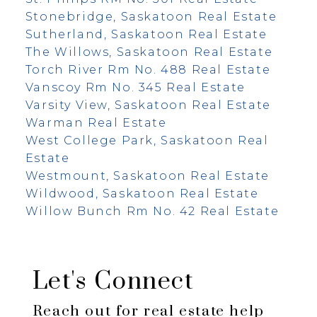
Stonebridge, Saskatoon Real Estate
Sutherland, Saskatoon Real Estate
The Willows, Saskatoon Real Estate
Torch River Rm No. 488 Real Estate
Vanscoy Rm No. 345 Real Estate
Varsity View, Saskatoon Real Estate
Warman Real Estate
West College Park, Saskatoon Real
Estate
Westmount, Saskatoon Real Estate
Wildwood, Saskatoon Real Estate
Willow Bunch Rm No. 42 Real Estate
Let's Connect
Reach out for real estate help