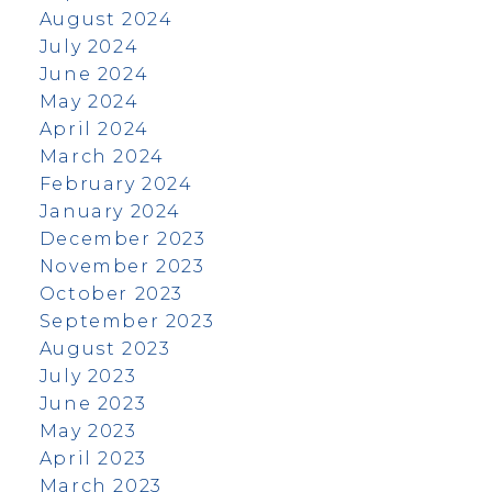
August 2024
July 2024
June 2024
May 2024
April 2024
March 2024
February 2024
January 2024
December 2023
November 2023
October 2023
September 2023
August 2023
July 2023
June 2023
May 2023
April 2023
March 2023