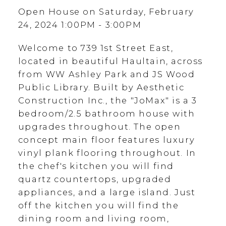
Open House on Saturday, February
24, 2024 1:00PM - 3:00PM
Welcome to 739 1st Street East,
located in beautiful Haultain, across
from WW Ashley Park and JS Wood
Public Library. Built by Aesthetic
Construction Inc., the "JoMax" is a 3
bedroom/2.5 bathroom house with
upgrades throughout. The open
concept main floor features luxury
vinyl plank flooring throughout. In
the chef's kitchen you will find
quartz countertops, upgraded
appliances, and a large island. Just
off the kitchen you will find the
dining room and living room,