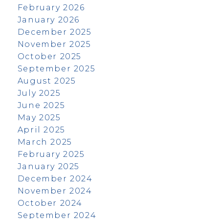
February 2026
January 2026
December 2025
November 2025
October 2025
September 2025
August 2025
July 2025
June 2025
May 2025
April 2025
March 2025
February 2025
January 2025
December 2024
November 2024
October 2024
September 2024