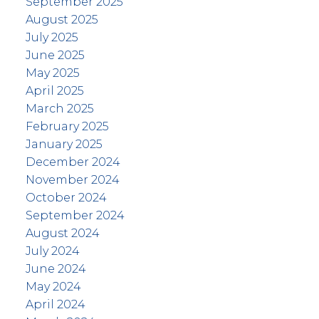
September 2025
August 2025
July 2025
June 2025
May 2025
April 2025
March 2025
February 2025
January 2025
December 2024
November 2024
October 2024
September 2024
August 2024
July 2024
June 2024
May 2024
April 2024