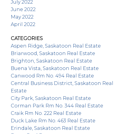
July 2022
June 2022
May 2022
April 2022
CATEGORIES
Aspen Ridge, Saskatoon Real Estate
Briarwood, Saskatoon Real Estate
Brighton, Saskatoon Real Estate
Buena Vista, Saskatoon Real Estate
Canwood Rm No. 494 Real Estate
Central Business District, Saskatoon Real
Estate
City Park, Saskatoon Real Estate
Corman Park Rm No. 344 Real Estate
Craik Rm No. 222 Real Estate
Duck Lake Rm No. 463 Real Estate
Erindale, Saskatoon Real Estate