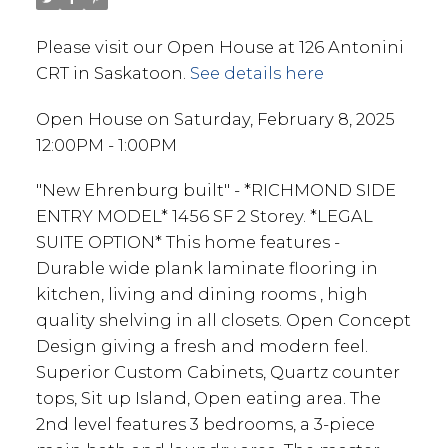
Please visit our Open House at 126 Antonini
CRT in Saskatoon.
See details here
Open House on Saturday, February 8, 2025
12:00PM - 1:00PM
"New Ehrenburg built" - *RICHMOND SIDE
ENTRY MODEL* 1456 SF 2 Storey. *LEGAL
SUITE OPTION* This home features -
Durable wide plank laminate flooring in
kitchen, living and dining rooms , high
quality shelving in all closets. Open Concept
Design giving a fresh and modern feel.
Superior Custom Cabinets, Quartz counter
tops, Sit up Island, Open eating area. The
2nd level features 3 bedrooms, a 3-piece