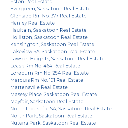
Eston Real Estate
Evergreen, Saskatoon Real Estate
Glenside Rm No. 377 Real Estate
Hanley Real Estate
Haultain, Saskatoon Real Estate
Holliston, Saskatoon Real Estate
Kensington, Saskatoon Real Estate
Lakeview SA, Saskatoon Real Estate
Lawson Heights, Saskatoon Real Estate
Leask Rm No. 464 Real Estate
Loreburn Rm No. 254 Real Estate
Marquis Rm No. 191 Real Estate
Martensville Real Estate
Massey Place, Saskatoon Real Estate
Mayfair, Saskatoon Real Estate
North Industrial SA, Saskatoon Real Estate
North Park, Saskatoon Real Estate
Nutana Park, Saskatoon Real Estate