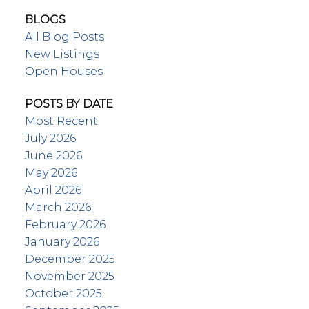
BLOGS
All Blog Posts
New Listings
Open Houses
POSTS BY DATE
Most Recent
July 2026
June 2026
May 2026
April 2026
March 2026
February 2026
January 2026
December 2025
November 2025
October 2025