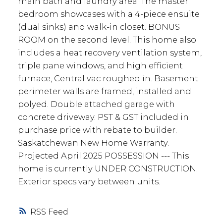
main bath and laundry area. The master
bedroom showcases with a 4-piece ensuite
(dual sinks) and walk-in closet. BONUS
ROOM on the second level. This home also
includes a heat recovery ventilation system,
triple pane windows, and high efficient
furnace, Central vac roughed in. Basement
perimeter walls are framed, installed and
polyed. Double attached garage with
concrete driveway. PST & GST included in
purchase price with rebate to builder.
Saskatchewan New Home Warranty.
Projected April 2025 POSSESSION --- This
home is currently UNDER CONSTRUCTION.
Exterior specs vary between units.
RSS