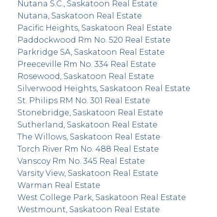
Nutana S.C., Saskatoon Real Estate
Nutana, Saskatoon Real Estate
Pacific Heights, Saskatoon Real Estate
Paddockwood Rm No. 520 Real Estate
Parkridge SA, Saskatoon Real Estate
Preeceville Rm No. 334 Real Estate
Rosewood, Saskatoon Real Estate
Silverwood Heights, Saskatoon Real Estate
St. Philips RM No. 301 Real Estate
Stonebridge, Saskatoon Real Estate
Sutherland, Saskatoon Real Estate
The Willows, Saskatoon Real Estate
Torch River Rm No. 488 Real Estate
Vanscoy Rm No. 345 Real Estate
Varsity View, Saskatoon Real Estate
Warman Real Estate
West College Park, Saskatoon Real Estate
Westmount, Saskatoon Real Estate