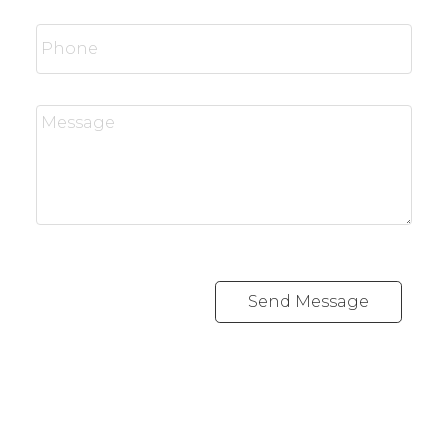
Send Message
RE/MAX SASKATOON