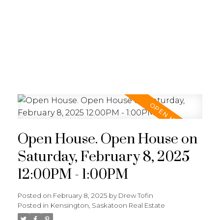
RE/MAX SASKATOON
Open House. Open House on
Saturday, February 8, 2025
12:00PM - 1:00PM
Posted on
February 8, 2025
by
Drew Tofin
Posted in
Kensington, Saskatoon Real Estate