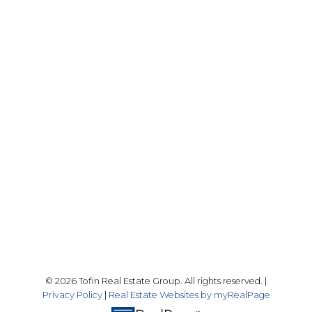
Drew Tofin:
1 (306) 230-5755
Cole Tofin:
1 (306) 280-8618
info@tofinrealestategroup.ca
250-1820 8th Street E.
Saskatoon Sk, SK S7H 0T6
Follow me on:
© 2026 Tofin Real Estate Group. All rights reserved. |
Privacy Policy
|
Real Estate Websites by myRealPage