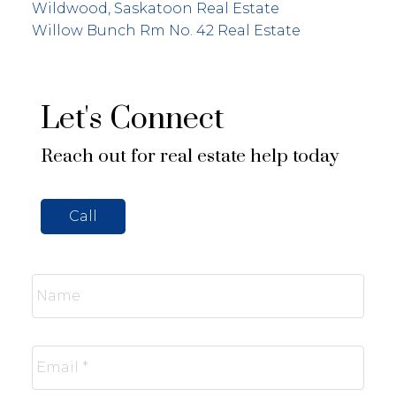
Wildwood, Saskatoon Real Estate
Willow Bunch Rm No. 42 Real Estate
Let's Connect
Reach out for real estate help today
Call