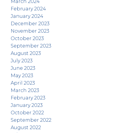
March 2024
February 2024
January 2024
December 2023
November 2023
October 2023
September 2023
August 2023
July 2023
June 2023
May 2023
April 2023
March 2023
February 2023
January 2023
October 2022
September 2022
August 2022