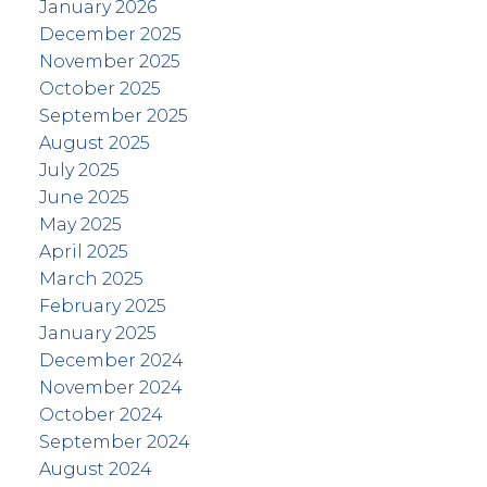
January 2026
December 2025
November 2025
October 2025
September 2025
August 2025
July 2025
June 2025
May 2025
April 2025
March 2025
February 2025
January 2025
December 2024
November 2024
October 2024
September 2024
August 2024