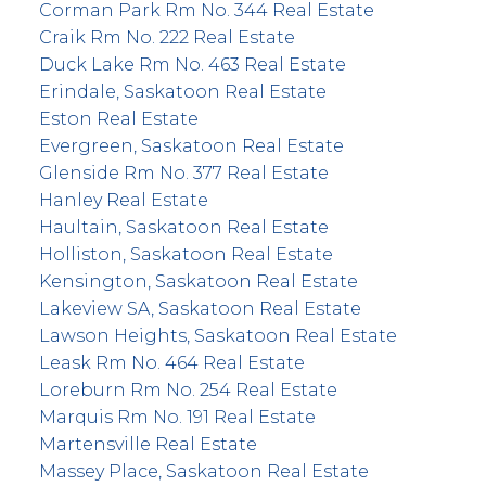
Corman Park Rm No. 344 Real Estate
Craik Rm No. 222 Real Estate
Duck Lake Rm No. 463 Real Estate
Erindale, Saskatoon Real Estate
Eston Real Estate
Evergreen, Saskatoon Real Estate
Glenside Rm No. 377 Real Estate
Hanley Real Estate
Haultain, Saskatoon Real Estate
Holliston, Saskatoon Real Estate
Kensington, Saskatoon Real Estate
Lakeview SA, Saskatoon Real Estate
Lawson Heights, Saskatoon Real Estate
Leask Rm No. 464 Real Estate
Loreburn Rm No. 254 Real Estate
Marquis Rm No. 191 Real Estate
Martensville Real Estate
Massey Place, Saskatoon Real Estate