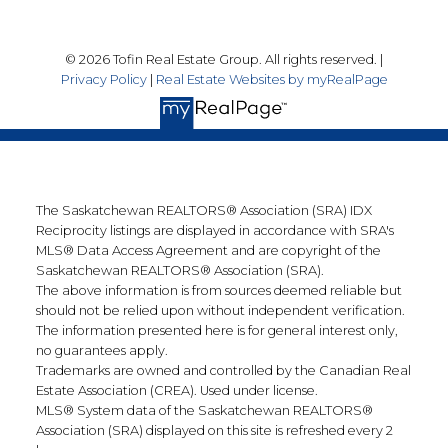
© 2026 Tofin Real Estate Group. All rights reserved. |
Privacy Policy
|
Real Estate Websites by myRealPage
The Saskatchewan REALTORS® Association (SRA) IDX
Reciprocity listings are displayed in accordance with SRA's
MLS® Data Access Agreement and are copyright of the
Saskatchewan REALTORS® Association (SRA).
The above information is from sources deemed reliable but
should not be relied upon without independent verification.
The information presented here is for general interest only,
no guarantees apply.
Trademarks are owned and controlled by the Canadian Real
Estate Association (CREA). Used under license.
MLS® System data of the Saskatchewan REALTORS®
Association (SRA) displayed on this site is refreshed every 2