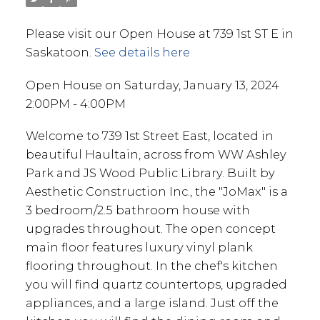
Please visit our Open House at 739 1st ST E in
Saskatoon.
See details here
Open House on Saturday, January 13, 2024
2:00PM - 4:00PM
Welcome to 739 1st Street East, located in
beautiful Haultain, across from WW Ashley
Park and JS Wood Public Library. Built by
Aesthetic Construction Inc., the "JoMax" is a
3 bedroom/2.5 bathroom house with
upgrades throughout. The open concept
main floor features luxury vinyl plank
flooring throughout. In the chef's kitchen
you will find quartz countertops, upgraded
appliances, and a large island. Just off the