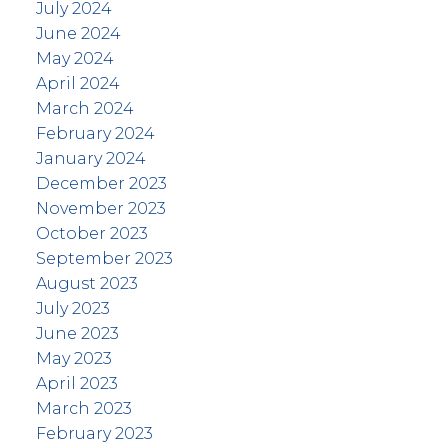
July 2024
June 2024
May 2024
April 2024
March 2024
February 2024
January 2024
December 2023
November 2023
October 2023
September 2023
August 2023
July 2023
June 2023
May 2023
April 2023
March 2023
February 2023