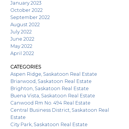
January 2023
October 2022
September 2022
August 2022
July 2022
June 2022
May 2022
April 2022
CATEGORIES
Aspen Ridge, Saskatoon Real Estate
Briarwood, Saskatoon Real Estate
Brighton, Saskatoon Real Estate
Buena Vista, Saskatoon Real Estate
Canwood Rm No. 494 Real Estate
Central Business District, Saskatoon Real
Estate
City Park, Saskatoon Real Estate