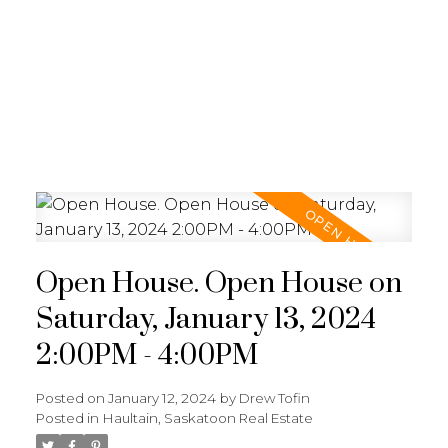
RE/MAX SASKATOON
Open House. Open House on
Saturday, January 13, 2024
2:00PM - 4:00PM
Posted on
January 12, 2024
by
Drew Tofin
Posted in
Haultain, Saskatoon Real Estate