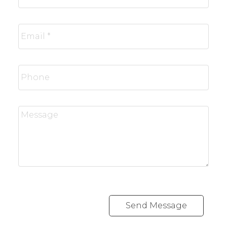
Send Message