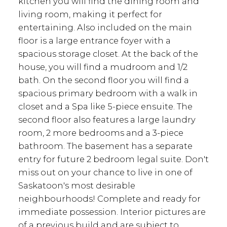
kitchen you will find the dining room and
living room, making it perfect for
entertaining. Also included on the main
floor is a large entrance foyer with a
spacious storage closet. At the back of the
house, you will find a mudroom and 1/2
bath. On the second floor you will find a
spacious primary bedroom with a walk in
closet and a Spa like 5-piece ensuite. The
second floor also features a large laundry
room, 2 more bedrooms and a 3-piece
bathroom. The basement has a separate
entry for future 2 bedroom legal suite. Don't
miss out on your chance to live in one of
Saskatoon's most desirable
neighbourhoods! Complete and ready for
immediate possession. Interior pictures are
of a previous build and are subject to