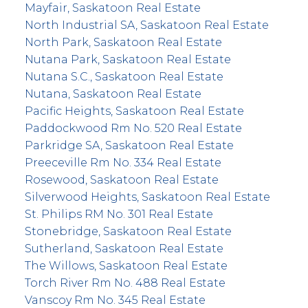
Mayfair, Saskatoon Real Estate
North Industrial SA, Saskatoon Real Estate
North Park, Saskatoon Real Estate
Nutana Park, Saskatoon Real Estate
Nutana S.C., Saskatoon Real Estate
Nutana, Saskatoon Real Estate
Pacific Heights, Saskatoon Real Estate
Paddockwood Rm No. 520 Real Estate
Parkridge SA, Saskatoon Real Estate
Preeceville Rm No. 334 Real Estate
Rosewood, Saskatoon Real Estate
Silverwood Heights, Saskatoon Real Estate
St. Philips RM No. 301 Real Estate
Stonebridge, Saskatoon Real Estate
Sutherland, Saskatoon Real Estate
The Willows, Saskatoon Real Estate
Torch River Rm No. 488 Real Estate
Vanscoy Rm No. 345 Real Estate