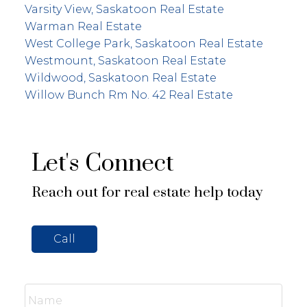
Varsity View, Saskatoon Real Estate
Warman Real Estate
West College Park, Saskatoon Real Estate
Westmount, Saskatoon Real Estate
Wildwood, Saskatoon Real Estate
Willow Bunch Rm No. 42 Real Estate
Let's Connect
Reach out for real estate help today
Call