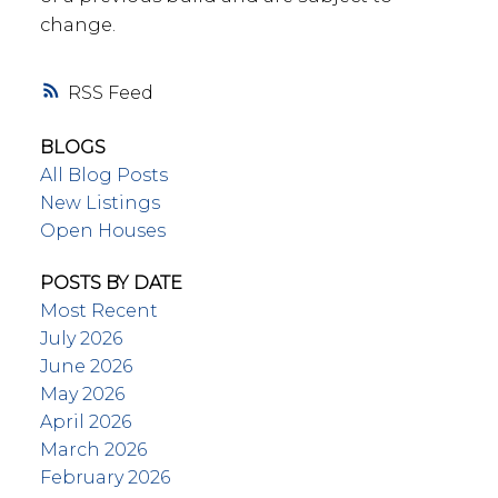
change.
RSS
BLOGS
All Blog Posts
New Listings
Open Houses
POSTS BY DATE
Most Recent
July 2026
June 2026
May 2026
April 2026
March 2026
February 2026