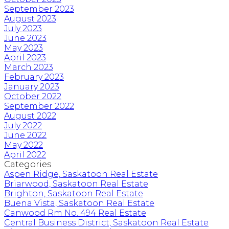
September 2023
August 2023
July 2023
June 2023
May 2023
April 2023
March 2023
February 2023
January 2023
October 2022
September 2022
August 2022
July 2022
June 2022
May 2022
April 2022
Categories
Aspen Ridge, Saskatoon Real Estate
Briarwood, Saskatoon Real Estate
Brighton, Saskatoon Real Estate
Buena Vista, Saskatoon Real Estate
Canwood Rm No. 494 Real Estate
Central Business District, Saskatoon Real Estate