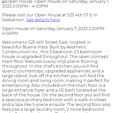
Please visit our Open House at 525 4th ST E in
Saskatoon.
See details here
Open House on Saturday, January 7, 2023 2:00PM -
4:00PM
Welcome to 525 4th Street East, located in
beautiful Buena Vista. Built by Aesthetic
Construction Inc., this 3 bedroom 2.5 bathroom
house is upgraded throughout. The open concept
main floor features luxury vinyl plank flooring
throughout. In the chef's kitchen you will find
quartz countertops, upgraded appliances, and a
large island. Just off the kitchen you will find the
dining room and living room, making it perfect for
entertaining. Also included on the main floor is a
large entrance foyer and a 1/2 bath located at the
back of the house. On the second floor you will find
a spacious primary bedroom with a walk in closet
and a Spa like 5-piece ensuite. The second floor also
features a large laundry room, 2 more bedrooms