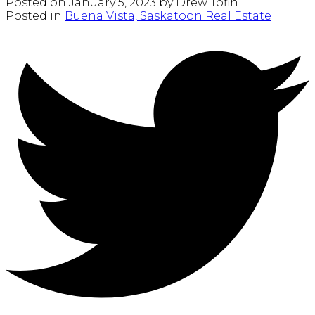
Posted on
January 5, 2023
by
Drew Tofin
Posted in
Buena Vista, Saskatoon Real Estate