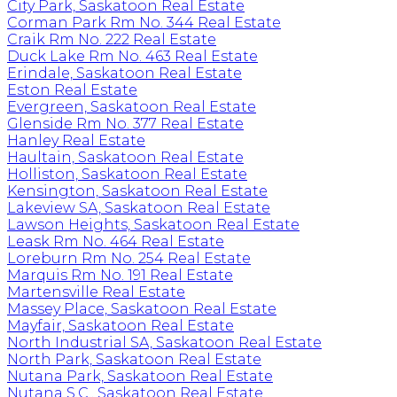
City Park, Saskatoon Real Estate
Corman Park Rm No. 344 Real Estate
Craik Rm No. 222 Real Estate
Duck Lake Rm No. 463 Real Estate
Erindale, Saskatoon Real Estate
Eston Real Estate
Evergreen, Saskatoon Real Estate
Glenside Rm No. 377 Real Estate
Hanley Real Estate
Haultain, Saskatoon Real Estate
Holliston, Saskatoon Real Estate
Kensington, Saskatoon Real Estate
Lakeview SA, Saskatoon Real Estate
Lawson Heights, Saskatoon Real Estate
Leask Rm No. 464 Real Estate
Loreburn Rm No. 254 Real Estate
Marquis Rm No. 191 Real Estate
Martensville Real Estate
Massey Place, Saskatoon Real Estate
Mayfair, Saskatoon Real Estate
North Industrial SA, Saskatoon Real Estate
North Park, Saskatoon Real Estate
Nutana Park, Saskatoon Real Estate
Nutana S.C., Saskatoon Real Estate