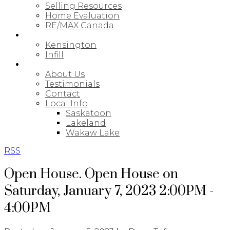
Selling Resources
Home Evaluation
RE/MAX Canada
NEW BUILDS
Kensington
Infill
ABOUT
About Us
Testimonials
Contact
Local Info
Saskatoon
Lakeland
Wakaw Lake
RSS
Open House. Open House on
Saturday, January 7, 2023 2:00PM -
4:00PM