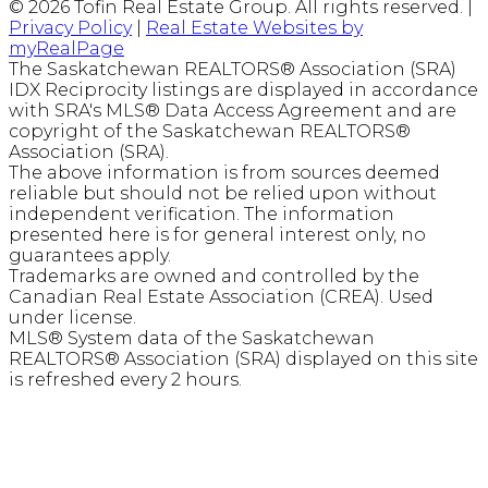
© 2026 Tofin Real Estate Group. All rights reserved. |
Privacy Policy
|
Real Estate Websites by
myRealPage
The Saskatchewan REALTORS® Association (SRA)
IDX Reciprocity listings are displayed in accordance
with SRA's MLS® Data Access Agreement and are
copyright of the Saskatchewan REALTORS®
Association (SRA).
The above information is from sources deemed
reliable but should not be relied upon without
independent verification. The information
presented here is for general interest only, no
guarantees apply.
Trademarks are owned and controlled by the
Canadian Real Estate Association (CREA). Used
under license.
MLS® System data of the Saskatchewan
REALTORS® Association (SRA) displayed on this site
is refreshed every 2 hours.