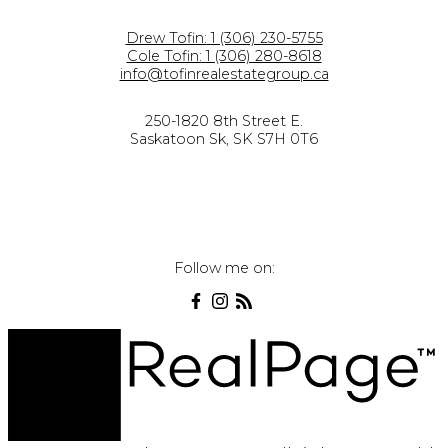
Drew Tofin:
1 (306) 230-5755
Cole Tofin:
1 (306) 280-8618
info@tofinrealestategroup.ca
250-1820 8th Street E.
Saskatoon Sk, SK S7H 0T6
Follow me on: