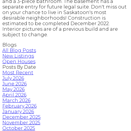
and a 3-piece bathroom. The basement has a
separate entry for future legal suite. Don't miss out
on your chance to live in Saskatoon's most
desirable neighborhoods! Construction is
estimated to be completed December 2022.
Interior pictures are of a previous build and are
subject to change.
Blogs
All Blog Posts
New Listings
Open Houses
Posts By Date
Most Recent
July 2026
June 2026
May 2026
April 2026
March 2026
February 2026
January 2026
December 2025
November 2025
October 2025