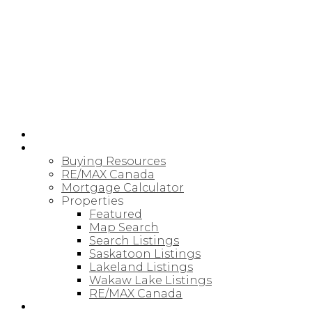
RE/MAX SASKATOON
HOME
BUYING
Buying Resources
RE/MAX Canada
Mortgage Calculator
Properties
Featured
Map Search
Search Listings
Saskatoon Listings
Lakeland Listings
Wakaw Lake Listings
RE/MAX Canada
SELLING