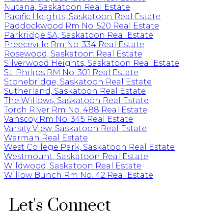
Nutana, Saskatoon Real Estate
Pacific Heights, Saskatoon Real Estate
Paddockwood Rm No. 520 Real Estate
Parkridge SA, Saskatoon Real Estate
Preeceville Rm No. 334 Real Estate
Rosewood, Saskatoon Real Estate
Silverwood Heights, Saskatoon Real Estate
St. Philips RM No. 301 Real Estate
Stonebridge, Saskatoon Real Estate
Sutherland, Saskatoon Real Estate
The Willows, Saskatoon Real Estate
Torch River Rm No. 488 Real Estate
Vanscoy Rm No. 345 Real Estate
Varsity View, Saskatoon Real Estate
Warman Real Estate
West College Park, Saskatoon Real Estate
Westmount, Saskatoon Real Estate
Wildwood, Saskatoon Real Estate
Willow Bunch Rm No. 42 Real Estate
Let's Connect