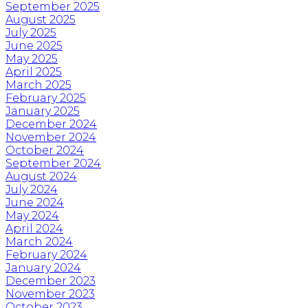
September 2025
August 2025
July 2025
June 2025
May 2025
April 2025
March 2025
February 2025
January 2025
December 2024
November 2024
October 2024
September 2024
August 2024
July 2024
June 2024
May 2024
April 2024
March 2024
February 2024
January 2024
December 2023
November 2023
October 2023