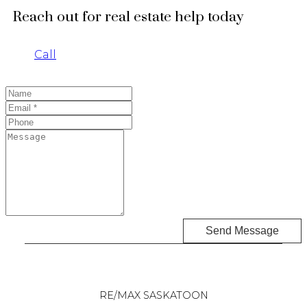
Reach out for real estate help today
Call
Send Message
RE/MAX SASKATOON