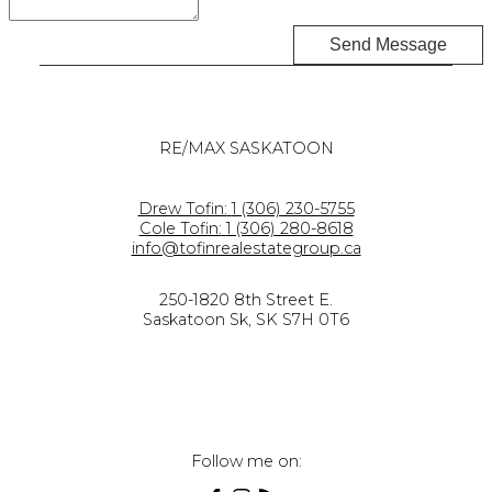
Send Message
RE/MAX SASKATOON
Drew Tofin:
1 (306) 230-5755
Cole Tofin:
1 (306) 280-8618
info@tofinrealestategroup.ca
250-1820 8th Street E.
Saskatoon Sk, SK S7H 0T6
Follow me on: