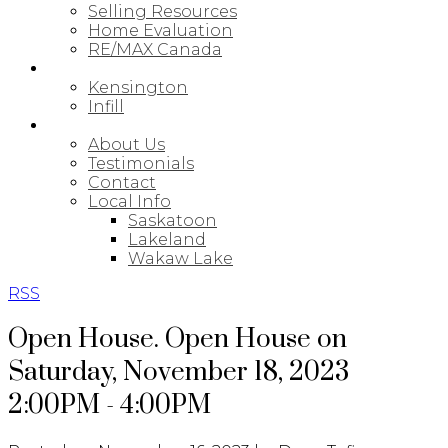
Selling Resources
Home Evaluation
RE/MAX Canada
NEW BUILDS
Kensington
Infill
ABOUT
About Us
Testimonials
Contact
Local Info
Saskatoon
Lakeland
Wakaw Lake
RSS
Open House. Open House on
Saturday, November 18, 2023
2:00PM - 4:00PM