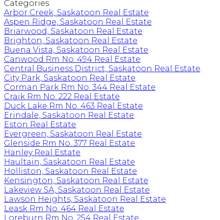
Categories
Arbor Creek, Saskatoon Real Estate
Aspen Ridge, Saskatoon Real Estate
Briarwood, Saskatoon Real Estate
Brighton, Saskatoon Real Estate
Buena Vista, Saskatoon Real Estate
Canwood Rm No. 494 Real Estate
Central Business District, Saskatoon Real Estate
City Park, Saskatoon Real Estate
Corman Park Rm No. 344 Real Estate
Craik Rm No. 222 Real Estate
Duck Lake Rm No. 463 Real Estate
Erindale, Saskatoon Real Estate
Eston Real Estate
Evergreen, Saskatoon Real Estate
Glenside Rm No. 377 Real Estate
Hanley Real Estate
Haultain, Saskatoon Real Estate
Holliston, Saskatoon Real Estate
Kensington, Saskatoon Real Estate
Lakeview SA, Saskatoon Real Estate
Lawson Heights, Saskatoon Real Estate
Leask Rm No. 464 Real Estate
Loreburn Rm No. 254 Real Estate