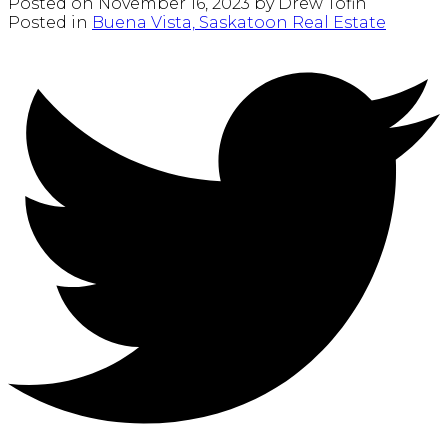
Posted on
November 16, 2023
by
Drew Tofin
Posted in
Buena Vista, Saskatoon Real Estate