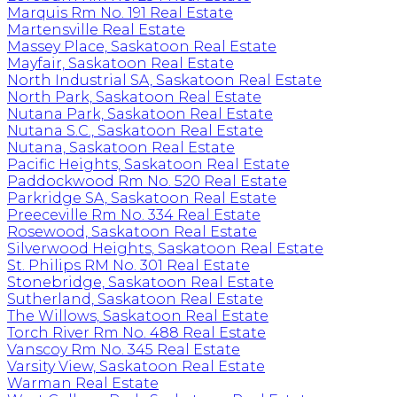
Marquis Rm No. 191 Real Estate
Martensville Real Estate
Massey Place, Saskatoon Real Estate
Mayfair, Saskatoon Real Estate
North Industrial SA, Saskatoon Real Estate
North Park, Saskatoon Real Estate
Nutana Park, Saskatoon Real Estate
Nutana S.C., Saskatoon Real Estate
Nutana, Saskatoon Real Estate
Pacific Heights, Saskatoon Real Estate
Paddockwood Rm No. 520 Real Estate
Parkridge SA, Saskatoon Real Estate
Preeceville Rm No. 334 Real Estate
Rosewood, Saskatoon Real Estate
Silverwood Heights, Saskatoon Real Estate
St. Philips RM No. 301 Real Estate
Stonebridge, Saskatoon Real Estate
Sutherland, Saskatoon Real Estate
The Willows, Saskatoon Real Estate
Torch River Rm No. 488 Real Estate
Vanscoy Rm No. 345 Real Estate
Varsity View, Saskatoon Real Estate
Warman Real Estate