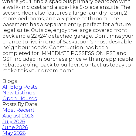
where you'll find a spacious primary bedroom with
a walk-in closet and a spa-like 5-piece ensuite. The
second floor also features a large laundry room, 2
more bedrooms, and a 3-piece bathroom. The
basement has a separate entry, perfect for a future
legal suite. Outside, enjoy the large covered front
deck and a 22'x24' detached garage. Don't miss your
chance to live in one of Saskatoon's most desirable
neighbourhoods! Construction has been
completed for IMMEDIATE POSSESSION. PST and
GST included in purchase price with any applicable
rebates going back to builder. Contact us today to
make this your dream home!
Blogs
All Blog Posts
New Listings
Open Houses
Posts By Date
Most Recent
August 2026
July 2026
June 2026
May 2026