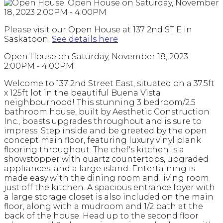
Please visit our Open House at 137 2nd ST E in
Saskatoon.
See details here
Open House on Saturday, November 18, 2023
2:00PM - 4:00PM
Welcome to 137 2nd Street East, situated on a 37.5ft
x 125ft lot in the beautiful Buena Vista
neighbourhood! This stunning 3 bedroom/2.5
bathroom house, built by Aesthetic Construction
Inc., boasts upgrades throughout and is sure to
impress. Step inside and be greeted by the open
concept main floor, featuring luxury vinyl plank
flooring throughout. The chef's kitchen is a
showstopper with quartz countertops, upgraded
appliances, and a large island. Entertaining is
made easy with the dining room and living room
just off the kitchen. A spacious entrance foyer with
a large storage closet is also included on the main
floor, along with a mudroom and 1/2 bath at the
back of the house. Head up to the second floor