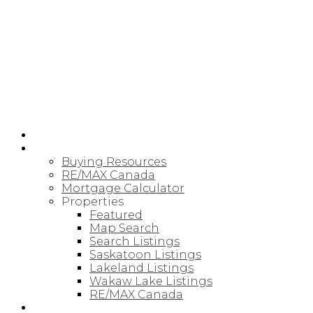
RE/MAX SASKATOON
HOME
BUYING
Buying Resources
RE/MAX Canada
Mortgage Calculator
Properties
Featured
Map Search
Search Listings
Saskatoon Listings
Lakeland Listings
Wakaw Lake Listings
RE/MAX Canada
SELLING