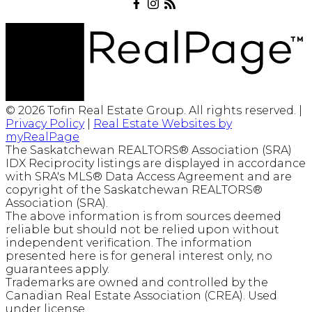
© 2026 Tofin Real Estate Group. All rights reserved. |
Privacy Policy
|
Real Estate Websites by
myRealPage
The Saskatchewan REALTORS® Association (SRA)
IDX Reciprocity listings are displayed in accordance
with SRA's MLS® Data Access Agreement and are
copyright of the Saskatchewan REALTORS®
Association (SRA).
The above information is from sources deemed
reliable but should not be relied upon without
independent verification. The information
presented here is for general interest only, no
guarantees apply.
Trademarks are owned and controlled by the
Canadian Real Estate Association (CREA). Used
under license.