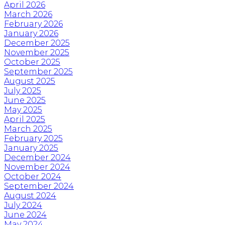
April 2026
March 2026
February 2026
January 2026
December 2025
November 2025
October 2025
September 2025
August 2025
July 2025
June 2025
May 2025
April 2025
March 2025
February 2025
January 2025
December 2024
November 2024
October 2024
September 2024
August 2024
July 2024
June 2024
May 2024