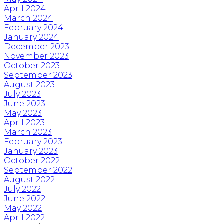
April 2024
March 2024
February 2024
January 2024
December 2023
November 2023
October 2023
September 2023
August 2023
July 2023
June 2023
May 2023
April 2023
March 2023
February 2023
January 2023
October 2022
September 2022
August 2022
July 2022
June 2022
May 2022
April 2022