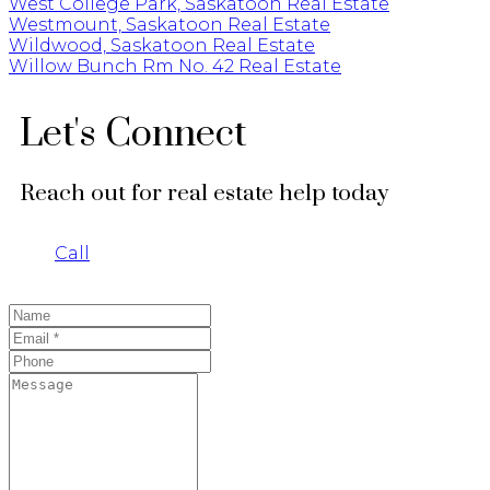
West College Park, Saskatoon Real Estate
Westmount, Saskatoon Real Estate
Wildwood, Saskatoon Real Estate
Willow Bunch Rm No. 42 Real Estate
Let's Connect
Reach out for real estate help today
Call