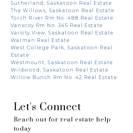
Sutherland, Saskatoon Real Estate
The Willows, Saskatoon Real Estate
Torch River Rm No. 488 Real Estate
Vanscoy Rm No. 345 Real Estate
Varsity View, Saskatoon Real Estate
Warman Real Estate
West College Park, Saskatoon Real
Estate
Westmount, Saskatoon Real Estate
Wildwood, Saskatoon Real Estate
Willow Bunch Rm No. 42 Real Estate
Let's Connect
Reach out for real estate help
today