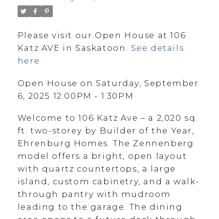
Please visit our Open House at 106
Katz AVE in Saskatoon.
See details
here
Open House on Saturday, September
6, 2025 12:00PM - 1:30PM
Welcome to 106 Katz Ave – a 2,020 sq.
ft. two-storey by Builder of the Year,
Ehrenburg Homes. The Zennenberg
model offers a bright, open layout
with quartz countertops, a large
island, custom cabinetry, and a walk-
through pantry with mudroom
leading to the garage. The dining