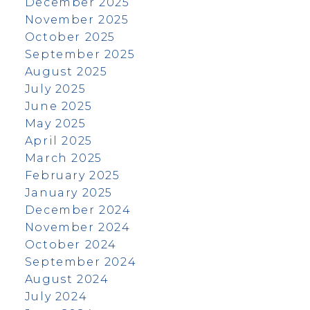
December 2025
November 2025
October 2025
September 2025
August 2025
July 2025
June 2025
May 2025
April 2025
March 2025
February 2025
January 2025
December 2024
November 2024
October 2024
September 2024
August 2024
July 2024