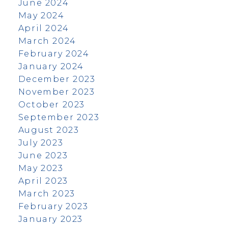
June 2024
May 2024
April 2024
March 2024
February 2024
January 2024
December 2023
November 2023
October 2023
September 2023
August 2023
July 2023
June 2023
May 2023
April 2023
March 2023
February 2023
January 2023