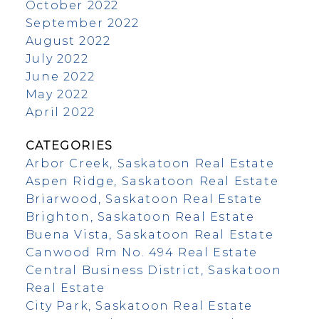
October 2022
September 2022
August 2022
July 2022
June 2022
May 2022
April 2022
CATEGORIES
Arbor Creek, Saskatoon Real Estate
Aspen Ridge, Saskatoon Real Estate
Briarwood, Saskatoon Real Estate
Brighton, Saskatoon Real Estate
Buena Vista, Saskatoon Real Estate
Canwood Rm No. 494 Real Estate
Central Business District, Saskatoon
Real Estate
City Park, Saskatoon Real Estate