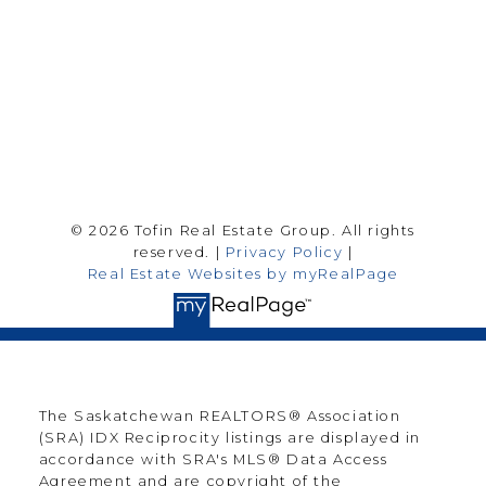
Follow me on:
© 2026 Tofin Real Estate Group. All rights
reserved. |
Privacy Policy
|
Real Estate Websites by myRealPage
The Saskatchewan REALTORS® Association
(SRA) IDX Reciprocity listings are displayed in
accordance with SRA's MLS® Data Access
Agreement and are copyright of the