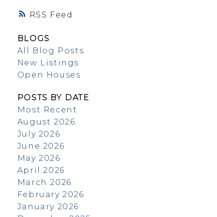
RSS
BLOGS
All Blog Posts
New Listings
Open Houses
POSTS BY DATE
Most Recent
August 2026
July 2026
June 2026
May 2026
April 2026
March 2026
February 2026
January 2026