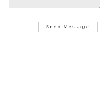
Send Message
RE/MAX SASKATOON
Drew Tofin:
1 (306) 230-5755
Cole Tofin:
1 (306) 280-8618
info@tofinrealestategroup.ca
250-1820 8th Street E.
Saskatoon Sk, SK S7H 0T6