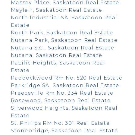
Massey Place, Saskatoon Real Estate
Mayfair, Saskatoon Real Estate
North Industrial SA, Saskatoon Real
Estate
North Park, Saskatoon Real Estate
Nutana Park, Saskatoon Real Estate
Nutana S.C., Saskatoon Real Estate
Nutana, Saskatoon Real Estate
Pacific Heights, Saskatoon Real
Estate
Paddockwood Rm No. 520 Real Estate
Parkridge SA, Saskatoon Real Estate
Preeceville Rm No. 334 Real Estate
Rosewood, Saskatoon Real Estate
Silverwood Heights, Saskatoon Real
Estate
St. Philips RM No. 301 Real Estate
Stonebridge, Saskatoon Real Estate