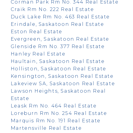
Corman Park Rm No. 344 Real Estate
Craik Rm No. 222 Real Estate
Duck Lake Rm No. 463 Real Estate
Erindale, Saskatoon Real Estate
Eston Real Estate
Evergreen, Saskatoon Real Estate
Glenside Rm No. 377 Real Estate
Hanley Real Estate
Haultain, Saskatoon Real Estate
Holliston, Saskatoon Real Estate
Kensington, Saskatoon Real Estate
Lakeview SA, Saskatoon Real Estate
Lawson Heights, Saskatoon Real
Estate
Leask Rm No. 464 Real Estate
Loreburn Rm No. 254 Real Estate
Marquis Rm No. 191 Real Estate
Martensville Real Estate