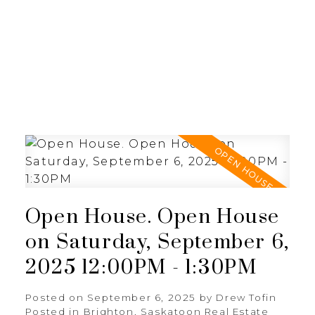
RE/MAX SASKATOON
Open House. Open House
on Saturday, September 6,
2025 12:00PM - 1:30PM
Posted on
September 6, 2025
by
Drew Tofin
Posted in
Brighton, Saskatoon Real Estate