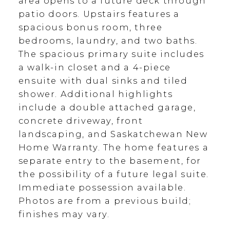
area opens to a future deck through
patio doors. Upstairs features a
spacious bonus room, three
bedrooms, laundry, and two baths.
The spacious primary suite includes
a walk-in closet and a 4-piece
ensuite with dual sinks and tiled
shower. Additional highlights
include a double attached garage,
concrete driveway, front
landscaping, and Saskatchewan New
Home Warranty. The home features a
separate entry to the basement, for
the possibility of a future legal suite.
Immediate possession available.
Photos are from a previous build;
finishes may vary.