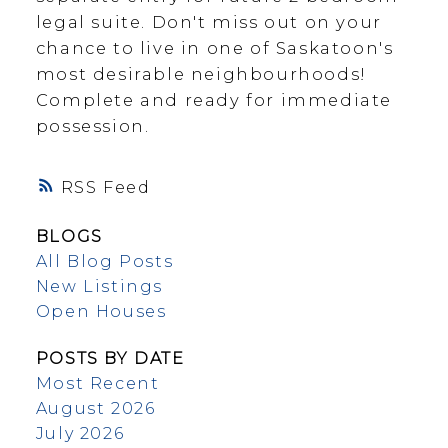
legal suite. Don't miss out on your
chance to live in one of Saskatoon's
most desirable neighbourhoods!
Complete and ready for immediate
possession.
RSS
BLOGS
All Blog Posts
New Listings
Open Houses
POSTS BY DATE
Most Recent
August 2026
July 2026