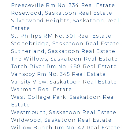
Preeceville Rm No. 334 Real Estate
Rosewood, Saskatoon Real Estate
Silverwood Heights, Saskatoon Real
Estate
St. Philips RM No. 301 Real Estate
Stonebridge, Saskatoon Real Estate
Sutherland, Saskatoon Real Estate
The Willows, Saskatoon Real Estate
Torch River Rm No. 488 Real Estate
Vanscoy Rm No. 345 Real Estate
Varsity View, Saskatoon Real Estate
Warman Real Estate
West College Park, Saskatoon Real
Estate
Westmount, Saskatoon Real Estate
Wildwood, Saskatoon Real Estate
Willow Bunch Rm No. 42 Real Estate