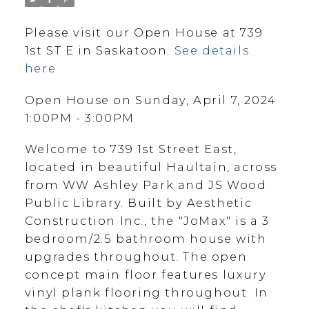
Please visit our Open House at 739
1st ST E in Saskatoon.
See details
here
Open House on Sunday, April 7, 2024
1:00PM - 3:00PM
Welcome to 739 1st Street East,
located in beautiful Haultain, across
from WW Ashley Park and JS Wood
Public Library. Built by Aesthetic
Construction Inc., the "JoMax" is a 3
bedroom/2.5 bathroom house with
upgrades throughout. The open
concept main floor features luxury
vinyl plank flooring throughout. In