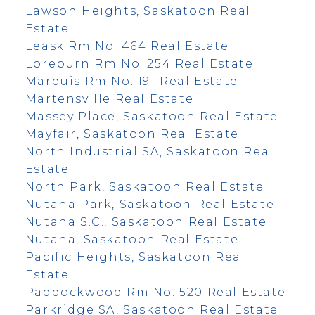
Lawson Heights, Saskatoon Real
Estate
Leask Rm No. 464 Real Estate
Loreburn Rm No. 254 Real Estate
Marquis Rm No. 191 Real Estate
Martensville Real Estate
Massey Place, Saskatoon Real Estate
Mayfair, Saskatoon Real Estate
North Industrial SA, Saskatoon Real
Estate
North Park, Saskatoon Real Estate
Nutana Park, Saskatoon Real Estate
Nutana S.C., Saskatoon Real Estate
Nutana, Saskatoon Real Estate
Pacific Heights, Saskatoon Real
Estate
Paddockwood Rm No. 520 Real Estate
Parkridge SA, Saskatoon Real Estate