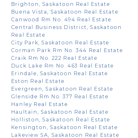
Brighton, Saskatoon Real Estate
Buena Vista, Saskatoon Real Estate
Canwood Rm No. 494 Real Estate
Central Business District, Saskatoon
Real Estate
City Park, Saskatoon Real Estate
Corman Park Rm No. 344 Real Estate
Craik Rm No. 222 Real Estate
Duck Lake Rm No. 463 Real Estate
Erindale, Saskatoon Real Estate
Eston Real Estate
Evergreen, Saskatoon Real Estate
Glenside Rm No. 377 Real Estate
Hanley Real Estate
Haultain, Saskatoon Real Estate
Holliston, Saskatoon Real Estate
Kensington, Saskatoon Real Estate
Lakeview SA, Saskatoon Real Estate