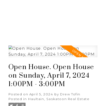
RE/MAX SASKATOON
Open House. Open House
on Sunday, April 7, 2024
1:00PM - 3:00PM
Posted on
April 5, 2024
by
Drew Tofin
Posted in
Haultain, Saskatoon Real Estate