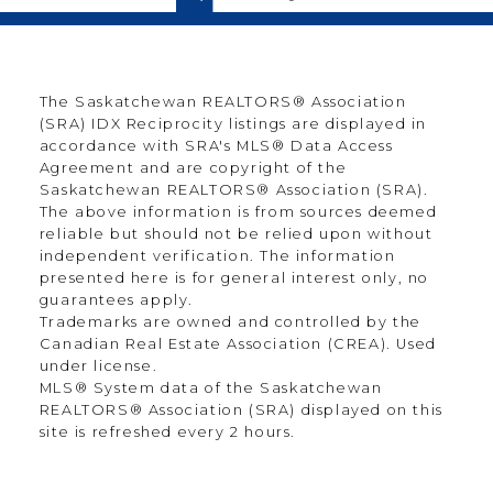
The Saskatchewan REALTORS® Association
(SRA) IDX Reciprocity listings are displayed in
accordance with SRA's MLS® Data Access
Agreement and are copyright of the
Saskatchewan REALTORS® Association (SRA).
The above information is from sources deemed
reliable but should not be relied upon without
independent verification. The information
presented here is for general interest only, no
guarantees apply.
Trademarks are owned and controlled by the
Canadian Real Estate Association (CREA). Used
under license.
MLS® System data of the Saskatchewan
REALTORS® Association (SRA) displayed on this
site is refreshed every 2 hours.