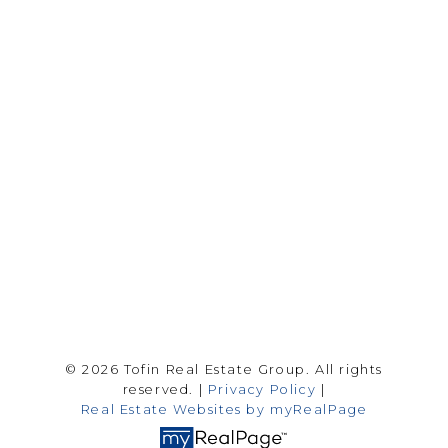
Drew Tofin:
1 (306) 230-5755
Cole Tofin:
1 (306) 280-8618
info@tofinrealestategroup.ca
250-1820 8th Street E.
Saskatoon Sk, SK S7H 0T6
Follow me on:
© 2026 Tofin Real Estate Group. All rights
reserved. |
Privacy Policy
|
Real Estate Websites by myRealPage