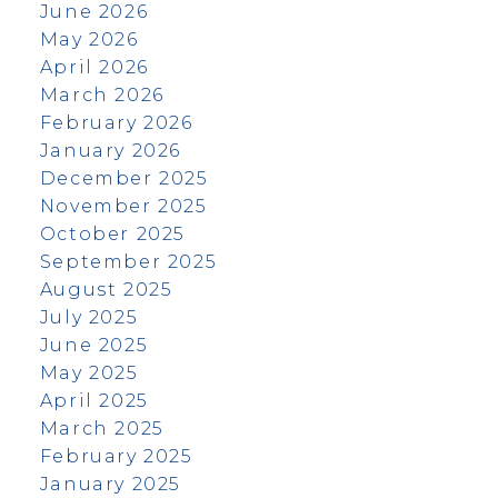
June 2026
May 2026
April 2026
March 2026
February 2026
January 2026
December 2025
November 2025
October 2025
September 2025
August 2025
July 2025
June 2025
May 2025
April 2025
March 2025
February 2025
January 2025