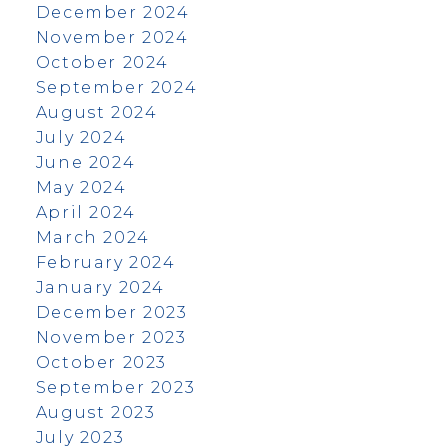
December 2024
November 2024
October 2024
September 2024
August 2024
July 2024
June 2024
May 2024
April 2024
March 2024
February 2024
January 2024
December 2023
November 2023
October 2023
September 2023
August 2023
July 2023