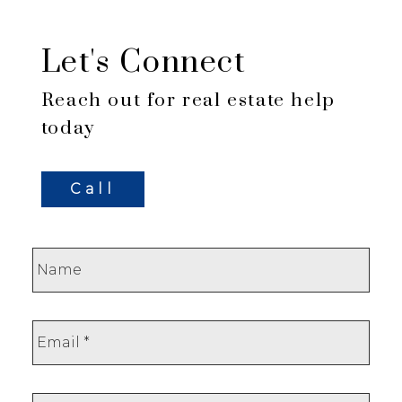
Let's Connect
Reach out for real estate help
today
Call