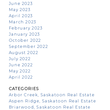
June 2023
May 2023
April 2023
March 2023
February 2023
January 2023
October 2022
September 2022
August 2022
July 2022
June 2022
May 2022
April 2022
CATEGORIES
Arbor Creek, Saskatoon Real Estate
Aspen Ridge, Saskatoon Real Estate
Briarwood, Saskatoon Real Estate