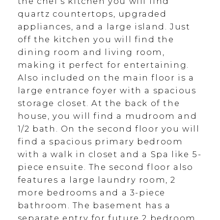
the chef's kitchen you will find
quartz countertops, upgraded
appliances, and a large island. Just
off the kitchen you will find the
dining room and living room,
making it perfect for entertaining.
Also included on the main floor is a
large entrance foyer with a spacious
storage closet. At the back of the
house, you will find a mudroom and
1/2 bath. On the second floor you will
find a spacious primary bedroom
with a walk in closet and a Spa like 5-
piece ensuite. The second floor also
features a large laundry room, 2
more bedrooms and a 3-piece
bathroom. The basement has a
separate entry for future 2 bedroom