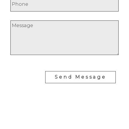
Send Message
RE/MAX SASKATOON