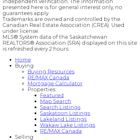
independent verification. The information
presented here is for general interest only, no
guarantees apply.
Trademarks are owned and controlled by the
Canadian Real Estate Association (CREA). Used
under license.
MLS® System data of the Saskatchewan
REALTORS® Association (SRA) displayed on this site
is refreshed every 2 hours.
Home
Buying
Buying Resources
RE/MAX Canada
Mortgage Calculator
Properties
Featured
Map Search
Search Listings
Saskatoon Listings
Lakeland Listings
Wakaw Lake Listings
RE/MAX Canada
Selling