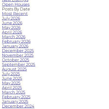
Open Houses
Posts By Date
Most Recent
July 2026
June 2026
May 2026
April 2026
March 2026
February 2026
January 2026
December 2025
November 2025
October 2025
September 2025
August 2025
July 2025
June 2025
May 2025
April 2025
March 2025
February 2025
January 2025
December 2024