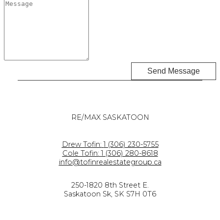
Send Message
RE/MAX SASKATOON
Drew Tofin:
1 (306) 230-5755
Cole Tofin:
1 (306) 280-8618
info@tofinrealestategroup.ca
250-1820 8th Street E.
Saskatoon Sk, SK S7H 0T6