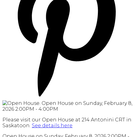
Please visit our Open House at 214 Antonini CRT in
Saskatoon.
See details here
Open House on Sunday, February 8, 2026 2:00PM -