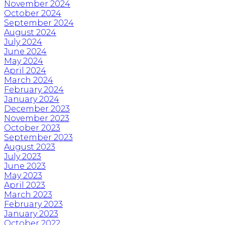
November 2024
October 2024
September 2024
August 2024
July 2024
June 2024
May 2024
April 2024
March 2024
February 2024
January 2024
December 2023
November 2023
October 2023
September 2023
August 2023
July 2023
June 2023
May 2023
April 2023
March 2023
February 2023
January 2023
October 2022