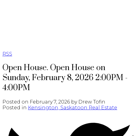
RE/MAX SASKATOON
RSS
Open House. Open House on
Sunday, February 8, 2026 2:00PM -
4:00PM
Posted on
February 7, 2026
by
Drew Tofin
Posted in
Kensington, Saskatoon Real Estate