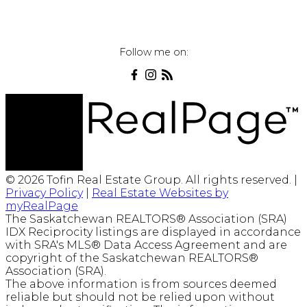
Follow me on:
© 2026 Tofin Real Estate Group. All rights reserved. |
Privacy Policy
|
Real Estate Websites by
myRealPage
The Saskatchewan REALTORS® Association (SRA)
IDX Reciprocity listings are displayed in accordance
with SRA's MLS® Data Access Agreement and are
copyright of the Saskatchewan REALTORS®
Association (SRA).
The above information is from sources deemed
reliable but should not be relied upon without