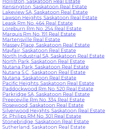
Holliston, Saskatoon Real Estate
Kensington, Saskatoon Real Estate
Lakeview SA, Saskatoon Real Estate
Lawson Heights, Saskatoon Real Estate
Leask Rm No. 464 Real Estate
Loreburn Rm No. 254 Real Estate
Marquis Rm No. 191 Real Estate
Martensville Real Estate
Massey Place, Saskatoon Real Estate
Mayfair, Saskatoon Real Estate
North Industrial SA, Saskatoon Real Estate
North Park, Saskatoon Real Estate
Nutana Park, Saskatoon Real Estate
Nutana S.C., Saskatoon Real Estate
Nutana, Saskatoon Real Estate
Pacific Heights, Saskatoon Real Estate
Paddockwood Rm No. 520 Real Estate
Parkridge SA, Saskatoon Real Estate
Preeceville Rm No. 334 Real Estate
Rosewood, Saskatoon Real Estate
Silverwood Heights, Saskatoon Real Estate
St. Philips RM No. 301 Real Estate
Stonebridge, Saskatoon Real Estate
Sutherland, Saskatoon Real Estate