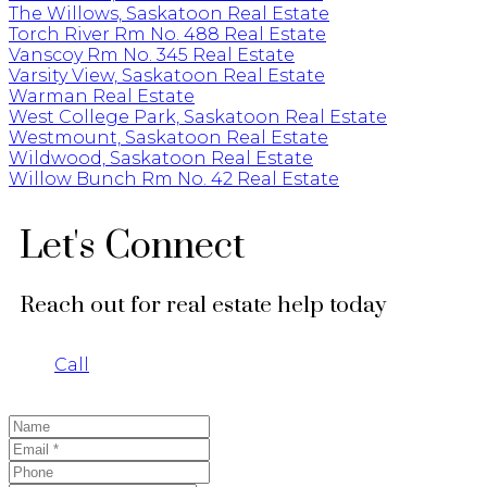
The Willows, Saskatoon Real Estate
Torch River Rm No. 488 Real Estate
Vanscoy Rm No. 345 Real Estate
Varsity View, Saskatoon Real Estate
Warman Real Estate
West College Park, Saskatoon Real Estate
Westmount, Saskatoon Real Estate
Wildwood, Saskatoon Real Estate
Willow Bunch Rm No. 42 Real Estate
Let's Connect
Reach out for real estate help today
Call