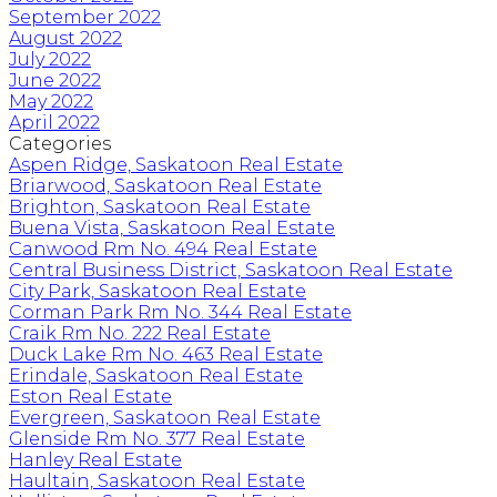
September 2022
August 2022
July 2022
June 2022
May 2022
April 2022
Categories
Aspen Ridge, Saskatoon Real Estate
Briarwood, Saskatoon Real Estate
Brighton, Saskatoon Real Estate
Buena Vista, Saskatoon Real Estate
Canwood Rm No. 494 Real Estate
Central Business District, Saskatoon Real Estate
City Park, Saskatoon Real Estate
Corman Park Rm No. 344 Real Estate
Craik Rm No. 222 Real Estate
Duck Lake Rm No. 463 Real Estate
Erindale, Saskatoon Real Estate
Eston Real Estate
Evergreen, Saskatoon Real Estate
Glenside Rm No. 377 Real Estate
Hanley Real Estate
Haultain, Saskatoon Real Estate