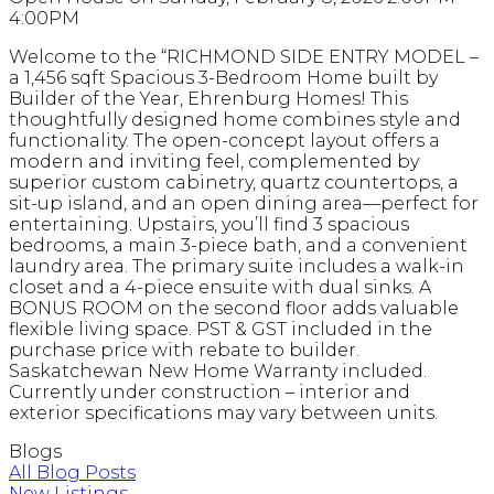
4:00PM
Welcome to the “RICHMOND SIDE ENTRY MODEL –
a 1,456 sqft Spacious 3-Bedroom Home built by
Builder of the Year, Ehrenburg Homes! This
thoughtfully designed home combines style and
functionality. The open-concept layout offers a
modern and inviting feel, complemented by
superior custom cabinetry, quartz countertops, a
sit-up island, and an open dining area—perfect for
entertaining. Upstairs, you’ll find 3 spacious
bedrooms, a main 3-piece bath, and a convenient
laundry area. The primary suite includes a walk-in
closet and a 4-piece ensuite with dual sinks. A
BONUS ROOM on the second floor adds valuable
flexible living space. PST & GST included in the
purchase price with rebate to builder.
Saskatchewan New Home Warranty included.
Currently under construction – interior and
exterior specifications may vary between units.
Blogs
All Blog Posts
New Listings