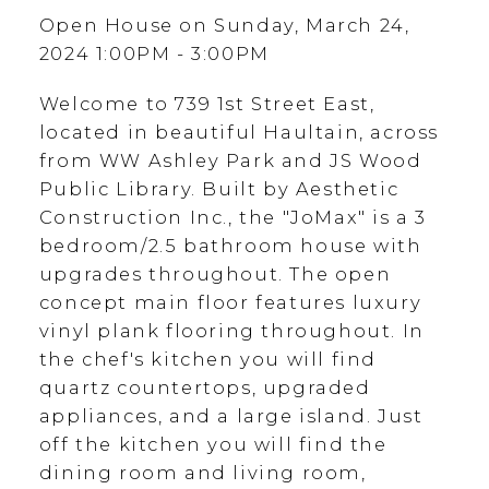
Open House on Sunday, March 24,
2024 1:00PM - 3:00PM
Welcome to 739 1st Street East,
located in beautiful Haultain, across
from WW Ashley Park and JS Wood
Public Library. Built by Aesthetic
Construction Inc., the "JoMax" is a 3
bedroom/2.5 bathroom house with
upgrades throughout. The open
concept main floor features luxury
vinyl plank flooring throughout. In
the chef's kitchen you will find
quartz countertops, upgraded
appliances, and a large island. Just
off the kitchen you will find the
dining room and living room,