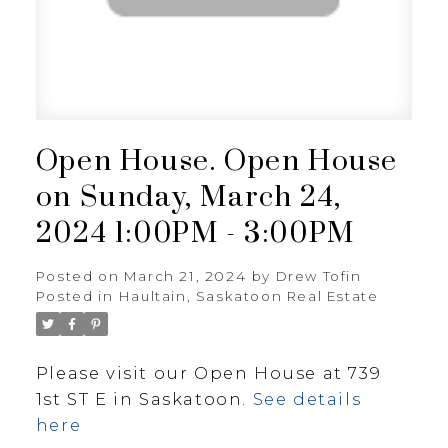
Open House. Open House
on Sunday, March 24,
2024 1:00PM - 3:00PM
Posted on
March 21, 2024
by
Drew Tofin
Posted in
Haultain, Saskatoon Real Estate
Please visit our Open House at 739
1st ST E in Saskatoon.
See details
here