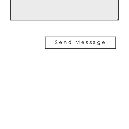
Send Message
RE/MAX SASKATOON
Drew Tofin:
1 (306) 230-5755
Cole Tofin:
1 (306) 280-8618
info@tofinrealestategroup.ca
250-1820 8th Street E.