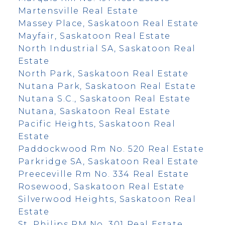
Martensville Real Estate
Massey Place, Saskatoon Real Estate
Mayfair, Saskatoon Real Estate
North Industrial SA, Saskatoon Real
Estate
North Park, Saskatoon Real Estate
Nutana Park, Saskatoon Real Estate
Nutana S.C., Saskatoon Real Estate
Nutana, Saskatoon Real Estate
Pacific Heights, Saskatoon Real
Estate
Paddockwood Rm No. 520 Real Estate
Parkridge SA, Saskatoon Real Estate
Preeceville Rm No. 334 Real Estate
Rosewood, Saskatoon Real Estate
Silverwood Heights, Saskatoon Real
Estate
St. Philips RM No. 301 Real Estate