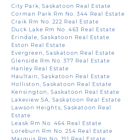
City Park, Saskatoon Real Estate
Corman Park Rm No. 344 Real Estate
Craik Rm No. 222 Real Estate
Duck Lake Rm No. 463 Real Estate
Erindale, Saskatoon Real Estate
Eston Real Estate
Evergreen, Saskatoon Real Estate
Glenside Rm No. 377 Real Estate
Hanley Real Estate
Haultain, Saskatoon Real Estate
Holliston, Saskatoon Real Estate
Kensington, Saskatoon Real Estate
Lakeview SA, Saskatoon Real Estate
Lawson Heights, Saskatoon Real
Estate
Leask Rm No. 464 Real Estate
Loreburn Rm No. 254 Real Estate
Marquis Rm No. 191 Real Estate