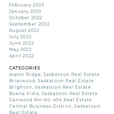
February 2023
January 2023
October 2022
September 2022
August 2022
July 2022
June 2022
May 2022
April 2022
CATEGORIES
Aspen Ridge, Saskatoon Real Estate
Briarwood, Saskatoon Real Estate
Brighton, Saskatoon Real Estate
Buena Vista, Saskatoon Real Estate
Canwood Rm No. 494 Real Estate
Central Business District, Saskatoon
Real Estate