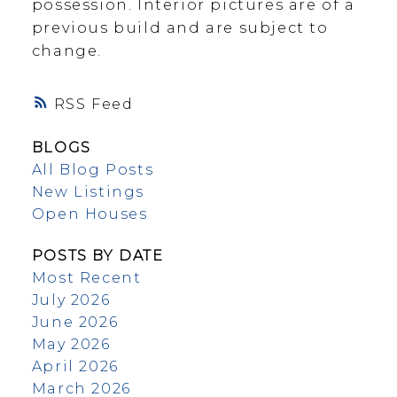
possession. Interior pictures are of a
previous build and are subject to
change.
RSS
BLOGS
All Blog Posts
New Listings
Open Houses
POSTS BY DATE
Most Recent
July 2026
June 2026
May 2026
April 2026
March 2026