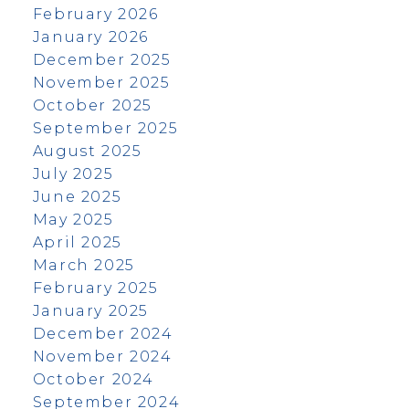
February 2026
January 2026
December 2025
November 2025
October 2025
September 2025
August 2025
July 2025
June 2025
May 2025
April 2025
March 2025
February 2025
January 2025
December 2024
November 2024
October 2024
September 2024