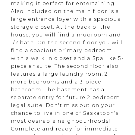
making it perfect for entertaining.
Also included on the main floor is a
large entrance foyer with a spacious
storage closet. At the back of the
house, you will find a mudroom and
1/2 bath. On the second floor you will
find a spacious primary bedroom
with a walk in closet and a Spa like 5-
piece ensuite. The second floor also
features a large laundry room, 2
more bedrooms and a 3-piece
bathroom. The basement has a
separate entry for future 2 bedroom
legal suite. Don't miss out on your
chance to live in one of Saskatoon's
most desirable neighbourhoods!
Complete and ready for immediate