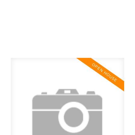
RE/MAX SASKATOON