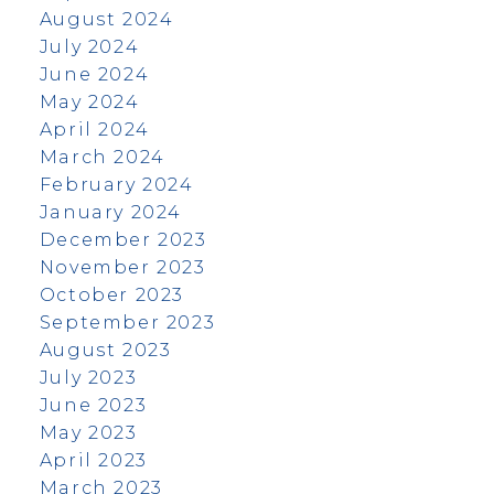
August 2024
July 2024
June 2024
May 2024
April 2024
March 2024
February 2024
January 2024
December 2023
November 2023
October 2023
September 2023
August 2023
July 2023
June 2023
May 2023
April 2023
March 2023