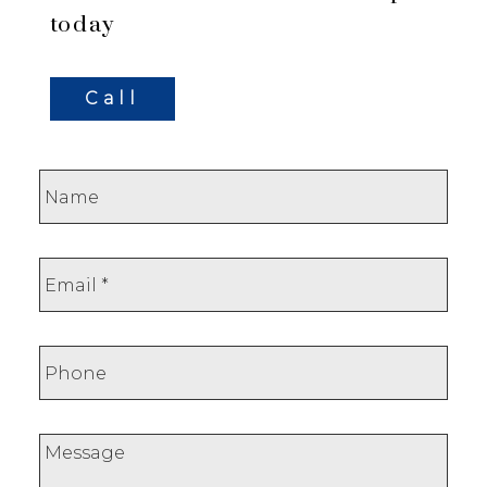
today
Call