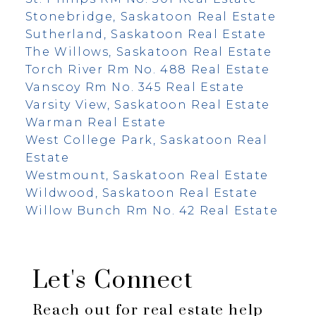
Stonebridge, Saskatoon Real Estate
Sutherland, Saskatoon Real Estate
The Willows, Saskatoon Real Estate
Torch River Rm No. 488 Real Estate
Vanscoy Rm No. 345 Real Estate
Varsity View, Saskatoon Real Estate
Warman Real Estate
West College Park, Saskatoon Real
Estate
Westmount, Saskatoon Real Estate
Wildwood, Saskatoon Real Estate
Willow Bunch Rm No. 42 Real Estate
Let's Connect
Reach out for real estate help