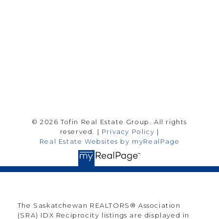
Saskatoon Sk, SK S7H 0T6
Follow me on:
© 2026 Tofin Real Estate Group. All rights
reserved. |
Privacy Policy
|
Real Estate Websites by myRealPage
The Saskatchewan REALTORS® Association
(SRA) IDX Reciprocity listings are displayed in