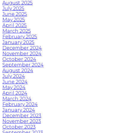
August 2025
July 2025
June 2025
May 2025
April 2025
March 2025
February 2025
January 2025
December 2024
November 2024
October 2024
September 2024
August 2024
July 2024
June 2024
May 2024
April 2024
March 2024
February 2024
January 2024
December 2023
November 2023
October 2023
September 2023