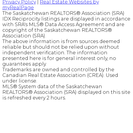
Privacy Policy
|
Real Estate Websites by
myRealPage
The Saskatchewan REALTORS® Association (SRA)
IDX Reciprocity listings are displayed in accordance
with SRA's MLS® Data Access Agreement and are
copyright of the Saskatchewan REALTORS®
Association (SRA).
The above information is from sources deemed
reliable but should not be relied upon without
independent verification. The information
presented here is for general interest only, no
guarantees apply.
Trademarks are owned and controlled by the
Canadian Real Estate Association (CREA). Used
under license.
MLS® System data of the Saskatchewan
REALTORS® Association (SRA) displayed on this site
is refreshed every 2 hours.