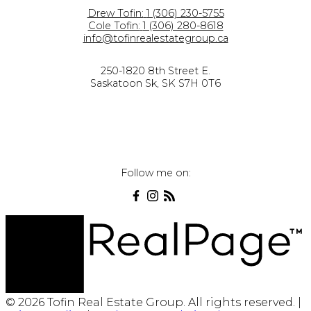
Drew Tofin:
1 (306) 230-5755
Cole Tofin:
1 (306) 280-8618
info@tofinrealestategroup.ca
250-1820 8th Street E.
Saskatoon Sk, SK S7H 0T6
Follow me on:
© 2026 Tofin Real Estate Group. All rights reserved. |