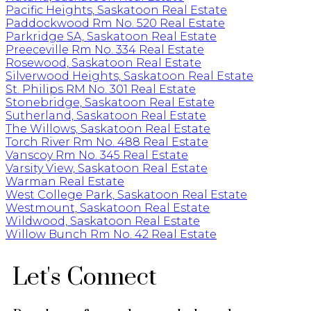
Pacific Heights, Saskatoon Real Estate
Paddockwood Rm No. 520 Real Estate
Parkridge SA, Saskatoon Real Estate
Preeceville Rm No. 334 Real Estate
Rosewood, Saskatoon Real Estate
Silverwood Heights, Saskatoon Real Estate
St. Philips RM No. 301 Real Estate
Stonebridge, Saskatoon Real Estate
Sutherland, Saskatoon Real Estate
The Willows, Saskatoon Real Estate
Torch River Rm No. 488 Real Estate
Vanscoy Rm No. 345 Real Estate
Varsity View, Saskatoon Real Estate
Warman Real Estate
West College Park, Saskatoon Real Estate
Westmount, Saskatoon Real Estate
Wildwood, Saskatoon Real Estate
Willow Bunch Rm No. 42 Real Estate
Let's Connect