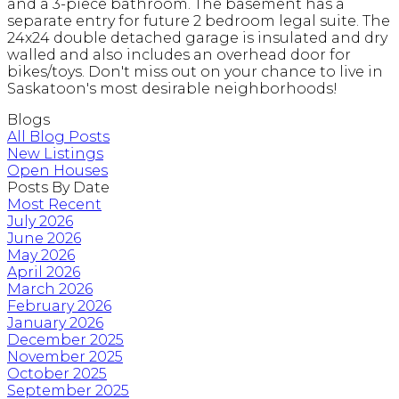
and a 3-piece bathroom. The basement has a
separate entry for future 2 bedroom legal suite. The
24x24 double detached garage is insulated and dry
walled and also includes an overhead door for
bikes/toys. Don't miss out on your chance to live in
Saskatoon's most desirable neighborhoods!
Blogs
All Blog Posts
New Listings
Open Houses
Posts By Date
Most Recent
July 2026
June 2026
May 2026
April 2026
March 2026
February 2026
January 2026
December 2025
November 2025
October 2025
September 2025