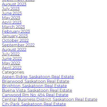
August 2023
July 2023
June 2023
May 2023
April 2023
March 2023
February 2023
January 2023
October 2022
September 2022
August 2022
July 2022
June 2022
May 2022
April 2022
Categories
Aspen Ridge, Saskatoon Real Estate
Briarwood, Saskatoon Real Estate
Brighton, Saskatoon Real Estate
Buena Vista, Saskatoon Real Estate
Canwood Rm No. 494 Real Estate
Central Business District, Saskatoon Real Estate
City Park, Saskatoon Real Estate