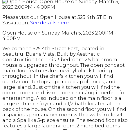
Please visit our Open House at 525 4th ST E in
Saskatoon.
See details here
Open House on Sunday, March 5, 2023 2:00PM -
4:00PM
Welcome to 525 4th Street East, located in
beautiful Buena Vista. Built by Aesthetic
Construction Inc., this 3 bedroom 2.5 bathroom
house is upgraded throughout. The open concept
main floor features luxury vinyl plank flooring
throughout. In the chef's kitchen you will find
quartz countertops, upgraded appliances, and a
large island. Just off the kitchen you will find the
dining room and living room, making it perfect for
entertaining. Also included on the main floor is a
large entrance foyer and a 1/2 bath located at the
back of the house. On the second floor you will find
a spacious primary bedroom with a walk in closet
and a Spa like 5-piece ensuite. The second floor also
features a large laundry room, 2 more bedrooms