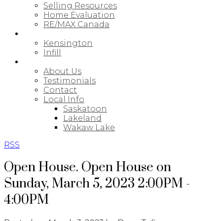
Selling Resources
Home Evaluation
RE/MAX Canada
NEW BUILDS
Kensington
Infill
ABOUT
About Us
Testimonials
Contact
Local Info
Saskatoon
Lakeland
Wakaw Lake
RSS
Open House. Open House on
Sunday, March 5, 2023 2:00PM -
4:00PM