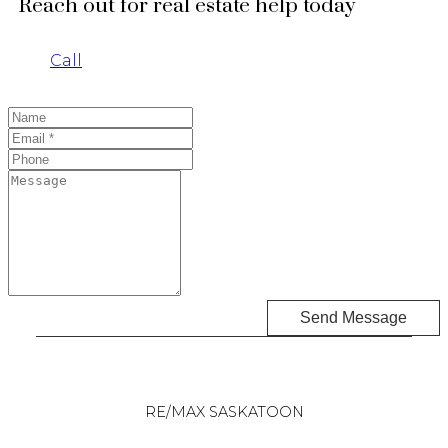
Reach out for real estate help today
Call
Send Message
RE/MAX SASKATOON