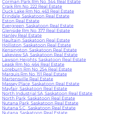
Corman Park Rm No. 344 Real Estate
Craik Rm No. 222 Real Estate
Duck Lake Rm No. 463 Real Estate
Erindale, Saskatoon Real Estate
Eston Real Estate
Evergreen, Saskatoon Real Estate
Glenside Rm No. 377 Real Estate
Hanley Real Estate
Haultain, Saskatoon Real Estate
Holliston, Saskatoon Real Estate
Kensington, Saskatoon Real Estate
Lakeview SA, Saskatoon Real Estate
Lawson Heights, Saskatoon Real Estate
Leask Rm No. 464 Real Estate
Loreburn Rm No. 254 Real Estate
Marquis Rm No. 191 Real Estate
Martensville Real Estate
Massey Place, Saskatoon Real Estate
Mayfair, Saskatoon Real Estate
North Industrial SA, Saskatoon Real Estate
North Park, Saskatoon Real Estate
Nutana Park, Saskatoon Real Estate
Nutana S.C., Saskatoon Real Estate
Nutana, Saskatoon Real Estate