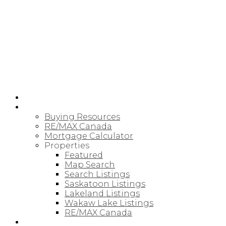
RE/MAX SASKATOON
HOME
BUYING
Buying Resources
RE/MAX Canada
Mortgage Calculator
Properties
Featured
Map Search
Search Listings
Saskatoon Listings
Lakeland Listings
Wakaw Lake Listings
RE/MAX Canada
SELLING