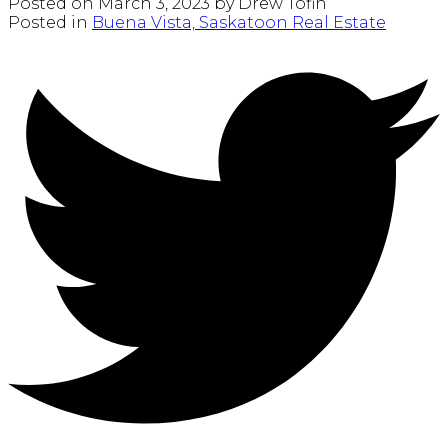
Posted on
March 3, 2023
by
Drew Tofin
Posted in
Buena Vista, Saskatoon Real Estate