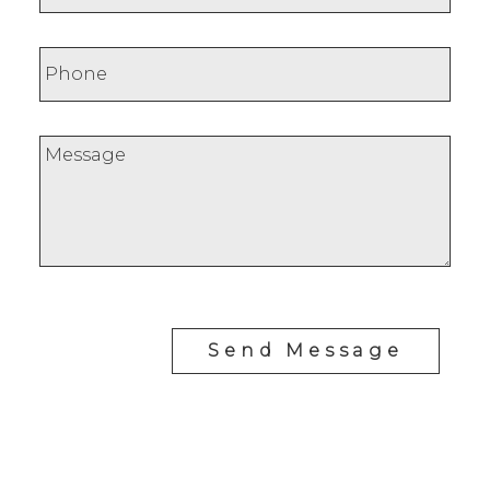
Send Message