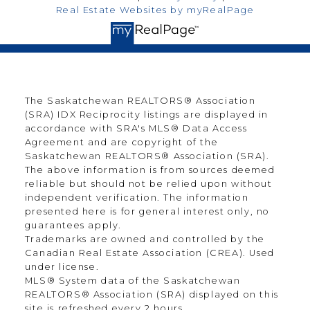
Real Estate Websites by myRealPage
The Saskatchewan REALTORS® Association
(SRA) IDX Reciprocity listings are displayed in
accordance with SRA's MLS® Data Access
Agreement and are copyright of the
Saskatchewan REALTORS® Association (SRA).
The above information is from sources deemed
reliable but should not be relied upon without
independent verification. The information
presented here is for general interest only, no
guarantees apply.
Trademarks are owned and controlled by the
Canadian Real Estate Association (CREA). Used
under license.
MLS® System data of the Saskatchewan
REALTORS® Association (SRA) displayed on this
site is refreshed every 2 hours.