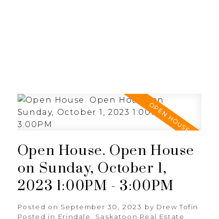
RE/MAX SASKATOON
Open House. Open House
on Sunday, October 1,
2023 1:00PM - 3:00PM
Posted on
September 30, 2023
by
Drew Tofin
Posted in
Erindale, Saskatoon Real Estate