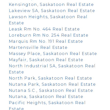
Kensington, Saskatoon Real Estate
Lakeview SA, Saskatoon Real Estate
Lawson Heights, Saskatoon Real
Estate
Leask Rm No. 464 Real Estate
Loreburn Rm No. 254 Real Estate
Marquis Rm No. 191 Real Estate
Martensville Real Estate
Massey Place, Saskatoon Real Estate
Mayfair, Saskatoon Real Estate
North Industrial SA, Saskatoon Real
Estate
North Park, Saskatoon Real Estate
Nutana Park, Saskatoon Real Estate
Nutana S.C., Saskatoon Real Estate
Nutana, Saskatoon Real Estate
Pacific Heights, Saskatoon Real
Estate