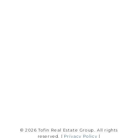
RE/MAX SASKATOON
Drew Tofin:
1 (306) 230-5755
Cole Tofin:
1 (306) 280-8618
info@tofinrealestategroup.ca
250-1820 8th Street E.
Saskatoon Sk, SK S7H 0T6
Follow me on:
© 2026 Tofin Real Estate Group. All rights
reserved. |
Privacy Policy
|