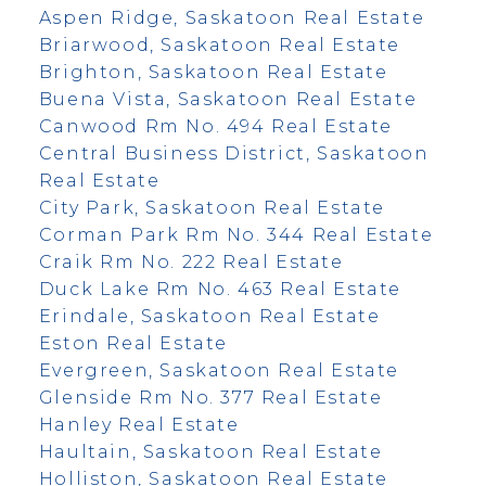
Aspen Ridge, Saskatoon Real Estate
Briarwood, Saskatoon Real Estate
Brighton, Saskatoon Real Estate
Buena Vista, Saskatoon Real Estate
Canwood Rm No. 494 Real Estate
Central Business District, Saskatoon
Real Estate
City Park, Saskatoon Real Estate
Corman Park Rm No. 344 Real Estate
Craik Rm No. 222 Real Estate
Duck Lake Rm No. 463 Real Estate
Erindale, Saskatoon Real Estate
Eston Real Estate
Evergreen, Saskatoon Real Estate
Glenside Rm No. 377 Real Estate
Hanley Real Estate
Haultain, Saskatoon Real Estate
Holliston, Saskatoon Real Estate