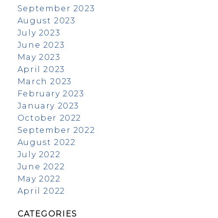
September 2023
August 2023
July 2023
June 2023
May 2023
April 2023
March 2023
February 2023
January 2023
October 2022
September 2022
August 2022
July 2022
June 2022
May 2022
April 2022
CATEGORIES