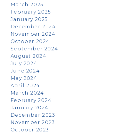
March 2025
February 2025
January 2025
December 2024
November 2024
October 2024
September 2024
August 2024
July 2024
June 2024
May 2024
April 2024
March 2024
February 2024
January 2024
December 2023
November 2023
October 2023