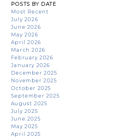
POSTS BY DATE
Most Recent
July 2026
June 2026
May 2026
April 2026
March 2026
February 2026
January 2026
December 2025
November 2025
October 2025
September 2025
August 2025
July 2025
June 2025
May 2025
April 2025