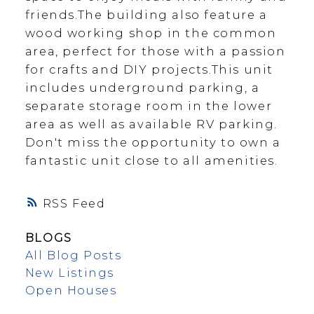
friends.The building also feature a
wood working shop in the common
area, perfect for those with a passion
for crafts and DIY projects.This unit
includes underground parking, a
separate storage room in the lower
area as well as available RV parking.
Don't miss the opportunity to own a
fantastic unit close to all amenities.
RSS
BLOGS
All Blog Posts
New Listings
Open Houses