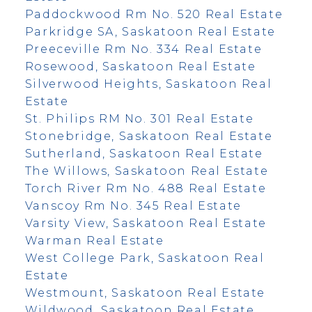
Paddockwood Rm No. 520 Real Estate
Parkridge SA, Saskatoon Real Estate
Preeceville Rm No. 334 Real Estate
Rosewood, Saskatoon Real Estate
Silverwood Heights, Saskatoon Real
Estate
St. Philips RM No. 301 Real Estate
Stonebridge, Saskatoon Real Estate
Sutherland, Saskatoon Real Estate
The Willows, Saskatoon Real Estate
Torch River Rm No. 488 Real Estate
Vanscoy Rm No. 345 Real Estate
Varsity View, Saskatoon Real Estate
Warman Real Estate
West College Park, Saskatoon Real
Estate
Westmount, Saskatoon Real Estate
Wildwood, Saskatoon Real Estate