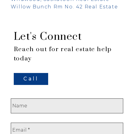
Willow Bunch Rm No. 42 Real Estate
Let's Connect
Reach out for real estate help
today
Call