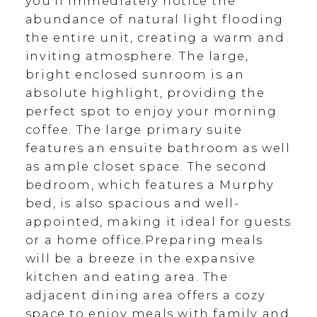
you'll immediately notice the
abundance of natural light flooding
the entire unit, creating a warm and
inviting atmosphere. The large,
bright enclosed sunroom is an
absolute highlight, providing the
perfect spot to enjoy your morning
coffee. The large primary suite
features an ensuite bathroom as well
as ample closet space. The second
bedroom, which features a Murphy
bed, is also spacious and well-
appointed, making it ideal for guests
or a home office.Preparing meals
will be a breeze in the expansive
kitchen and eating area. The
adjacent dining area offers a cozy
space to enjoy meals with family and