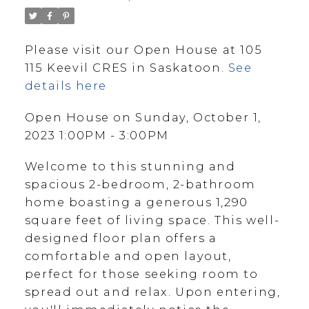
Please visit our Open House at 105
115 Keevil CRES in Saskatoon.
See
details here
Open House on Sunday, October 1,
2023 1:00PM - 3:00PM
Welcome to this stunning and
spacious 2-bedroom, 2-bathroom
home boasting a generous 1,290
square feet of living space. This well-
designed floor plan offers a
comfortable and open layout,
perfect for those seeking room to
spread out and relax. Upon entering,