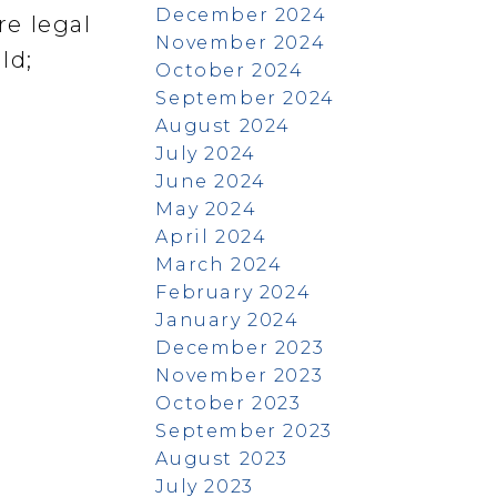
December 2024
re legal
November 2024
ld;
October 2024
September 2024
August 2024
July 2024
June 2024
May 2024
April 2024
March 2024
February 2024
January 2024
December 2023
November 2023
October 2023
September 2023
August 2023
July 2023