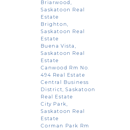
Briarwood,
Saskatoon Real
Estate
Brighton,
Saskatoon Real
Estate
Buena Vista,
Saskatoon Real
Estate
Canwood Rm No.
494 Real Estate
Central Business
District, Saskatoon
Real Estate
City Park,
Saskatoon Real
Estate
Corman Park Rm