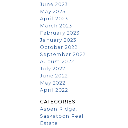
June 2023
May 2023
April 2023
March 2023
February 2023
January 2023
October 2022
September 2022
August 2022
July 2022
June 2022
May 2022
April 2022
CATEGORIES
Aspen Ridge,
Saskatoon Real
Estate