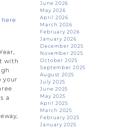
June 2026
May 2026
April 2026
s here
March 2026
February 2026
January 2026
December 2025
Year,
November 2025
October 2025
t with
September 2025
ugh
August 2025
o your
July 2025
hree
June 2025
May 2025
s a
April 2025
March 2025
veway,
February 2025
January 2025