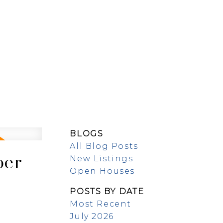
EW BUILDS
ABOUT
BLOGS
All Blog Posts
ber
New Listings
Open Houses
POSTS BY DATE
Most Recent
July 2026