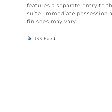
features a separate entry to th
suite. Immediate possession a
finishes may vary.
RSS