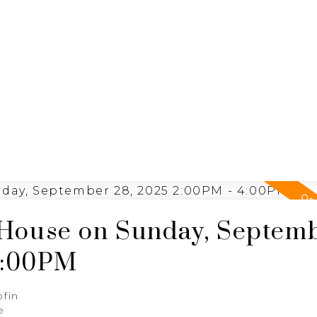
ING
N
RE/MAX SASKATOON
House on Sunday, Septem
4:00PM
ofin
e