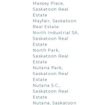
Massey Place,
Saskatoon Real
Estate
Mayfair, Saskatoon
Real Estate
North Industrial SA,
Saskatoon Real
Estate
North Park,
Saskatoon Real
Estate
Nutana Park,
Saskatoon Real
Estate
Nutana S.C.,
Saskatoon Real
Estate
Nutana, Saskatoon