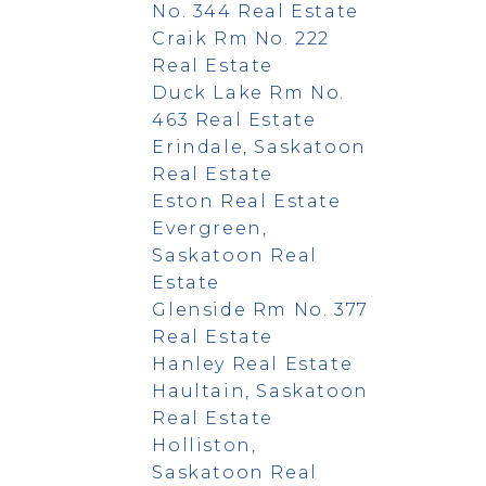
No. 344 Real Estate
Craik Rm No. 222
Real Estate
Duck Lake Rm No.
463 Real Estate
Erindale, Saskatoon
Real Estate
Eston Real Estate
Evergreen,
Saskatoon Real
Estate
Glenside Rm No. 377
Real Estate
Hanley Real Estate
Haultain, Saskatoon
Real Estate
Holliston,
Saskatoon Real