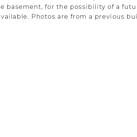
e basement, for the possibility of a futu
vailable. Photos are from a previous bui