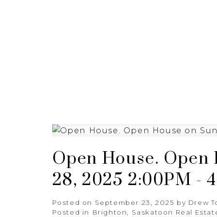
HOME
BUYING
SELL
Open House. Open 
28, 2025 2:00PM - 
Posted on
September 23, 2025
by
Drew T
Posted in
Brighton, Saskatoon Real Estat