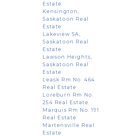
Estate
Kensington,
Saskatoon Real
Estate
Lakeview SA,
Saskatoon Real
Estate
Lawson Heights,
Saskatoon Real
Estate
Leask Rm No. 464
Real Estate
Loreburn Rm No.
254 Real Estate
Marquis Rm No. 191
Real Estate
Martensville Real
Estate