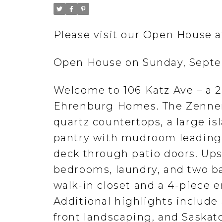
Please visit our Open House a
Open House on Sunday, Septe
Welcome to 106 Katz Ave – a 2,
Ehrenburg Homes. The Zennenb
quartz countertops, a large i
pantry with mudroom leading 
deck through patio doors. Ups
bedrooms, laundry, and two ba
walk-in closet and a 4-piece e
Additional highlights include
front landscaping, and Sask