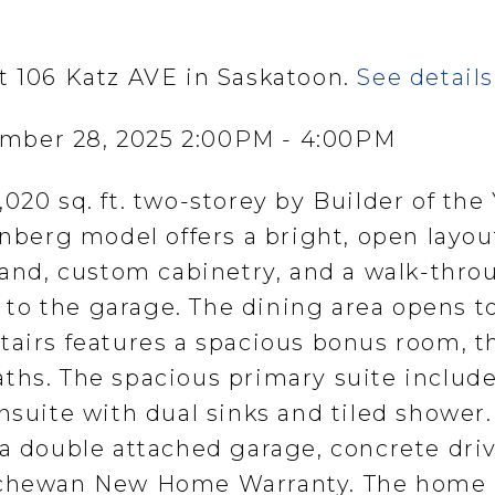
t 106 Katz AVE in Saskatoon.
See detail
mber 28, 2025 2:00PM - 4:00PM
020 sq. ft. two-storey by Builder of the 
erg model offers a bright, open layou
sland, custom cabinetry, and a walk-thro
to the garage. The dining area opens t
tairs features a spacious bonus room, t
ths. The spacious primary suite include
nsuite with dual sinks and tiled shower.
 a double attached garage, concrete dri
atchewan New Home Warranty. The home