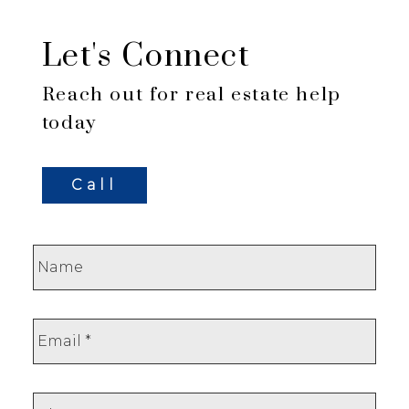
Let's Connect
Reach out for real estate help
today
Call