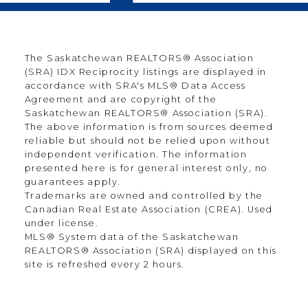
The Saskatchewan REALTORS® Association
(SRA) IDX Reciprocity listings are displayed in
accordance with SRA's MLS® Data Access
Agreement and are copyright of the
Saskatchewan REALTORS® Association (SRA).
The above information is from sources deemed
reliable but should not be relied upon without
independent verification. The information
presented here is for general interest only, no
guarantees apply.
Trademarks are owned and controlled by the
Canadian Real Estate Association (CREA). Used
under license.
MLS® System data of the Saskatchewan
REALTORS® Association (SRA) displayed on this
site is refreshed every 2 hours.