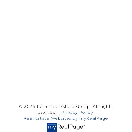
Drew Tofin:
1 (306) 230-5755
Cole Tofin:
1 (306) 280-8618
info@tofinrealestategroup.ca
250-1820 8th Street E.
Saskatoon Sk, SK S7H 0T6
Follow me on:
© 2026 Tofin Real Estate Group. All rights
reserved. |
Privacy Policy
|
Real Estate Websites by myRealPage