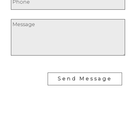
Send Message
RE/MAX SASKATOON