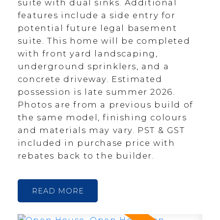
suite with dual sinks. Additional
features include a side entry for
potential future legal basement
suite. This home will be completed
with front yard landscaping,
underground sprinklers, and a
concrete driveway. Estimated
possession is late summer 2026.
Photos are from a previous build of
the same model, finishing colours
and materials may vary. PST & GST
included in purchase price with
rebates back to the builder.
READ