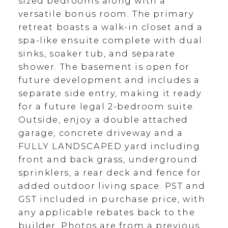
sized bedrooms along with a
versatile bonus room. The primary
retreat boasts a walk-in closet and a
spa-like ensuite complete with dual
sinks, soaker tub, and separate
shower. The basement is open for
future development and includes a
separate side entry, making it ready
for a future legal 2-bedroom suite.
Outside, enjoy a double attached
garage, concrete driveway and a
FULLY LANDSCAPED yard including
front and back grass, underground
sprinklers, a rear deck and fence for
added outdoor living space. PST and
GST included in purchase price, with
any applicable rebates back to the
builder. Photos are from a previous