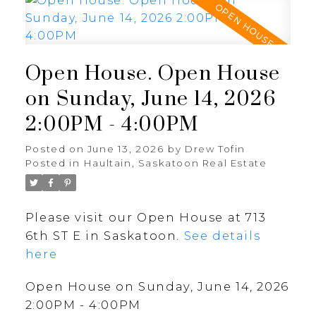
Open House. Open House
on Sunday, June 14, 2026
2:00PM - 4:00PM
Posted on
June 13, 2026
by
Drew Tofin
Posted in
Haultain, Saskatoon Real Estate
Please visit our Open House at 713
6th ST E in Saskatoon.
See details
here
Open House on Sunday, June 14, 2026
2:00PM - 4:00PM