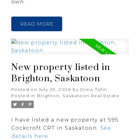
own.
READ
New property listed in
Brighton, Saskatoon
Posted on
July 29, 2026
by
Drew Tofin
Posted in
Brighton, Saskatoon Real Estate
I have listed a new property at 595
Cockcroft CRT in Saskatoon.
See
details here