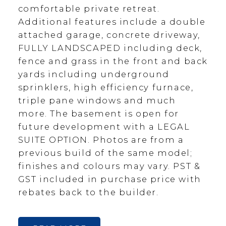
comfortable private retreat.
Additional features include a double
attached garage, concrete driveway,
FULLY LANDSCAPED including deck,
fence and grass in the front and back
yards including underground
sprinklers, high efficiency furnace,
triple pane windows and much
more. The basement is open for
future development with a LEGAL
SUITE OPTION. Photos are from a
previous build of the same model;
finishes and colours may vary. PST &
GST included in purchase price with
rebates back to the builder.