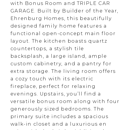
with Bonus Room and TRIPLE CAR
GARAGE. Built by Builder of the Year,
Ehrenburg Homes, this beautifully
designed family home features a
functional open-concept main floor
layout. The kitchen boasts quartz
countertops, a stylish tile
backsplash, a large island, ample
custom cabinetry, and a pantry for
extra storage. The living room offers
a cozy touch with its electric
fireplace, perfect for relaxing
evenings. Upstairs, you’ll find a
versatile bonus room along with four
generously sized bedrooms. The
primary suite includes a spacious
walk-in closet and a luxurious en