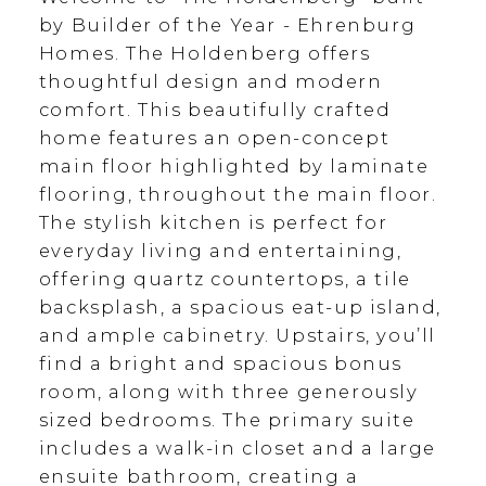
by Builder of the Year - Ehrenburg
Homes. The Holdenberg offers
thoughtful design and modern
comfort. This beautifully crafted
home features an open-concept
main floor highlighted by laminate
flooring, throughout the main floor.
The stylish kitchen is perfect for
everyday living and entertaining,
offering quartz countertops, a tile
backsplash, a spacious eat-up island,
and ample cabinetry. Upstairs, you’ll
find a bright and spacious bonus
room, along with three generously
sized bedrooms. The primary suite
includes a walk-in closet and a large
ensuite bathroom, creating a