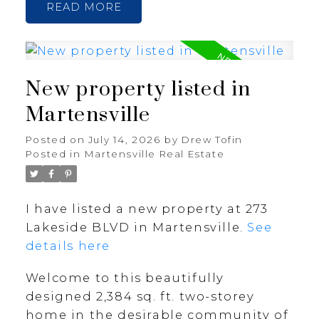
READ
New property listed in
Martensville
Posted on
July 14, 2026
by
Drew Tofin
Posted in
Martensville Real Estate
I have listed a new property at 273
Lakeside BLVD in Martensville.
See
details here
Welcome to this beautifully
designed 2,384 sq. ft. two-storey
home in the desirable community of