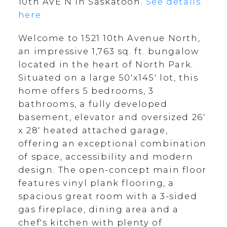
10th AVE N in Saskatoon.
See details
here
Welcome to 1521 10th Avenue North,
an impressive 1,763 sq. ft. bungalow
located in the heart of North Park.
Situated on a large 50'x145' lot, this
home offers 5 bedrooms, 3
bathrooms, a fully developed
basement, elevator and oversized 26'
x 28' heated attached garage,
offering an exceptional combination
of space, accessibility and modern
design. The open-concept main floor
features vinyl plank flooring, a
spacious great room with a 3-sided
gas fireplace, dining area and a
chef's kitchen with plenty of