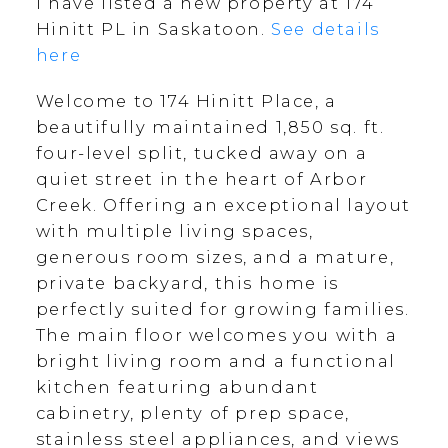
I have listed a new property at 174
Hinitt PL in Saskatoon.
See details
here
Welcome to 174 Hinitt Place, a
beautifully maintained 1,850 sq. ft.
four-level split, tucked away on a
quiet street in the heart of Arbor
Creek. Offering an exceptional layout
with multiple living spaces,
generous room sizes, and a mature,
private backyard, this home is
perfectly suited for growing families.
The main floor welcomes you with a
bright living room and a functional
kitchen featuring abundant
cabinetry, plenty of prep space,
stainless steel appliances, and views