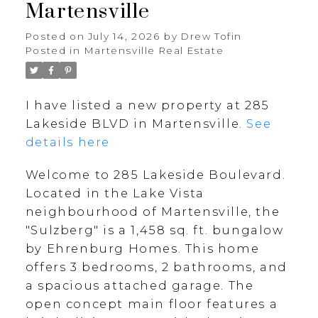
Martensville
Posted on
July 14, 2026
by
Drew Tofin
Posted in
Martensville Real Estate
I have listed a new property at 285
Lakeside BLVD in Martensville.
See
details here
Welcome to 285 Lakeside Boulevard.
Located in the Lake Vista
neighbourhood of Martensville, the
"Sulzberg" is a 1,458 sq. ft. bungalow
by Ehrenburg Homes. This home
offers 3 bedrooms, 2 bathrooms, and
a spacious attached garage. The
open concept main floor features a