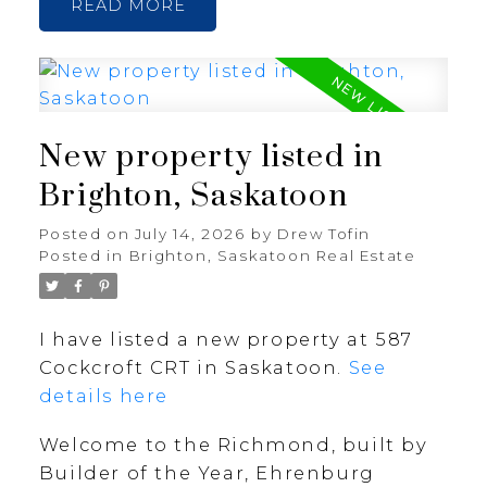
READ
New property listed in
Brighton, Saskatoon
Posted on
July 14, 2026
by
Drew Tofin
Posted in
Brighton, Saskatoon Real Estate
I have listed a new property at 587
Cockcroft CRT in Saskatoon.
See
details here
Welcome to the Richmond, built by
Builder of the Year, Ehrenburg