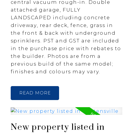
central vacuum rough-in. Double
attached garage, FULLY
LANDSCAPED including concrete
driveway, rear deck, fence, grass in
the front & back with underground
sprinklers. PST and GST are included
in the purchase price with rebates to
the builder. Photos are from a
previous build of the same model;
finishes and colours may vary.
READ
New property listed in