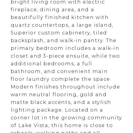
bright living room with electric
fireplace, dining area, and a
beautifully finished kitchen with
quartz countertops, a large island,
Superior custom cabinetry, tiled
backsplash, and walk-in pantry. The
primary bedroom includes a walk-in
closet and 3-piece ensuite, while two
additional bedrooms, a full
bathroom, and convenient main
floor laundry complete the space.
Modern finishes throughout include
warm neutral flooring, gold and
matte black accents, and a stylish
lighting package. Located on a
corner lot in the growing community
of Lake Vista, this home is close to
schools, walking paths and all