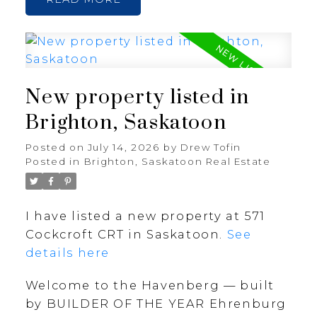
New property listed in
Brighton, Saskatoon
Posted on
July 14, 2026
by
Drew Tofin
Posted in
Brighton, Saskatoon Real Estate
I have listed a new property at 571
Cockcroft CRT in Saskatoon.
See
details here
Welcome to the Havenberg — built
by BUILDER OF THE YEAR Ehrenburg