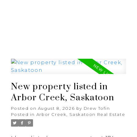
RE/MAX SASKATOON
New property listed in
Arbor Creek, Saskatoon
Posted on
August 8, 2026
by
Drew Tofin
Posted in
Arbor Creek, Saskatoon Real Estate