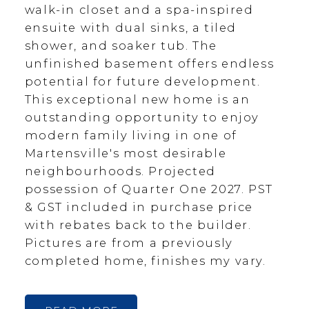
walk-in closet and a spa-inspired
ensuite with dual sinks, a tiled
shower, and soaker tub. The
unfinished basement offers endless
potential for future development.
This exceptional new home is an
outstanding opportunity to enjoy
modern family living in one of
Martensville's most desirable
neighbourhoods. Projected
possession of Quarter One 2027. PST
& GST included in purchase price
with rebates back to the builder.
Pictures are from a previously
completed home, finishes my vary.