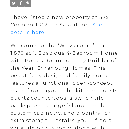
I have listed a new property at 575
Cockcroft CRT in Saskatoon.
See
details here
Welcome to the “Wasserberg” – a
1,870 sqft Spacious 4-Bedroom Home
with Bonus Room built by Builder of
the Year, Ehrenburg Homes! This
beautifully designed family home
features a functional open-concept
main floor layout. The kitchen boasts
quartz countertops, a stylish tile
backsplash, a large island, ample
custom cabinetry, and a pantry for
extra storage. Upstairs, you’ll find a
versatile bonus room along with