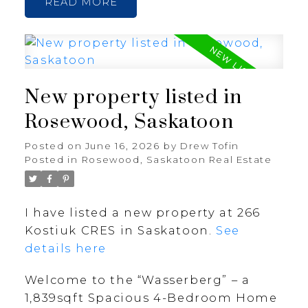
READ
New property listed in
Rosewood, Saskatoon
Posted on
June 16, 2026
by
Drew Tofin
Posted in
Rosewood, Saskatoon Real Estate
I have listed a new property at 266
Kostiuk CRES in Saskatoon.
See
details here
Welcome to the “Wasserberg” – a
1,839sqft Spacious 4-Bedroom Home