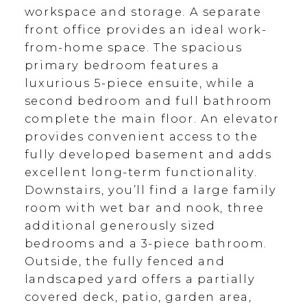
workspace and storage. A separate
front office provides an ideal work-
from-home space. The spacious
primary bedroom features a
luxurious 5-piece ensuite, while a
second bedroom and full bathroom
complete the main floor. An elevator
provides convenient access to the
fully developed basement and adds
excellent long-term functionality.
Downstairs, you’ll find a large family
room with wet bar and nook, three
additional generously sized
bedrooms and a 3-piece bathroom.
Outside, the fully fenced and
landscaped yard offers a partially
covered deck, patio, garden area,