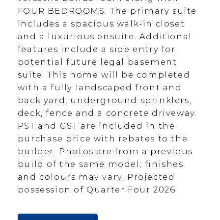
FOUR BEDROOMS. The primary suite
includes a spacious walk-in closet
and a luxurious ensuite. Additional
features include a side entry for
potential future legal basement
suite. This home will be completed
with a fully landscaped front and
back yard, underground sprinklers,
deck, fence and a concrete driveway.
PST and GST are included in the
purchase price with rebates to the
builder. Photos are from a previous
build of the same model; finishes
and colours may vary. Projected
possession of Quarter Four 2026.