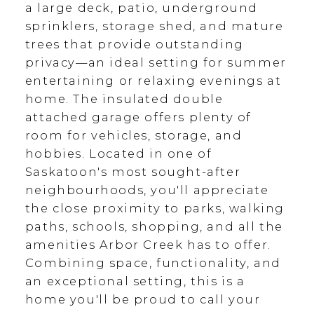
a large deck, patio, underground
sprinklers, storage shed, and mature
trees that provide outstanding
privacy—an ideal setting for summer
entertaining or relaxing evenings at
home. The insulated double
attached garage offers plenty of
room for vehicles, storage, and
hobbies. Located in one of
Saskatoon's most sought-after
neighbourhoods, you'll appreciate
the close proximity to parks, walking
paths, schools, shopping, and all the
amenities Arbor Creek has to offer.
Combining space, functionality, and
an exceptional setting, this is a
home you'll be proud to call your