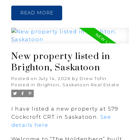
READ
New property listed in
Brighton, Saskatoon
Posted on
July 14, 2026
by
Drew Tofin
Posted in
Brighton, Saskatoon Real Estate
I have listed a new property at 579
Cockcroft CRT in Saskatoon.
See
details here
Welcome to “The Holdenberg” built