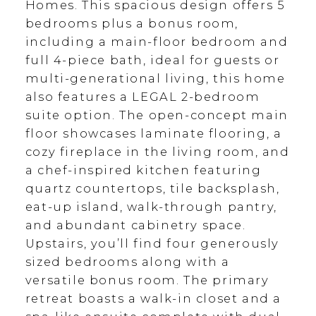
Homes. This spacious design offers 5
bedrooms plus a bonus room,
including a main-floor bedroom and
full 4-piece bath, ideal for guests or
multi-generational living, this home
also features a LEGAL 2-bedroom
suite option. The open-concept main
floor showcases laminate flooring, a
cozy fireplace in the living room, and
a chef-inspired kitchen featuring
quartz countertops, tile backsplash,
eat-up island, walk-through pantry,
and abundant cabinetry space.
Upstairs, you’ll find four generously
sized bedrooms along with a
versatile bonus room. The primary
retreat boasts a walk-in closet and a