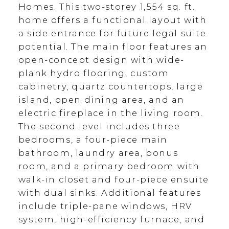
Homes. This two-storey 1,554 sq. ft.
home offers a functional layout with
a side entrance for future legal suite
potential. The main floor features an
open-concept design with wide-
plank hydro flooring, custom
cabinetry, quartz countertops, large
island, open dining area, and an
electric fireplace in the living room.
The second level includes three
bedrooms, a four-piece main
bathroom, laundry area, bonus
room, and a primary bedroom with
walk-in closet and four-piece ensuite
with dual sinks. Additional features
include triple-pane windows, HRV
system, high-efficiency furnace, and