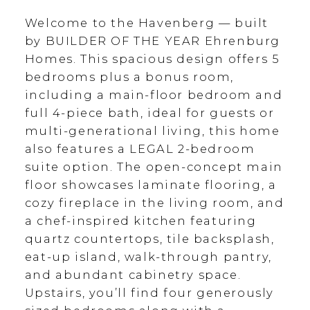
Welcome to the Havenberg — built
by BUILDER OF THE YEAR Ehrenburg
Homes. This spacious design offers 5
bedrooms plus a bonus room,
including a main-floor bedroom and
full 4-piece bath, ideal for guests or
multi-generational living, this home
also features a LEGAL 2-bedroom
suite option. The open-concept main
floor showcases laminate flooring, a
cozy fireplace in the living room, and
a chef-inspired kitchen featuring
quartz countertops, tile backsplash,
eat-up island, walk-through pantry,
and abundant cabinetry space.
Upstairs, you’ll find four generously