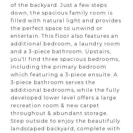
of the backyard. Just a few steps
down, the spacious family room is
filled with natural light and provides
the perfect space to unwind or
entertain. This floor also features an
additional bedroom, a laundry room
and a 3-piece bathroom. Upstairs,
you'll find three spacious bedrooms,
including the primary bedroom
which featuring a 3-piece ensuite. A
3-piece bathroom serves the
additional bedrooms, while the fully
developed lower level offers a large
recreation room & new carpet
throughout & abundant storage.
Step outside to enjoy the beautifully
landscaped backyard, complete with