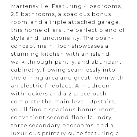
Martensville. Featuring 4 bedrooms,
2.5 bathrooms, a spacious bonus
room, and a triple attached garage,
this home offers the perfect blend of
style and functionality. The open-
concept main floor showcases a
stunning kitchen with an island,
walk-through pantry, and abundant
cabinetry, flowing seamlessly into
the dining area and great room with
an electric fireplace. A mudroom
with lockers and a 2-piece bath
complete the main level. Upstairs,
you'll find a spacious bonus room,
convenient second-floor laundry,
three secondary bedrooms, and a
luxurious primary suite featuring a