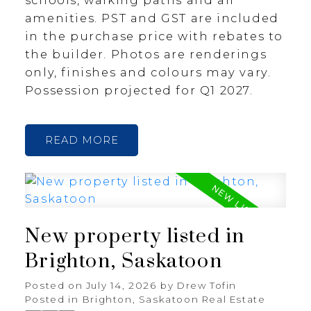
amenities. PST and GST are included
in the purchase price with rebates to
the builder. Photos are renderings
only, finishes and colours may vary.
Possession projected for Q1 2027.
READ
New property listed in
Brighton, Saskatoon
Posted on
July 14, 2026
by
Drew Tofin
Posted in
Brighton, Saskatoon Real Estate