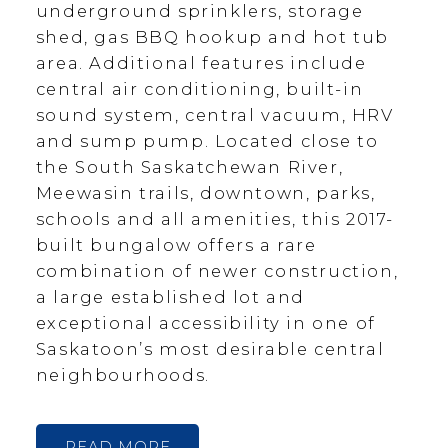
underground sprinklers, storage
shed, gas BBQ hookup and hot tub
area. Additional features include
central air conditioning, built-in
sound system, central vacuum, HRV
and sump pump. Located close to
the South Saskatchewan River,
Meewasin trails, downtown, parks,
schools and all amenities, this 2017-
built bungalow offers a rare
combination of newer construction,
a large established lot and
exceptional accessibility in one of
Saskatoon’s most desirable central
neighbourhoods.
READ