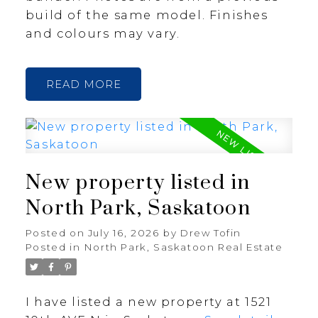
build of the same model. Finishes
and colours may vary.
READ
New property listed in
North Park, Saskatoon
Posted on
July 16, 2026
by
Drew Tofin
Posted in
North Park, Saskatoon Real Estate
I have listed a new property at 1521