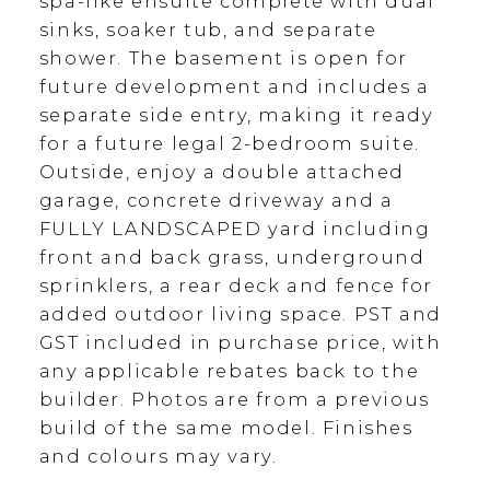
spa-like ensuite complete with dual
sinks, soaker tub, and separate
shower. The basement is open for
future development and includes a
separate side entry, making it ready
for a future legal 2-bedroom suite.
Outside, enjoy a double attached
garage, concrete driveway and a
FULLY LANDSCAPED yard including
front and back grass, underground
sprinklers, a rear deck and fence for
added outdoor living space. PST and
GST included in purchase price, with
any applicable rebates back to the
builder. Photos are from a previous
build of the same model. Finishes
and colours may vary.